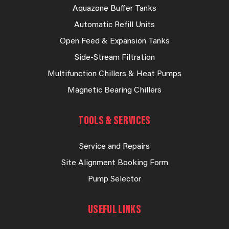
Aquazone Buffer Tanks
Automatic Refill Units
Open Feed & Expansion Tanks
Side-Stream Filtration
Multifunction Chillers & Heat Pumps
Magnetic Bearing Chillers
TOOLS & SERVICES
Service and Repairs
Site Alignment Booking Form
Pump Selector
USEFUL LINKS