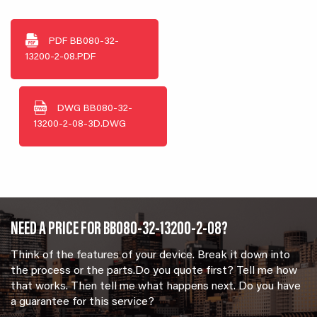
PDF
BB080-32-
13200-2-08.PDF
DWG
BB080-32-
13200-2-08-3D.DWG
NEED A PRICE FOR BB080-32-13200-2-08?
Think of the features of your device. Break it down into
the process or the parts.Do you quote first? Tell me how
that works. Then tell me what happens next. Do you have
a guarantee for this service?