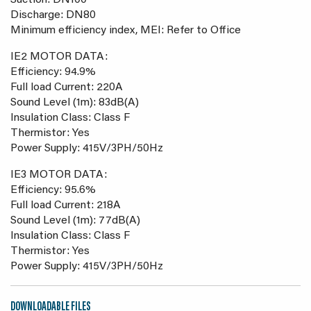
Suction: DN100
Discharge: DN80
Minimum efficiency index, MEI: Refer to Office
IE2 MOTOR DATA:
Efficiency: 94.9%
Full load Current: 220A
Sound Level (1m): 83dB(A)
Insulation Class: Class F
Thermistor: Yes
Power Supply: 415V/3PH/50Hz
IE3 MOTOR DATA:
Efficiency: 95.6%
Full load Current: 218A
Sound Level (1m): 77dB(A)
Insulation Class: Class F
Thermistor: Yes
Power Supply: 415V/3PH/50Hz
DOWNLOADABLE FILES