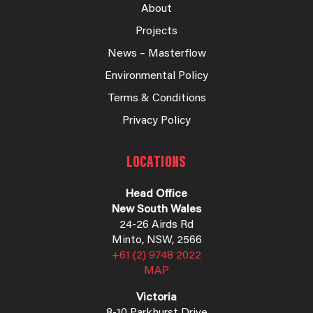
About
Projects
News – Masterflow
Environmental Policy
Terms & Conditions
Privacy Policy
LOCATIONS
Head Office
New South Wales
24-26 Airds Rd
Minto, NSW, 2566
+61 (2) 9748 2022
MAP
Victoria