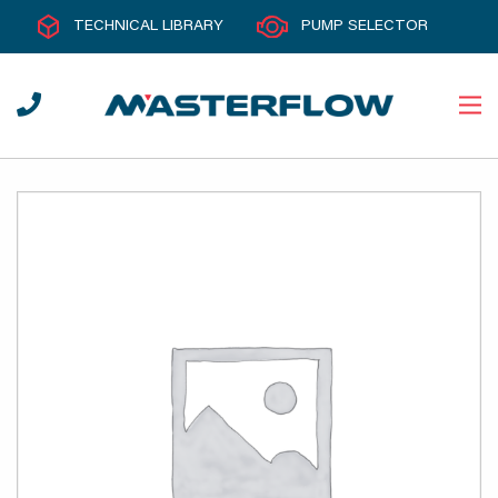
TECHNICAL LIBRARY
PUMP SELECTOR