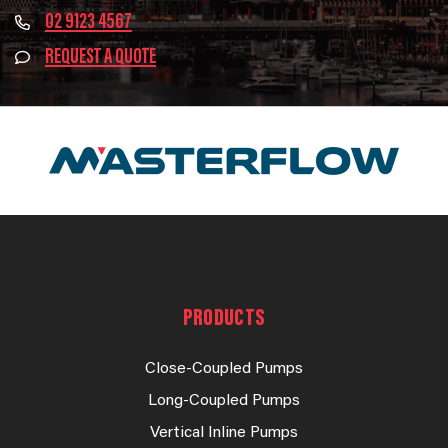
02 9123 4567
REQUEST A QUOTE
PRODUCTS
Close-Coupled Pumps
Long-Coupled Pumps
Vertical Inline Pumps