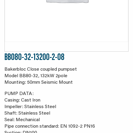
BB080-32-13200-2-08
Bakerbloc Close coupled pumpset
Model BB80-32, 132kW 2pole
Mounting: 50mm Seismic Mount
PUMP DATA:
Casing: Cast Iron
Impeller: Stainless Steel
Shaft: Stainless Steel
Seal: Mechanical
Pipe connection standard: EN 1092-2 PN16