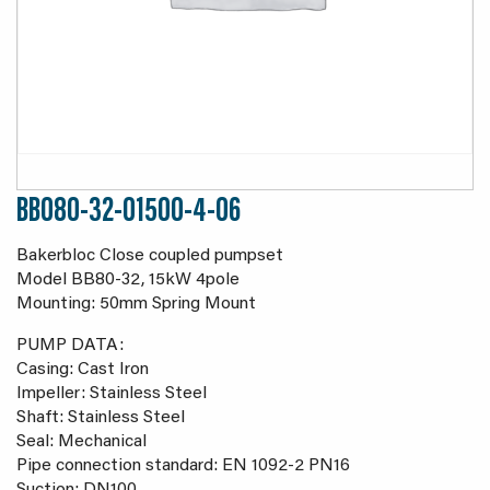
BB080-32-01500-4-06
Bakerbloc Close coupled pumpset
Model BB80-32, 15kW 4pole
Mounting: 50mm Spring Mount
PUMP DATA:
Casing: Cast Iron
Impeller: Stainless Steel
Shaft: Stainless Steel
Seal: Mechanical
Pipe connection standard: EN 1092-2 PN16