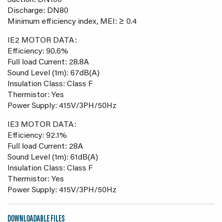
Suction: DN100
Discharge: DN80
Minimum efficiency index, MEI: ≥ 0.4
IE2 MOTOR DATA:
Efficiency: 90.6%
Full load Current: 28.8A
Sound Level (1m): 67dB(A)
Insulation Class: Class F
Thermistor: Yes
Power Supply: 415V/3PH/50Hz
IE3 MOTOR DATA:
Efficiency: 92.1%
Full load Current: 28A
Sound Level (1m): 61dB(A)
Insulation Class: Class F
Thermistor: Yes
Power Supply: 415V/3PH/50Hz
DOWNLOADABLE FILES