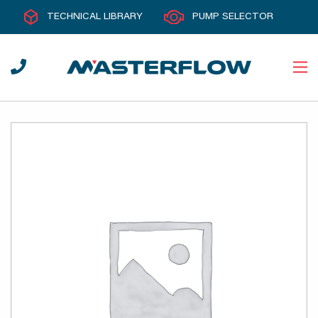
TECHNICAL LIBRARY
PUMP SELECTOR