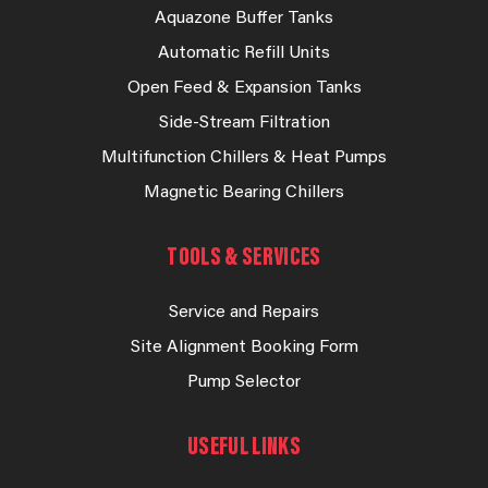
Aquazone Buffer Tanks
Automatic Refill Units
Open Feed & Expansion Tanks
Side-Stream Filtration
Multifunction Chillers & Heat Pumps
Magnetic Bearing Chillers
TOOLS & SERVICES
Service and Repairs
Site Alignment Booking Form
Pump Selector
USEFUL LINKS