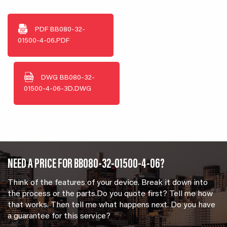
PDF
BB080-32-
01500-4-06.PDF
DWG
BB080-32-
01500-4-06-3D.DWG
NEED A PRICE FOR BB080-32-01500-4-06?
Think of the features of your device. Break it down into
the process or the parts.Do you quote first? Tell me how
that works. Then tell me what happens next. Do you have
a guarantee for this service?