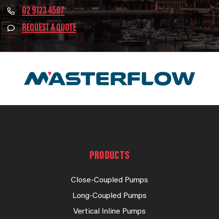
02 9123 4567
REQUEST A QUOTE
PRODUCTS
Close-Coupled Pumps
Long-Coupled Pumps
Vertical Inline Pumps