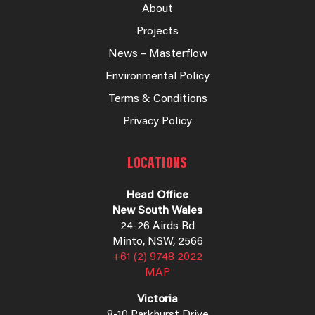
About
Projects
News – Masterflow
Environmental Policy
Terms & Conditions
Privacy Policy
LOCATIONS
Head Office
New South Wales
24-26 Airds Rd
Minto, NSW, 2566
+61 (2) 9748 2022
MAP
Victoria