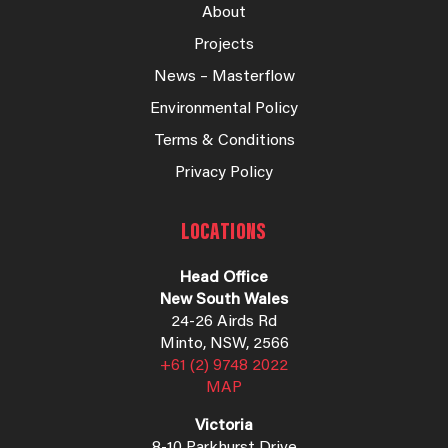
About
Projects
News – Masterflow
Environmental Policy
Terms & Conditions
Privacy Policy
LOCATIONS
Head Office
New South Wales
24-26 Airds Rd
Minto, NSW, 2566
+61 (2) 9748 2022
MAP
Victoria