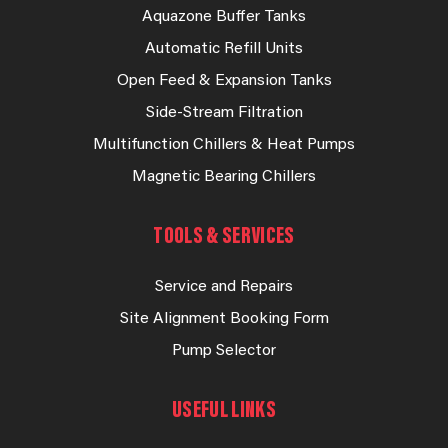
Aquazone Buffer Tanks
Automatic Refill Units
Open Feed & Expansion Tanks
Side-Stream Filtration
Multifunction Chillers & Heat Pumps
Magnetic Bearing Chillers
TOOLS & SERVICES
Service and Repairs
Site Alignment Booking Form
Pump Selector
USEFUL LINKS