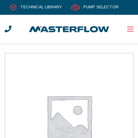
TECHNICAL LIBRARY
PUMP SELECTOR