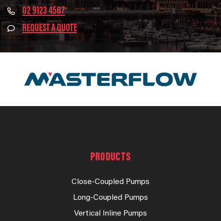
02 9123 4567
REQUEST A QUOTE
PRODUCTS
Close-Coupled Pumps
Long-Coupled Pumps
Vertical Inline Pumps