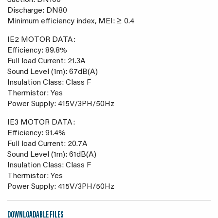
Suction: DN100
Discharge: DN80
Minimum efficiency index, MEI: ≥ 0.4
IE2 MOTOR DATA:
Efficiency: 89.8%
Full load Current: 21.3A
Sound Level (1m): 67dB(A)
Insulation Class: Class F
Thermistor: Yes
Power Supply: 415V/3PH/50Hz
IE3 MOTOR DATA:
Efficiency: 91.4%
Full load Current: 20.7A
Sound Level (1m): 61dB(A)
Insulation Class: Class F
Thermistor: Yes
Power Supply: 415V/3PH/50Hz
DOWNLOADABLE FILES