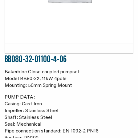
BB080-32-01100-4-06
Bakerbloc Close coupled pumpset
Model BB80-32, 11kW 4pole
Mounting: 50mm Spring Mount
PUMP DATA:
Casing: Cast Iron
Impeller: Stainless Steel
Shaft: Stainless Steel
Seal: Mechanical
Pipe connection standard: EN 1092-2 PN16