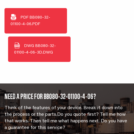
PDF
BB080-32-
01100-4-06.PDF
DWG
BB080-32-
01100-4-06-3D.DWG
NEED A PRICE FOR BB080-32-01100-4-06?
Think of the features of your device. Break it down into
the process or the parts.Do you quote first? Tell me how
that works. Then tell me what happens next. Do you have
a guarantee for this service?