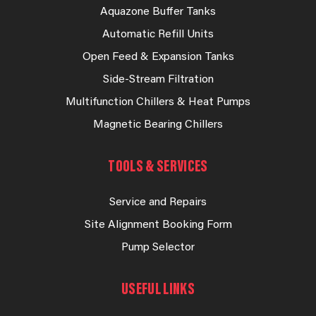
Aquazone Buffer Tanks
Automatic Refill Units
Open Feed & Expansion Tanks
Side-Stream Filtration
Multifunction Chillers & Heat Pumps
Magnetic Bearing Chillers
TOOLS & SERVICES
Service and Repairs
Site Alignment Booking Form
Pump Selector
USEFUL LINKS