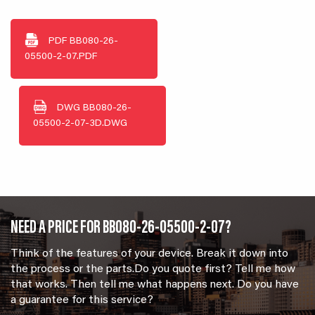
PDF
BB080-26-
05500-2-07.PDF
DWG
BB080-26-
05500-2-07-3D.DWG
NEED A PRICE FOR BB080-26-05500-2-07?
Think of the features of your device. Break it down into
the process or the parts.Do you quote first? Tell me how
that works. Then tell me what happens next. Do you have
a guarantee for this service?