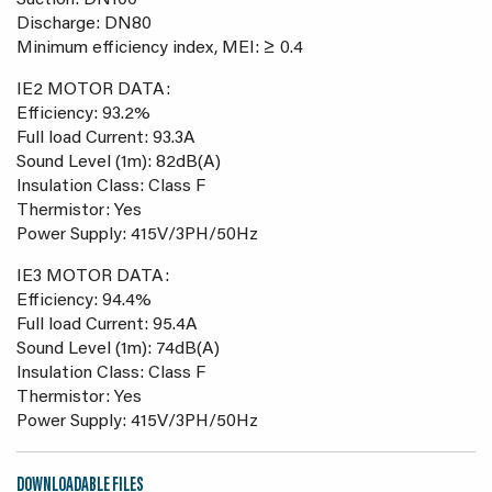
Suction: DN100
Discharge: DN80
Minimum efficiency index, MEI: ≥ 0.4
IE2 MOTOR DATA:
Efficiency: 93.2%
Full load Current: 93.3A
Sound Level (1m): 82dB(A)
Insulation Class: Class F
Thermistor: Yes
Power Supply: 415V/3PH/50Hz
IE3 MOTOR DATA:
Efficiency: 94.4%
Full load Current: 95.4A
Sound Level (1m): 74dB(A)
Insulation Class: Class F
Thermistor: Yes
Power Supply: 415V/3PH/50Hz
DOWNLOADABLE FILES