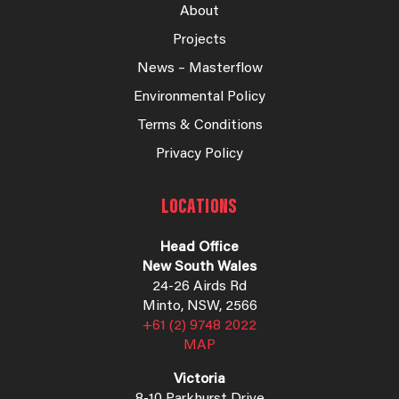
About
Projects
News – Masterflow
Environmental Policy
Terms & Conditions
Privacy Policy
LOCATIONS
Head Office
New South Wales
24-26 Airds Rd
Minto, NSW, 2566
+61 (2) 9748 2022
MAP
Victoria