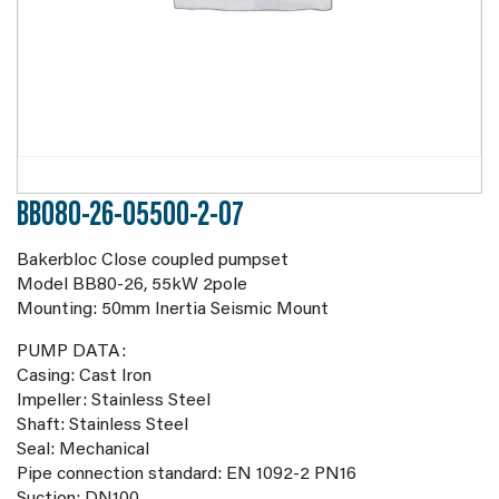
BB080-26-05500-2-07
Bakerbloc Close coupled pumpset
Model BB80-26, 55kW 2pole
Mounting: 50mm Inertia Seismic Mount
PUMP DATA:
Casing: Cast Iron
Impeller: Stainless Steel
Shaft: Stainless Steel
Seal: Mechanical
Pipe connection standard: EN 1092-2 PN16