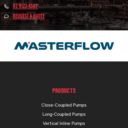
02 9123 4567
REQUEST A QUOTE
PRODUCTS
Close-Coupled Pumps
Long-Coupled Pumps
Vertical Inline Pumps