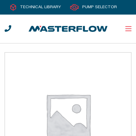
TECHNICAL LIBRARY
PUMP SELECTOR