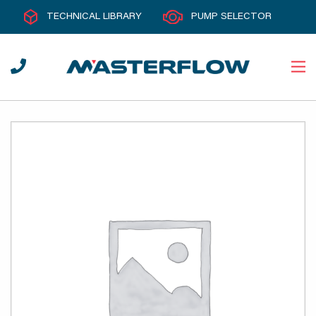
TECHNICAL LIBRARY
PUMP SELECTOR