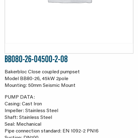
BB080-26-04500-2-08
Bakerbloc Close coupled pumpset
Model BB80-26, 45kW 2pole
Mounting: 50mm Seismic Mount
PUMP DATA:
Casing: Cast Iron
Impeller: Stainless Steel
Shaft: Stainless Steel
Seal: Mechanical
Pipe connection standard: EN 1092-2 PN16