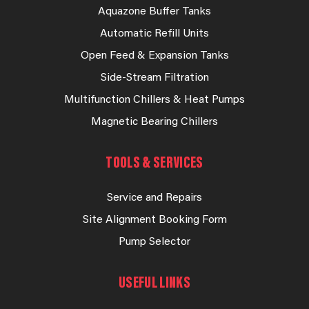
Aquazone Buffer Tanks
Automatic Refill Units
Open Feed & Expansion Tanks
Side-Stream Filtration
Multifunction Chillers & Heat Pumps
Magnetic Bearing Chillers
TOOLS & SERVICES
Service and Repairs
Site Alignment Booking Form
Pump Selector
USEFUL LINKS