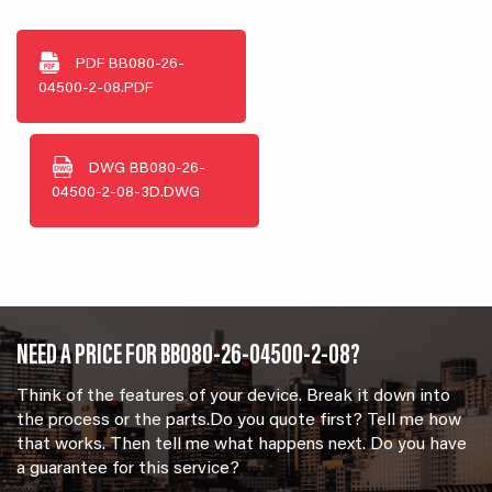
PDF
BB080-26-
04500-2-08.PDF
DWG
BB080-26-
04500-2-08-3D.DWG
NEED A PRICE FOR BB080-26-04500-2-08?
Think of the features of your device. Break it down into
the process or the parts.Do you quote first? Tell me how
that works. Then tell me what happens next. Do you have
a guarantee for this service?