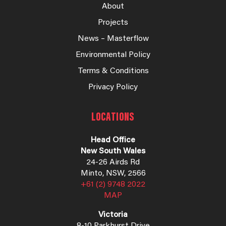
About
Projects
News – Masterflow
Environmental Policy
Terms & Conditions
Privacy Policy
LOCATIONS
Head Office
New South Wales
24-26 Airds Rd
Minto, NSW, 2566
+61 (2) 9748 2022
MAP
Victoria