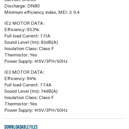
Suction: DN100
Discharge: DN80
Minimum efficiency index, MEI: ≥ 0.4
IE2 MOTOR DATA:
Efficiency: 93.3%
Full load Current: 77.1A
Sound Level (1m): 82dB(A)
Insulation Class: Class F
Thermistor: Yes
Power Supply: 415V/3PH/50Hz
IE3 MOTOR DATA:
Efficiency: 94%
Full load Current: 77.4A
Sound Level (1m): 74dB(A)
Insulation Class: Class F
Thermistor: Yes
Power Supply: 415V/3PH/50Hz
DOWNLOADABLE FILES