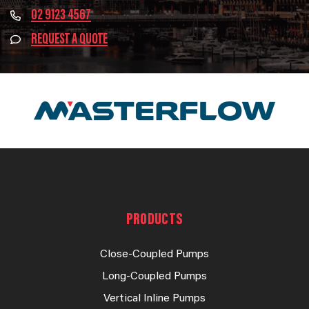
02 9123 4567
REQUEST A QUOTE
PRODUCTS
Close-Coupled Pumps
Long-Coupled Pumps
Vertical Inline Pumps