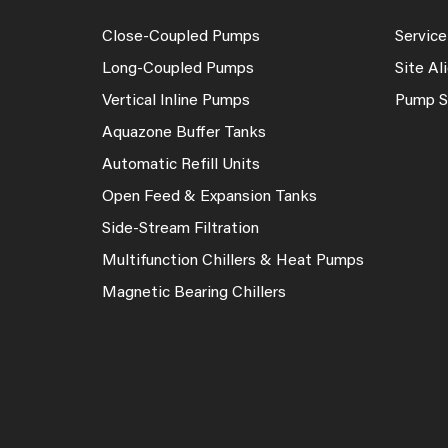
Close-Coupled Pumps
Service
Long-Coupled Pumps
Site A
Vertical Inline Pumps
Pump S
Aquazone Buffer Tanks
Automatic Refill Units
Open Feed & Expansion Tanks
Side-Stream Filtration
Multifunction Chillers & Heat Pumps
Magnetic Bearing Chillers