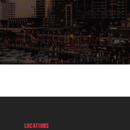
LOCATIONS