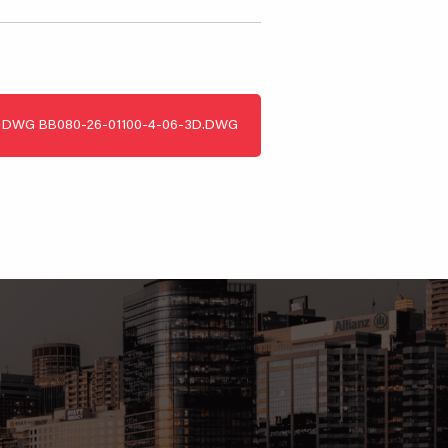
DWG
BB080-26-01100-4-06-3D.DWG