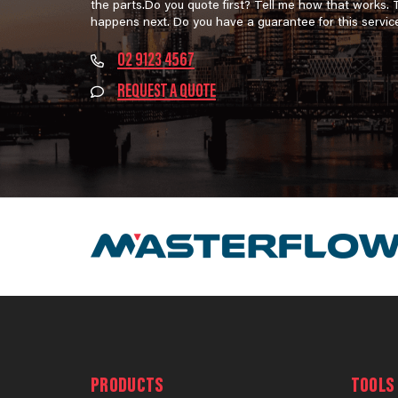
the parts.Do you quote first? Tell me how that works.
happens next. Do you have a guarantee for this servic
02 9123 4567
REQUEST A QUOTE
PRODUCTS
TOOLS 