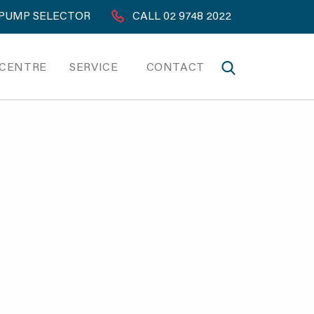
PUMP SELECTOR
CALL 02 9748 2022
 CENTRE
SERVICE
CONTACT