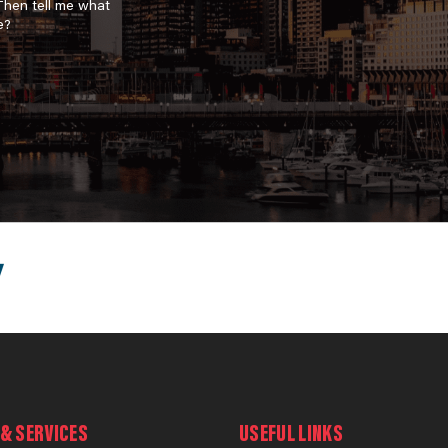
 Then tell me what
e?
& SERVICES
USEFUL LINKS