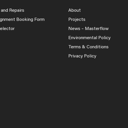
 and Repairs
About
lignment Booking Form
Projects
elector
News – Masterflow
Environmental Policy
Terms & Conditions
Privacy Policy