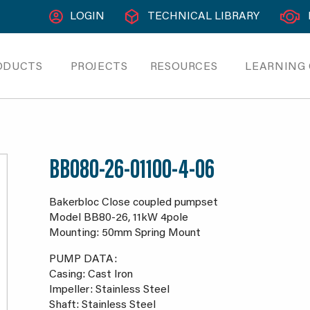
LOGIN
TECHNICAL LIBRARY
ODUCTS
PROJECTS
RESOURCES
LEARNING
BB080-26-01100-4-06
Bakerbloc Close coupled pumpset
Model BB80-26, 11kW 4pole
Mounting: 50mm Spring Mount
PUMP DATA:
Casing: Cast Iron
Impeller: Stainless Steel
Shaft: Stainless Steel