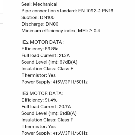
Seal: Mechanical
Pipe connection standard: EN 1092-2 PN16
Suction: DN100
Discharge: DN80
Minimum efficiency index, MEI: ≥ 0.4
IE2 MOTOR DATA:
Efficiency: 89.8%
Full load Current: 21.3A
Sound Level (1m): 67dB(A)
Insulation Class: Class F
Thermistor: Yes
Power Supply: 415V/3PH/50Hz
IE3 MOTOR DATA:
Efficiency: 91.4%
Full load Current: 20.7A
Sound Level (1m): 61dB(A)
Insulation Class: Class F
Thermistor: Yes
Power Supply: 415V/3PH/50Hz