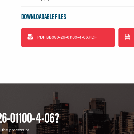
DOWNLOADABLE FILES
PDF
BB080-26-01100-4-06.PDF
26-01100-4-06?
o the process or