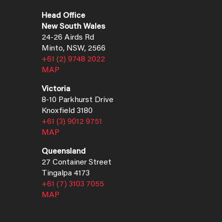
Head Office
New South Wales
24-26 Airds Rd
Minto, NSW, 2566
+61 (2) 9748 2022
MAP
Victoria
8-10 Parkhurst Drive
Knoxfield 3180
+61 (3) 9012 9751
MAP
Queensland
27 Container Street
Tingalpa 4173
+61 (7) 3103 7055
MAP