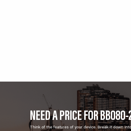
NEED A PRICE FOR BB080-
Think of the features of your device. Break it down int