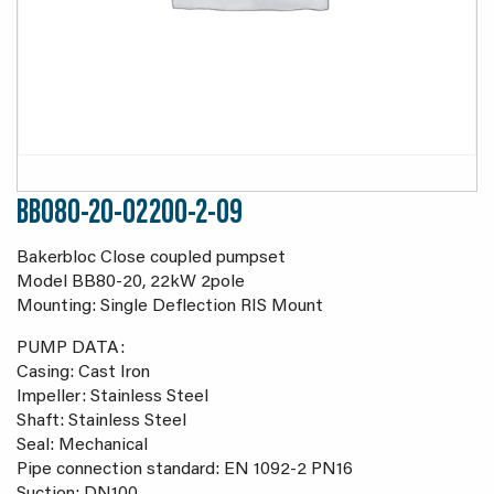
BB080-20-02200-2-09
Bakerbloc Close coupled pumpset
Model BB80-20, 22kW 2pole
Mounting: Single Deflection RIS Mount
PUMP DATA:
Casing: Cast Iron
Impeller: Stainless Steel
Shaft: Stainless Steel
Seal: Mechanical
Pipe connection standard: EN 1092-2 PN16