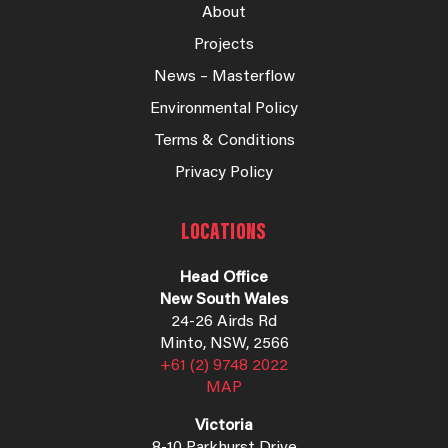
About
Projects
News – Masterflow
Environmental Policy
Terms & Conditions
Privacy Policy
LOCATIONS
Head Office
New South Wales
24-26 Airds Rd
Minto, NSW, 2566
+61 (2) 9748 2022
MAP
Victoria