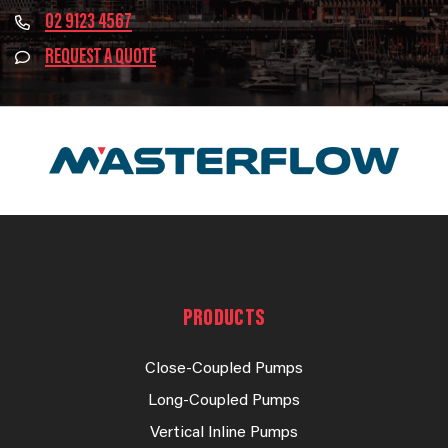
02 9123 4567
REQUEST A QUOTE
PRODUCTS
Close-Coupled Pumps
Long-Coupled Pumps
Vertical Inline Pumps