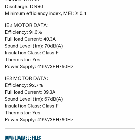
Suction: DN100
Discharge: DN80
Minimum efficiency index, MEI: ≥ 0.4
IE2 MOTOR DATA:
Efficiency: 91.6%
Full load Current: 40.3A
Sound Level (1m): 70dB(A)
Insulation Class: Class F
Thermistor: Yes
Power Supply: 415V/3PH/50Hz
IE3 MOTOR DATA:
Efficiency: 92.7%
Full load Current: 39.3A
Sound Level (1m): 67dB(A)
Insulation Class: Class F
Thermistor: Yes
Power Supply: 415V/3PH/50Hz
DOWNLOADABLE FILES