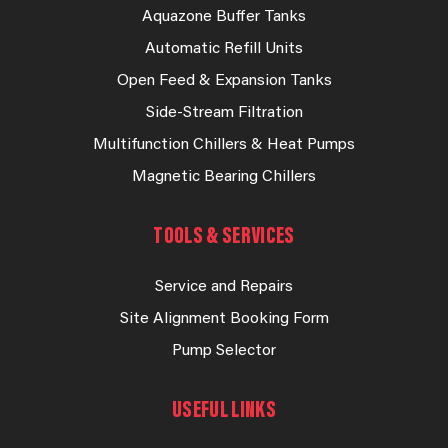
Aquazone Buffer Tanks
Automatic Refill Units
Open Feed & Expansion Tanks
Side-Stream Filtration
Multifunction Chillers & Heat Pumps
Magnetic Bearing Chillers
TOOLS & SERVICES
Service and Repairs
Site Alignment Booking Form
Pump Selector
USEFUL LINKS