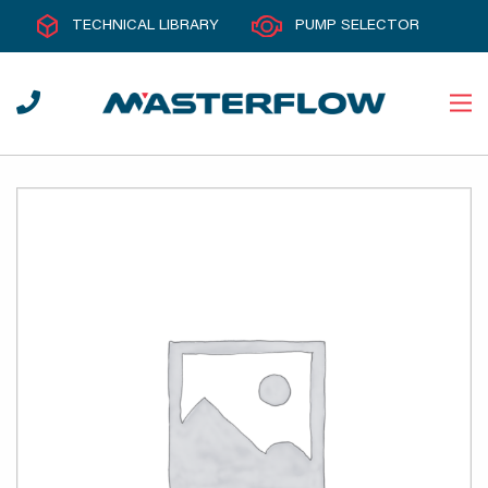
TECHNICAL LIBRARY
PUMP SELECTOR