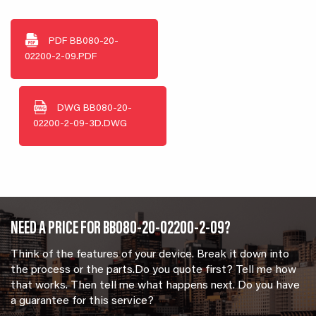
PDF
BB080-20-
02200-2-09.PDF
DWG
BB080-20-
02200-2-09-3D.DWG
NEED A PRICE FOR BB080-20-02200-2-09?
Think of the features of your device. Break it down into
the process or the parts.Do you quote first? Tell me how
that works. Then tell me what happens next. Do you have
a guarantee for this service?