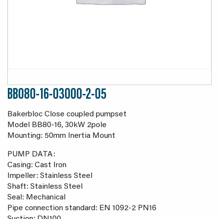
BB080-16-03000-2-05
Bakerbloc Close coupled pumpset
Model BB80-16, 30kW 2pole
Mounting: 50mm Inertia Mount
PUMP DATA:
Casing: Cast Iron
Impeller: Stainless Steel
Shaft: Stainless Steel
Seal: Mechanical
Pipe connection standard: EN 1092-2 PN16