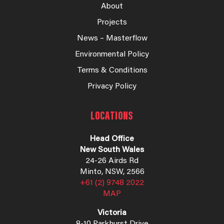
About
Projects
News – Masterflow
Environmental Policy
Terms & Conditions
Privacy Policy
LOCATIONS
Head Office
New South Wales
24-26 Airds Rd
Minto, NSW, 2566
+61 (2) 9748 2022
MAP
Victoria