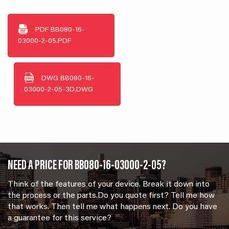
PDF
BB080-16-
03000-2-05.PDF
DWG
BB080-16-
03000-2-05-3D.DWG
NEED A PRICE FOR BB080-16-03000-2-05?
Think of the features of your device. Break it down into
the process or the parts.Do you quote first? Tell me how
that works. Then tell me what happens next. Do you have
a guarantee for this service?