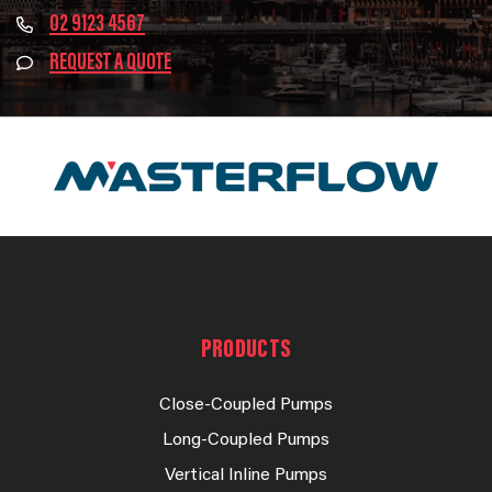
02 9123 4567
REQUEST A QUOTE
PRODUCTS
Close-Coupled Pumps
Long-Coupled Pumps
Vertical Inline Pumps