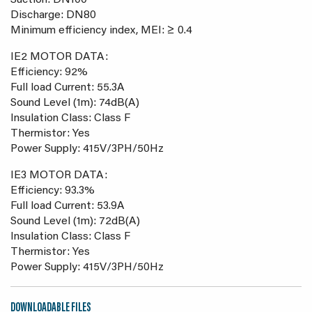
Suction: DN100
Discharge: DN80
Minimum efficiency index, MEI: ≥ 0.4
IE2 MOTOR DATA:
Efficiency: 92%
Full load Current: 55.3A
Sound Level (1m): 74dB(A)
Insulation Class: Class F
Thermistor: Yes
Power Supply: 415V/3PH/50Hz
IE3 MOTOR DATA:
Efficiency: 93.3%
Full load Current: 53.9A
Sound Level (1m): 72dB(A)
Insulation Class: Class F
Thermistor: Yes
Power Supply: 415V/3PH/50Hz
DOWNLOADABLE FILES