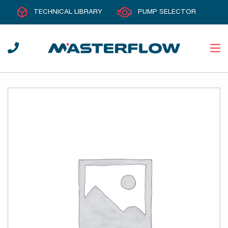
TECHNICAL LIBRARY
PUMP SELECTOR