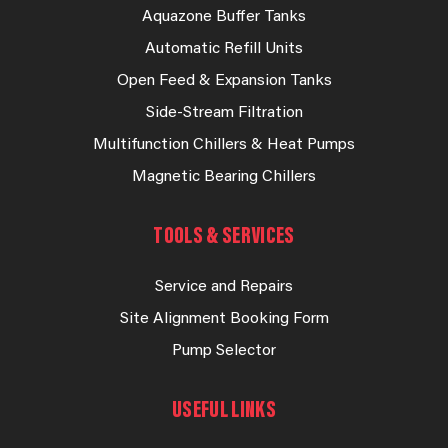
Aquazone Buffer Tanks
Automatic Refill Units
Open Feed & Expansion Tanks
Side-Stream Filtration
Multifunction Chillers & Heat Pumps
Magnetic Bearing Chillers
TOOLS & SERVICES
Service and Repairs
Site Alignment Booking Form
Pump Selector
USEFUL LINKS