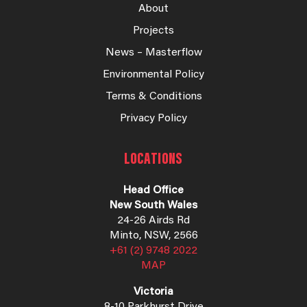
About
Projects
News – Masterflow
Environmental Policy
Terms & Conditions
Privacy Policy
LOCATIONS
Head Office
New South Wales
24-26 Airds Rd
Minto, NSW, 2566
+61 (2) 9748 2022
MAP
Victoria