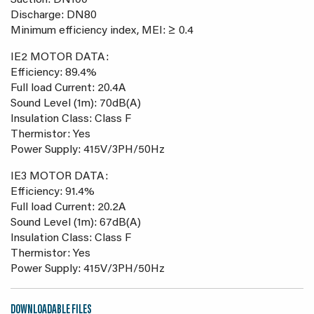
Suction: DN100
Discharge: DN80
Minimum efficiency index, MEI: ≥ 0.4
IE2 MOTOR DATA:
Efficiency: 89.4%
Full load Current: 20.4A
Sound Level (1m): 70dB(A)
Insulation Class: Class F
Thermistor: Yes
Power Supply: 415V/3PH/50Hz
IE3 MOTOR DATA:
Efficiency: 91.4%
Full load Current: 20.2A
Sound Level (1m): 67dB(A)
Insulation Class: Class F
Thermistor: Yes
Power Supply: 415V/3PH/50Hz
DOWNLOADABLE FILES