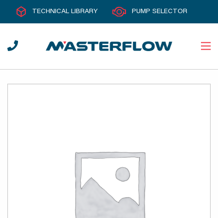
TECHNICAL LIBRARY
PUMP SELECTOR