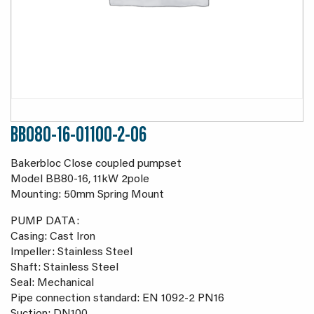
BB080-16-01100-2-06
Bakerbloc Close coupled pumpset
Model BB80-16, 11kW 2pole
Mounting: 50mm Spring Mount
PUMP DATA:
Casing: Cast Iron
Impeller: Stainless Steel
Shaft: Stainless Steel
Seal: Mechanical
Pipe connection standard: EN 1092-2 PN16