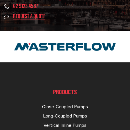
02 9123 4567
REQUEST A QUOTE
PRODUCTS
Close-Coupled Pumps
Long-Coupled Pumps
Vertical Inline Pumps