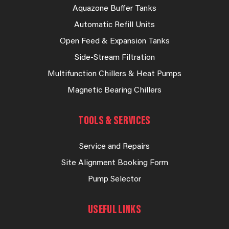
Aquazone Buffer Tanks
Automatic Refill Units
Open Feed & Expansion Tanks
Side-Stream Filtration
Multifunction Chillers & Heat Pumps
Magnetic Bearing Chillers
TOOLS & SERVICES
Service and Repairs
Site Alignment Booking Form
Pump Selector
USEFUL LINKS