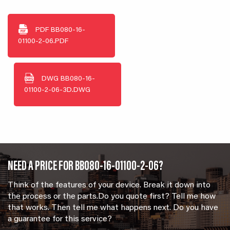
PDF
BB080-16-
01100-2-06.PDF
DWG
BB080-16-
01100-2-06-3D.DWG
NEED A PRICE FOR BB080-16-01100-2-06?
Think of the features of your device. Break it down into
the process or the parts.Do you quote first? Tell me how
that works. Then tell me what happens next. Do you have
a guarantee for this service?