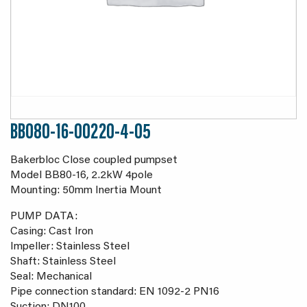
BB080-16-00220-4-05
Bakerbloc Close coupled pumpset
Model BB80-16, 2.2kW 4pole
Mounting: 50mm Inertia Mount
PUMP DATA:
Casing: Cast Iron
Impeller: Stainless Steel
Shaft: Stainless Steel
Seal: Mechanical
Pipe connection standard: EN 1092-2 PN16