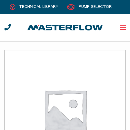
TECHNICAL LIBRARY
PUMP SELECTOR