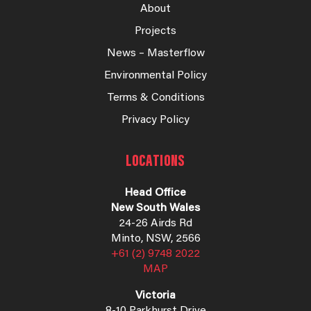
About
Projects
News – Masterflow
Environmental Policy
Terms & Conditions
Privacy Policy
LOCATIONS
Head Office
New South Wales
24-26 Airds Rd
Minto, NSW, 2566
+61 (2) 9748 2022
MAP
Victoria