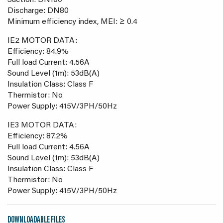
Suction: DN100
Discharge: DN80
Minimum efficiency index, MEI: ≥ 0.4
IE2 MOTOR DATA:
Efficiency: 84.9%
Full load Current: 4.56A
Sound Level (1m): 53dB(A)
Insulation Class: Class F
Thermistor: No
Power Supply: 415V/3PH/50Hz
IE3 MOTOR DATA:
Efficiency: 87.2%
Full load Current: 4.56A
Sound Level (1m): 53dB(A)
Insulation Class: Class F
Thermistor: No
Power Supply: 415V/3PH/50Hz
DOWNLOADABLE FILES