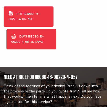
PDF
BB080-16-
00220-4-05.PDF
DWG
BB080-16-
00220-4-05-3D.DWG
NEED A PRICE FOR BB080-16-00220-4-05?
Think of the features of your device. Break it down into
the process or the parts.Do you quote first? Tell me how
that works. Then tell me what happens next. Do you have
a guarantee for this service?