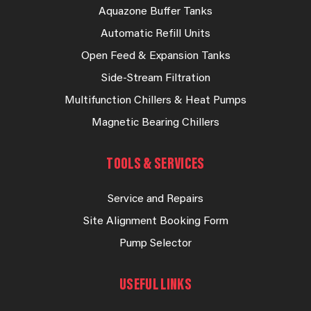
Aquazone Buffer Tanks
Automatic Refill Units
Open Feed & Expansion Tanks
Side-Stream Filtration
Multifunction Chillers & Heat Pumps
Magnetic Bearing Chillers
TOOLS & SERVICES
Service and Repairs
Site Alignment Booking Form
Pump Selector
USEFUL LINKS