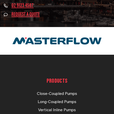
02 9123 4567
REQUEST A QUOTE
PRODUCTS
Close-Coupled Pumps
Long-Coupled Pumps
Vertical Inline Pumps