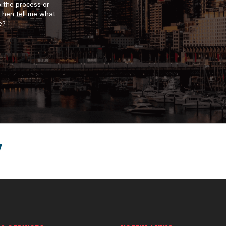
o the process or
 Then tell me what
e?