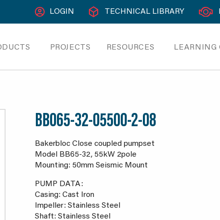
LOGIN
TECHNICAL LIBRARY
ODUCTS
PROJECTS
RESOURCES
LEARNING
BB065-32-05500-2-08
Bakerbloc Close coupled pumpset
Model BB65-32, 55kW 2pole
Mounting: 50mm Seismic Mount
PUMP DATA:
Casing: Cast Iron
Impeller: Stainless Steel
Shaft: Stainless Steel