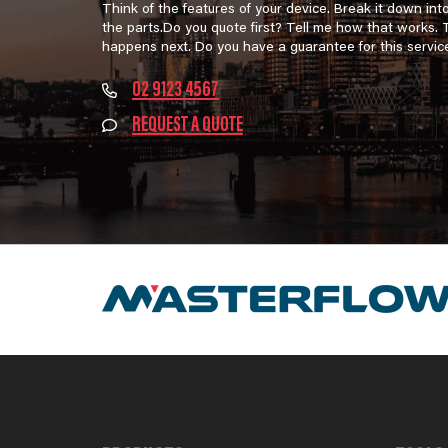
Think of the features of your device. Break it down int
the parts.Do you quote first? Tell me how that works.
happens next. Do you have a guarantee for this servic
02 9123 4567
REQUEST A QUOTE