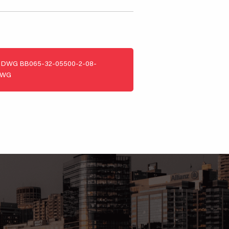
DWG
BB065-32-05500-2-08-
DWG