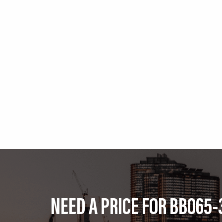
NEED A PRICE FOR BB065-