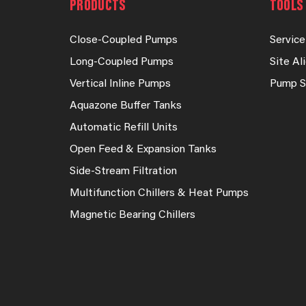
PRODUCTS
TOOLS 
Close-Coupled Pumps
Service
Long-Coupled Pumps
Site A
Vertical Inline Pumps
Pump S
Aquazone Buffer Tanks
Automatic Refill Units
Open Feed & Expansion Tanks
Side-Stream Filtration
Multifunction Chillers & Heat Pumps
Magnetic Bearing Chillers