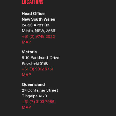
LOCATIONS
Head Office
New South Wales
24-26 Airds Rd
Minto, NSW, 2566
+61 (2) 9748 2022
MAP
Victoria
8-10 Parkhurst Drive
Knoxfield 3180
+61 (3) 9012 9751
MAP
Queensland
27 Container Street
Tingalpa 4173
+61 (7) 3103 7055
MAP