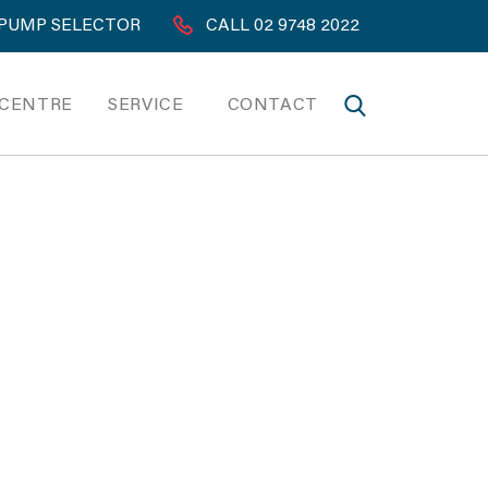
PUMP SELECTOR
CALL 02 9748 2022
 CENTRE
SERVICE
CONTACT