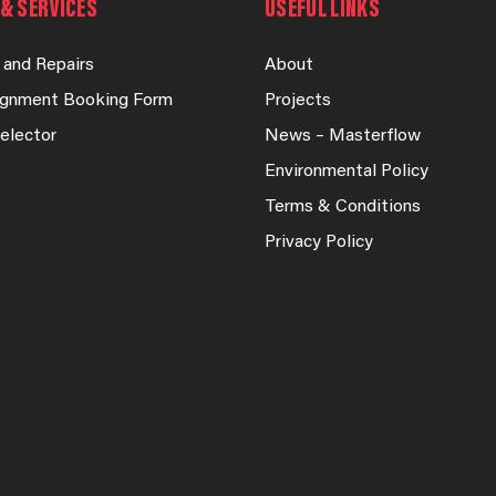
& SERVICES
USEFUL LINKS
 and Repairs
About
lignment Booking Form
Projects
elector
News – Masterflow
Environmental Policy
Terms & Conditions
Privacy Policy