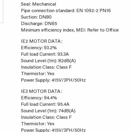
Seal: Mechanical
Pipe connection standard: EN 1092-2 PN16
Suction: DN80
Discharge: DN65
Minimum efficiency index, MEI: Refer to Office
IE2 MOTOR DATA:
Efficiency: 93.2%
Full load Current: 93.3A
Sound Level (1m): 82dB(A)
Insulation Class: Class F
Thermistor: Yes
Power Supply: 415V/3PH/50Hz
IE3 MOTOR DATA:
Efficiency: 94.4%
Full load Current: 95.4A
Sound Level (1m): 74dB(A)
Insulation Class: Class F
Thermistor: Yes
Power Supply: 415V/3PH/50Hz