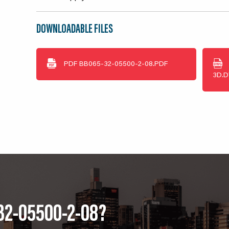
DOWNLOADABLE FILES
PDF
BB065-32-05500-2-08.PDF
3D.
32-05500-2-08?