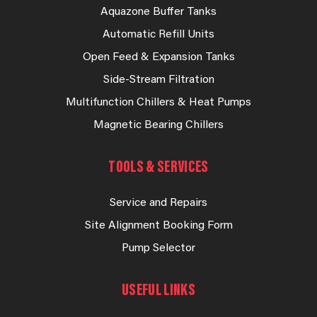
Aquazone Buffer Tanks
Automatic Refill Units
Open Feed & Expansion Tanks
Side-Stream Filtration
Multifunction Chillers & Heat Pumps
Magnetic Bearing Chillers
TOOLS & SERVICES
Service and Repairs
Site Alignment Booking Form
Pump Selector
USEFUL LINKS