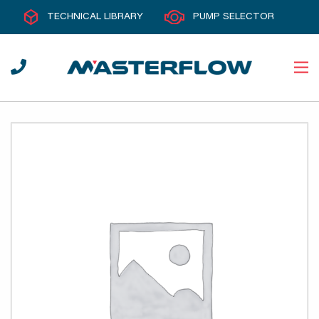
TECHNICAL LIBRARY
PUMP SELECTOR