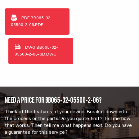
PDF
BB065-32-
05500-2-06.PDF
DWG
BB065-32-
05500-2-06-3D.DWG
NEED A PRICE FOR BB065-32-05500-2-06?
Think of the features of your device. Break it down into
the process or the parts.Do you quote first? Tell me how
that works. Then tell me what happens next. Do you have
a guarantee for this service?