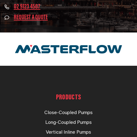
02 9123 4567
REQUEST A QUOTE
PRODUCTS
Close-Coupled Pumps
Long-Coupled Pumps
Vertical Inline Pumps