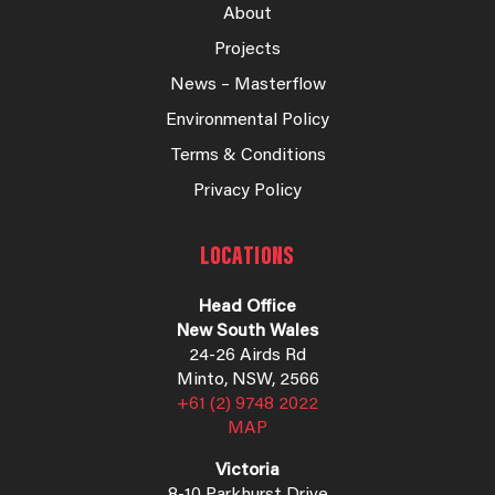
About
Projects
News – Masterflow
Environmental Policy
Terms & Conditions
Privacy Policy
LOCATIONS
Head Office
New South Wales
24-26 Airds Rd
Minto, NSW, 2566
+61 (2) 9748 2022
MAP
Victoria