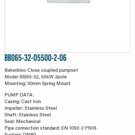
BB065-32-05500-2-06
Bakerbloc Close coupled pumpset
Model BB65-32, 55kW 2pole
Mounting: 50mm Spring Mount
PUMP DATA:
Casing: Cast Iron
Impeller: Stainless Steel
Shaft: Stainless Steel
Seal: Mechanical
Pipe connection standard: EN 1092-2 PN16