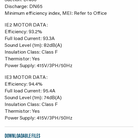
Suction: DN80
Discharge: DN65
Minimum efficiency index, MEI: Refer to Office
IE2 MOTOR DATA:
Efficiency: 93.2%
Full load Current: 93.3A
Sound Level (1m): 82dB(A)
Insulation Class: Class F
Thermistor: Yes
Power Supply: 415V/3PH/50Hz
IE3 MOTOR DATA:
Efficiency: 94.4%
Full load Current: 95.4A
Sound Level (1m): 74dB(A)
Insulation Class: Class F
Thermistor: Yes
Power Supply: 415V/3PH/50Hz
DOWNLOADABLE FILES