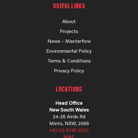
USEFUL LINKS
About
Projects
News – Masterflow
Environmental Policy
Terms & Conditions
Privacy Policy
LOCATIONS
Head Office
New South Wales
24-26 Airds Rd
Minto, NSW, 2566
+61 (2) 9748 2022
MAP