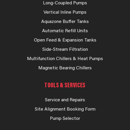
Long-Coupled Pumps
Vertical Inline Pumps
Aquazone Buffer Tanks
Automatic Refill Units
Open Feed & Expansion Tanks
Side-Stream Filtration
Multifunction Chillers & Heat Pumps
Magnetic Bearing Chillers
TOOLS & SERVICES
Service and Repairs
Site Alignment Booking Form
Pump Selector