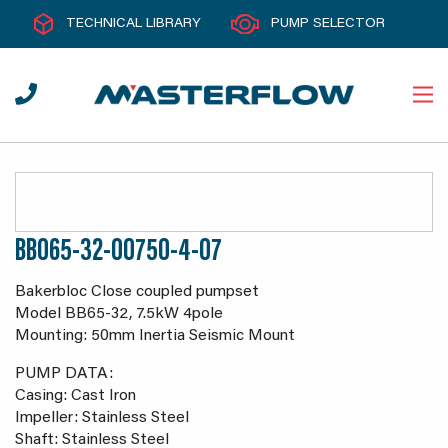
TECHNICAL LIBRARY
PUMP SELECTOR
BB065-32-00750-4-07
Bakerbloc Close coupled pumpset
Model BB65-32, 7.5kW 4pole
Mounting: 50mm Inertia Seismic Mount
PUMP DATA:
Casing: Cast Iron
Impeller: Stainless Steel
Shaft: Stainless Steel