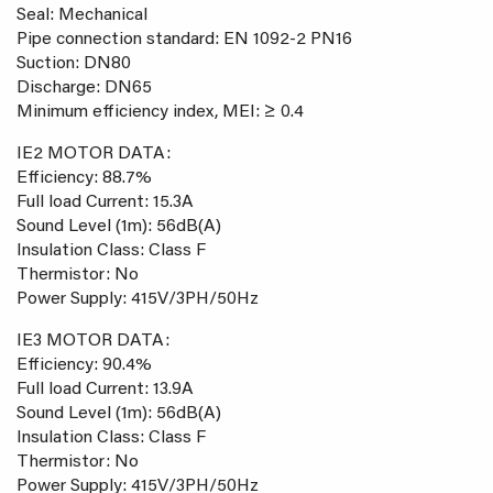
Seal: Mechanical
Pipe connection standard: EN 1092-2 PN16
Suction: DN80
Discharge: DN65
Minimum efficiency index, MEI: ≥ 0.4
IE2 MOTOR DATA:
Efficiency: 88.7%
Full load Current: 15.3A
Sound Level (1m): 56dB(A)
Insulation Class: Class F
Thermistor: No
Power Supply: 415V/3PH/50Hz
IE3 MOTOR DATA:
Efficiency: 90.4%
Full load Current: 13.9A
Sound Level (1m): 56dB(A)
Insulation Class: Class F
Thermistor: No
Power Supply: 415V/3PH/50Hz