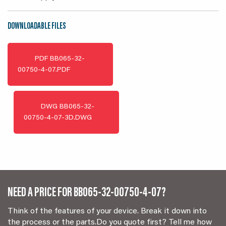
DOWNLOADABLE FILES
PDF
BB065-32-
00750-4-07.PDF
DWG
BB065-32-
00750-4-07-3D.DWG
NEED A PRICE FOR BB065-32-00750-4-07?
Think of the features of your device. Break it down into
the process or the parts.Do you quote first? Tell me how