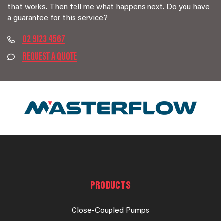
that works. Then tell me what happens next. Do you have
a guarantee for this service?
02 9123 4567
REQUEST A QUOTE
PRODUCTS
Close-Coupled Pumps