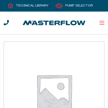
TECHNICAL LIBRARY
PUMP SELECTOR