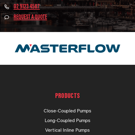
02 9123 4567
REQUEST A QUOTE
PRODUCTS
Close-Coupled Pumps
Long-Coupled Pumps
Vertical Inline Pumps