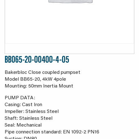
BB065-20-00400-4-05
Bakerbloc Close coupled pumpset
Model BB65-20, 4kW 4pole
Mounting: 50mm Inertia Mount
PUMP DATA:
Casing: Cast Iron
Impeller: Stainless Steel
Shaft: Stainless Steel
Seal: Mechanical
Pipe connection standard: EN 1092-2 PN16