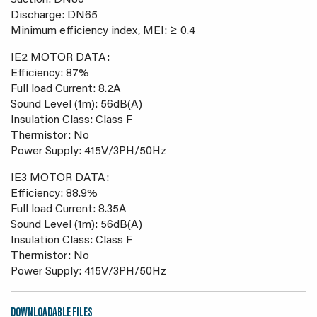
Suction: DN80
Discharge: DN65
Minimum efficiency index, MEI: ≥ 0.4
IE2 MOTOR DATA:
Efficiency: 87%
Full load Current: 8.2A
Sound Level (1m): 56dB(A)
Insulation Class: Class F
Thermistor: No
Power Supply: 415V/3PH/50Hz
IE3 MOTOR DATA:
Efficiency: 88.9%
Full load Current: 8.35A
Sound Level (1m): 56dB(A)
Insulation Class: Class F
Thermistor: No
Power Supply: 415V/3PH/50Hz
DOWNLOADABLE FILES