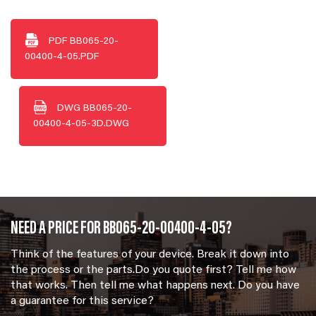
PDF
BB065-20-
00400-4-05.PDF
DWG
BB065-20-
00400-4-05-3D.DWG
NEED A PRICE FOR BB065-20-00400-4-05?
Think of the features of your device. Break it down into
the process or the parts.Do you quote first? Tell me how
that works. Then tell me what happens next. Do you have
a guarantee for this service?