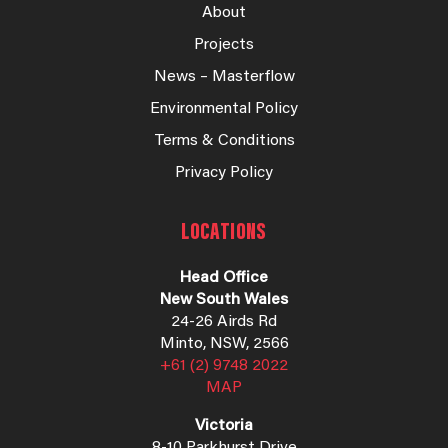
About
Projects
News – Masterflow
Environmental Policy
Terms & Conditions
Privacy Policy
LOCATIONS
Head Office
New South Wales
24-26 Airds Rd
Minto, NSW, 2566
+61 (2) 9748 2022
MAP
Victoria