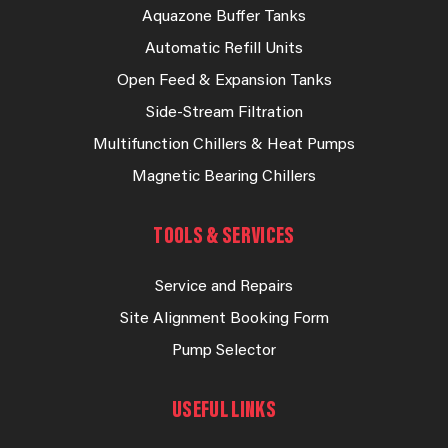
Aquazone Buffer Tanks
Automatic Refill Units
Open Feed & Expansion Tanks
Side-Stream Filtration
Multifunction Chillers & Heat Pumps
Magnetic Bearing Chillers
TOOLS & SERVICES
Service and Repairs
Site Alignment Booking Form
Pump Selector
USEFUL LINKS