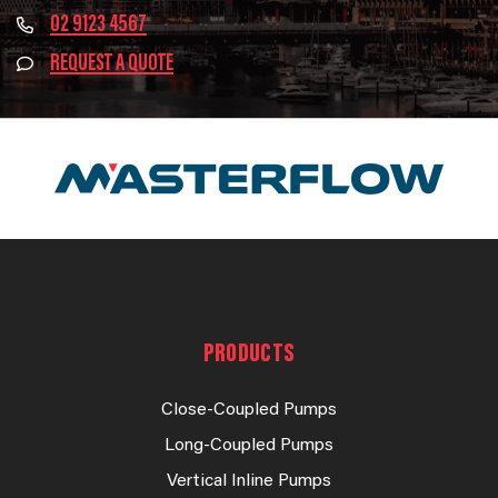
02 9123 4567
REQUEST A QUOTE
PRODUCTS
Close-Coupled Pumps
Long-Coupled Pumps
Vertical Inline Pumps