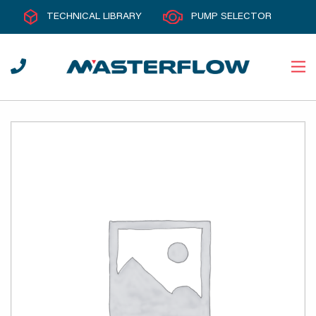
TECHNICAL LIBRARY
PUMP SELECTOR