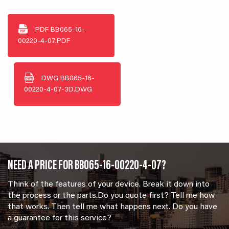
PDF
BB065-16-
00220-4-07.PDF
DWG
BB065-16-
00220-4-07-3D.DWG
NEED A PRICE FOR BB065-16-00220-4-07?
Think of the features of your device. Break it down into
the process or the parts.Do you quote first? Tell me how
that works. Then tell me what happens next. Do you have
a guarantee for this service?