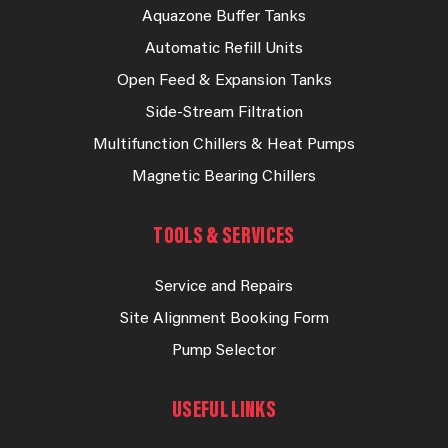
Aquazone Buffer Tanks
Automatic Refill Units
Open Feed & Expansion Tanks
Side-Stream Filtration
Multifunction Chillers & Heat Pumps
Magnetic Bearing Chillers
TOOLS & SERVICES
Service and Repairs
Site Alignment Booking Form
Pump Selector
USEFUL LINKS