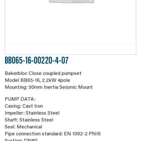
BB065-16-00220-4-07
Bakerbloc Close coupled pumpset
Model BB65-16, 2.2kW 4pole
Mounting: 50mm Inertia Seismic Mount
PUMP DATA:
Casing: Cast Iron
Impeller: Stainless Steel
Shaft: Stainless Steel
Seal: Mechanical
Pipe connection standard: EN 1092-2 PN16