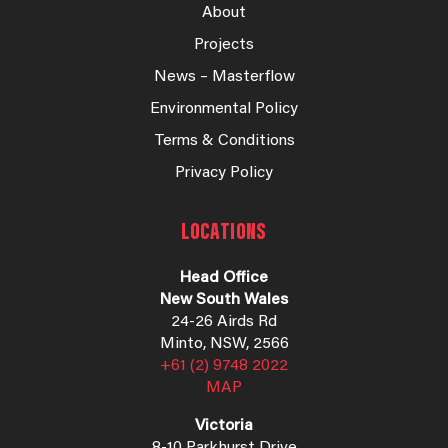
About
Projects
News – Masterflow
Environmental Policy
Terms & Conditions
Privacy Policy
LOCATIONS
Head Office
New South Wales
24-26 Airds Rd
Minto, NSW, 2566
+61 (2) 9748 2022
MAP
Victoria