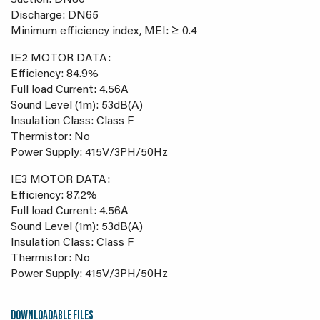
Suction: DN80
Discharge: DN65
Minimum efficiency index, MEI: ≥ 0.4
IE2 MOTOR DATA:
Efficiency: 84.9%
Full load Current: 4.56A
Sound Level (1m): 53dB(A)
Insulation Class: Class F
Thermistor: No
Power Supply: 415V/3PH/50Hz
IE3 MOTOR DATA:
Efficiency: 87.2%
Full load Current: 4.56A
Sound Level (1m): 53dB(A)
Insulation Class: Class F
Thermistor: No
Power Supply: 415V/3PH/50Hz
DOWNLOADABLE FILES