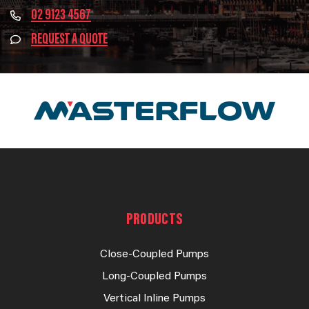
02 9123 4567
REQUEST A QUOTE
PRODUCTS
Close-Coupled Pumps
Long-Coupled Pumps
Vertical Inline Pumps