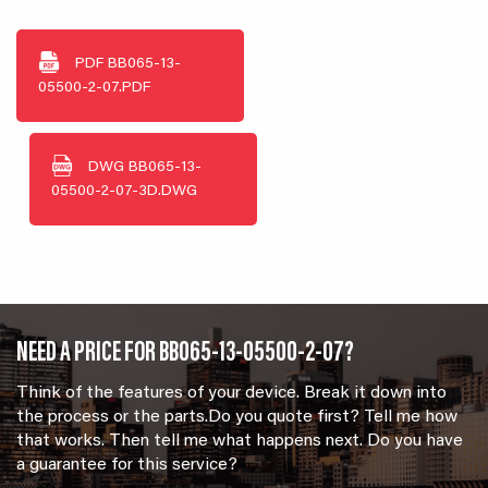
PDF
BB065-13-
05500-2-07.PDF
DWG
BB065-13-
05500-2-07-3D.DWG
NEED A PRICE FOR BB065-13-05500-2-07?
Think of the features of your device. Break it down into
the process or the parts.Do you quote first? Tell me how
that works. Then tell me what happens next. Do you have
a guarantee for this service?