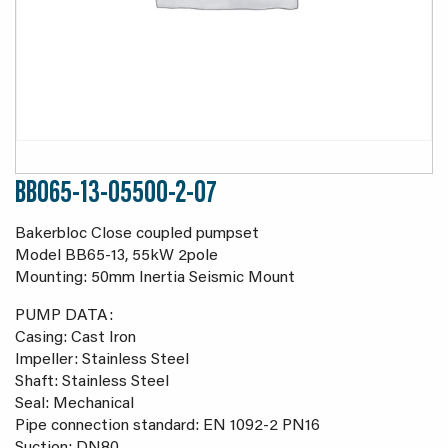
BB065-13-05500-2-07
Bakerbloc Close coupled pumpset
Model BB65-13, 55kW 2pole
Mounting: 50mm Inertia Seismic Mount
PUMP DATA:
Casing: Cast Iron
Impeller: Stainless Steel
Shaft: Stainless Steel
Seal: Mechanical
Pipe connection standard: EN 1092-2 PN16