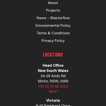
About
Projects
News – Masterflow
Environmental Policy
Terms & Conditions
Privacy Policy
LOCATIONS
Head Office
New South Wales
24-26 Airds Rd
Minto, NSW, 2566
+61 (2) 9748 2022
MAP
Victoria