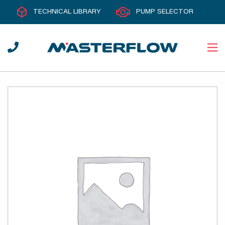
TECHNICAL LIBRARY
PUMP SELECTOR