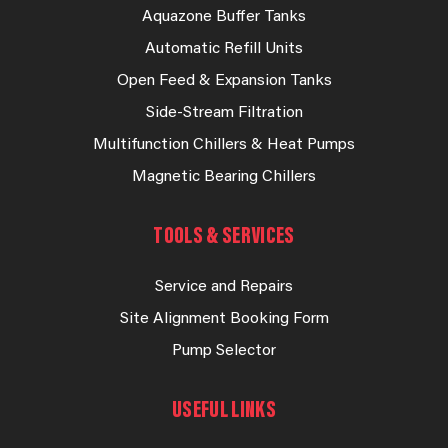
Aquazone Buffer Tanks
Automatic Refill Units
Open Feed & Expansion Tanks
Side-Stream Filtration
Multifunction Chillers & Heat Pumps
Magnetic Bearing Chillers
TOOLS & SERVICES
Service and Repairs
Site Alignment Booking Form
Pump Selector
USEFUL LINKS