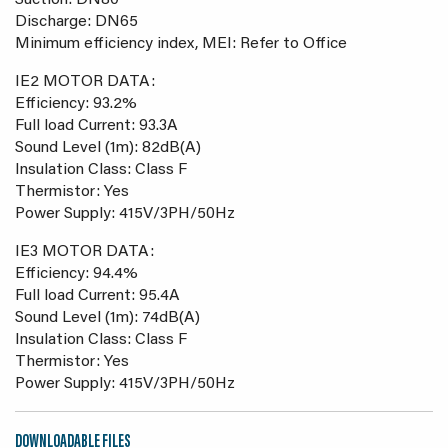
Suction: DN80
Discharge: DN65
Minimum efficiency index, MEI: Refer to Office
IE2 MOTOR DATA:
Efficiency: 93.2%
Full load Current: 93.3A
Sound Level (1m): 82dB(A)
Insulation Class: Class F
Thermistor: Yes
Power Supply: 415V/3PH/50Hz
IE3 MOTOR DATA:
Efficiency: 94.4%
Full load Current: 95.4A
Sound Level (1m): 74dB(A)
Insulation Class: Class F
Thermistor: Yes
Power Supply: 415V/3PH/50Hz
DOWNLOADABLE FILES