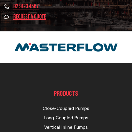
02 9123 4567
REQUEST A QUOTE
PRODUCTS
Close-Coupled Pumps
Long-Coupled Pumps
Vertical Inline Pumps