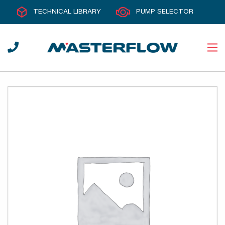
TECHNICAL LIBRARY
PUMP SELECTOR