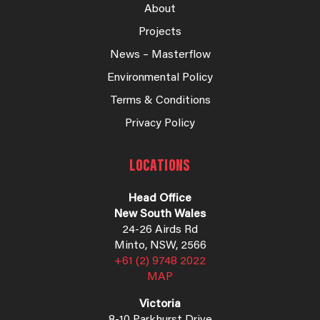
About
Projects
News – Masterflow
Environmental Policy
Terms & Conditions
Privacy Policy
LOCATIONS
Head Office
New South Wales
24-26 Airds Rd
Minto, NSW, 2566
+61 (2) 9748 2022
MAP
Victoria