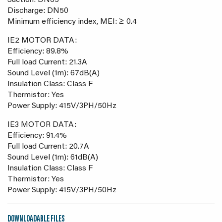
Suction: DN65
Discharge: DN50
Minimum efficiency index, MEI: ≥ 0.4
IE2 MOTOR DATA:
Efficiency: 89.8%
Full load Current: 21.3A
Sound Level (1m): 67dB(A)
Insulation Class: Class F
Thermistor: Yes
Power Supply: 415V/3PH/50Hz
IE3 MOTOR DATA:
Efficiency: 91.4%
Full load Current: 20.7A
Sound Level (1m): 61dB(A)
Insulation Class: Class F
Thermistor: Yes
Power Supply: 415V/3PH/50Hz
DOWNLOADABLE FILES