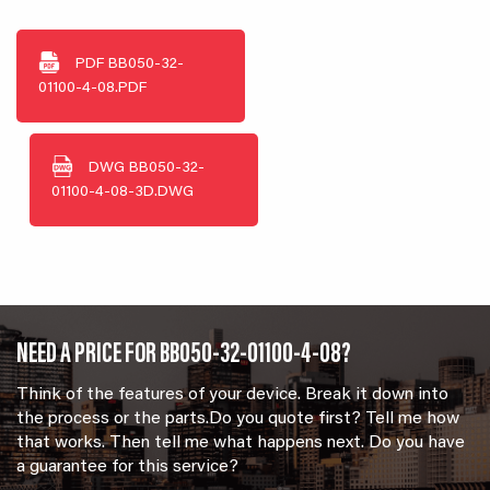
PDF
BB050-32-
01100-4-08.PDF
DWG
BB050-32-
01100-4-08-3D.DWG
NEED A PRICE FOR BB050-32-01100-4-08?
Think of the features of your device. Break it down into
the process or the parts.Do you quote first? Tell me how
that works. Then tell me what happens next. Do you have
a guarantee for this service?