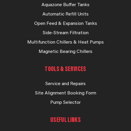
Aquazone Buffer Tanks
Automatic Refill Units
Open Feed & Expansion Tanks
Side-Stream Filtration
Multifunction Chillers & Heat Pumps
Magnetic Bearing Chillers
TOOLS & SERVICES
Service and Repairs
Site Alignment Booking Form
Pump Selector
USEFUL LINKS