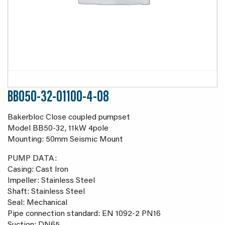
BB050-32-01100-4-08
Bakerbloc Close coupled pumpset
Model BB50-32, 11kW 4pole
Mounting: 50mm Seismic Mount
PUMP DATA:
Casing: Cast Iron
Impeller: Stainless Steel
Shaft: Stainless Steel
Seal: Mechanical
Pipe connection standard: EN 1092-2 PN16