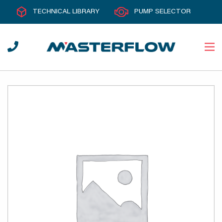
TECHNICAL LIBRARY
PUMP SELECTOR