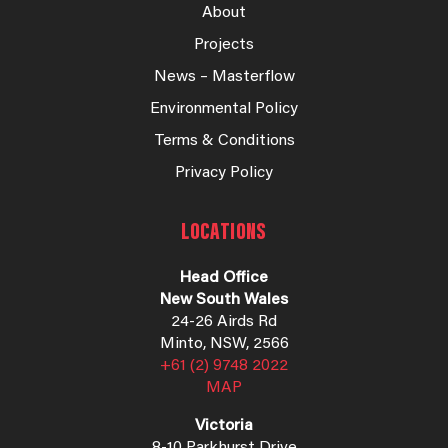
About
Projects
News – Masterflow
Environmental Policy
Terms & Conditions
Privacy Policy
LOCATIONS
Head Office
New South Wales
24-26 Airds Rd
Minto, NSW, 2566
+61 (2) 9748 2022
MAP
Victoria