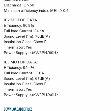
Suction: DN65
Discharge: DN50
Minimum efficiency index, MEI: ≥ 0.4
IE2 MOTOR DATA:
Efficiency: 90.9%
Full load Current: 34.5A
Sound Level (1m): 70dB(A)
Insulation Class: Class F
Thermistor: Yes
Power Supply: 415V/3PH/50Hz
IE3 MOTOR DATA:
Efficiency: 92.4%
Full load Current: 33.6A
Sound Level (1m): 67dB(A)
Insulation Class: Class F
Thermistor: Yes
Power Supply: 415V/3PH/50Hz
DOWNLOADABLE FILES