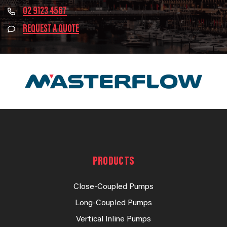
02 9123 4567
REQUEST A QUOTE
PRODUCTS
Close-Coupled Pumps
Long-Coupled Pumps
Vertical Inline Pumps