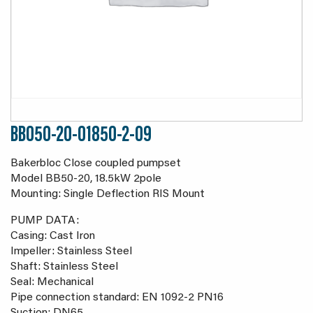
BB050-20-01850-2-09
Bakerbloc Close coupled pumpset
Model BB50-20, 18.5kW 2pole
Mounting: Single Deflection RIS Mount
PUMP DATA:
Casing: Cast Iron
Impeller: Stainless Steel
Shaft: Stainless Steel
Seal: Mechanical
Pipe connection standard: EN 1092-2 PN16