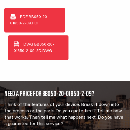
PDF
BB050-20-
01850-2-09.PDF
DWG
BB050-20-
01850-2-09-3D.DWG
NEED A PRICE FOR BB050-20-01850-2-09?
Think of the features of your device. Break it down into
the process or the parts.Do you quote first? Tell me how
that works. Then tell me what happens next. Do you have
a guarantee for this service?