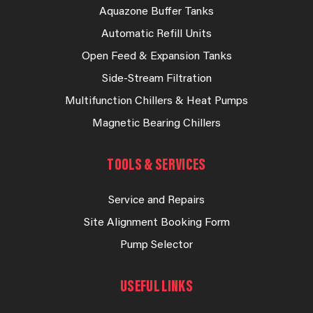
Aquazone Buffer Tanks
Automatic Refill Units
Open Feed & Expansion Tanks
Side-Stream Filtration
Multifunction Chillers & Heat Pumps
Magnetic Bearing Chillers
TOOLS & SERVICES
Service and Repairs
Site Alignment Booking Form
Pump Selector
USEFUL LINKS