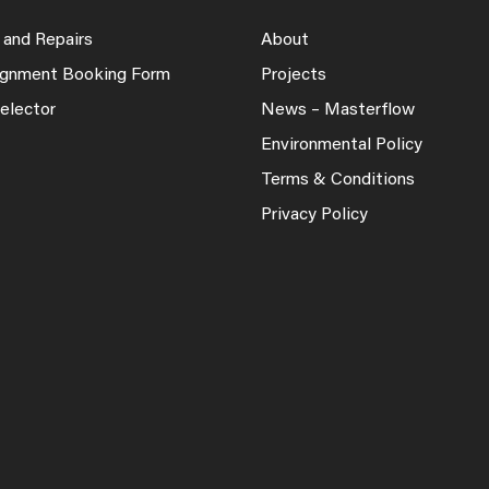
 and Repairs
About
lignment Booking Form
Projects
elector
News – Masterflow
Environmental Policy
Terms & Conditions
Privacy Policy