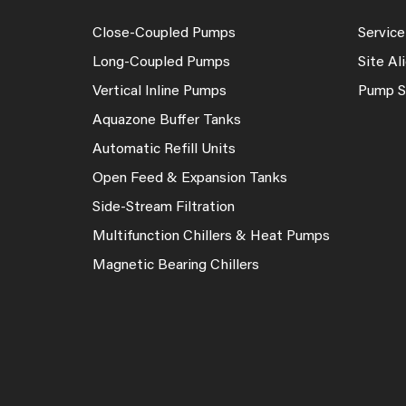
Close-Coupled Pumps
Service
Long-Coupled Pumps
Site A
Vertical Inline Pumps
Pump S
Aquazone Buffer Tanks
Automatic Refill Units
Open Feed & Expansion Tanks
Side-Stream Filtration
Multifunction Chillers & Heat Pumps
Magnetic Bearing Chillers