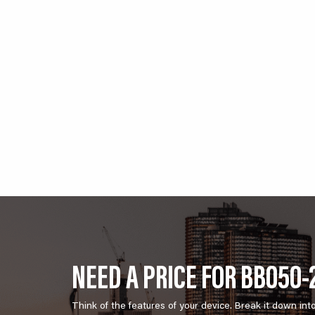
NEED A PRICE FOR BB050-
Think of the features of your device. Break it down int