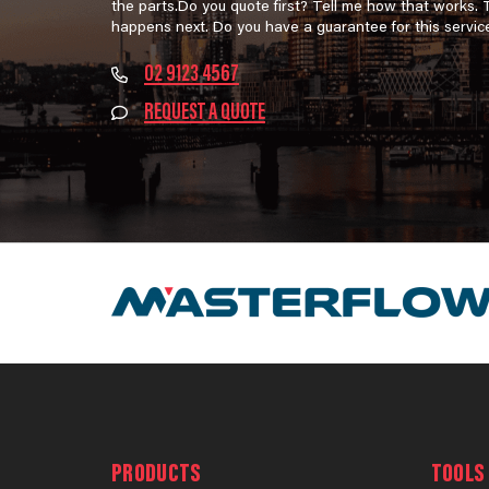
the parts.Do you quote first? Tell me how that works.
happens next. Do you have a guarantee for this servic
02 9123 4567
REQUEST A QUOTE
PRODUCTS
TOOLS 