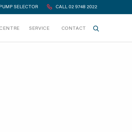
PUMP SELECTOR
CALL 02 9748 2022
 CENTRE
SERVICE
CONTACT