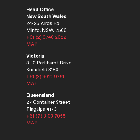
Head Office
New South Wales
24-26 Airds Rd
Minto, NSW, 2566
+61 (2) 9748 2022
MAP
Victoria
8-10 Parkhurst Drive
Knoxfield 3180
+61 (3) 9012 9751
MAP
Queensland
27 Container Street
Tingalpa 4173
+61 (7) 3103 7055
MAP