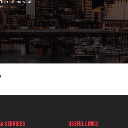
 Then tell me what
e?
& SERVICES
USEFUL LINKS