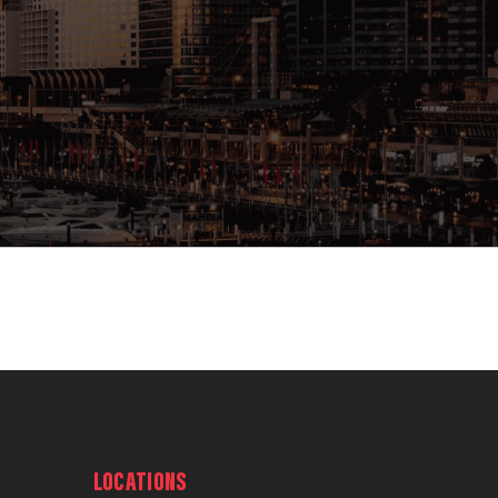
LOCATIONS