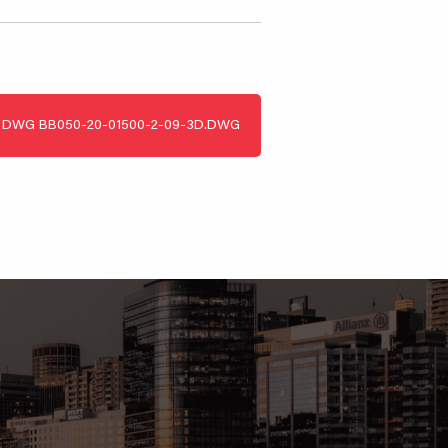
DWG
BB050-20-01500-2-09-3D.DWG