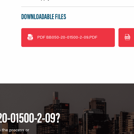
DOWNLOADABLE FILES
PDF
BB050-20-01500-2-09.PDF
20-01500-2-09?
o the process or