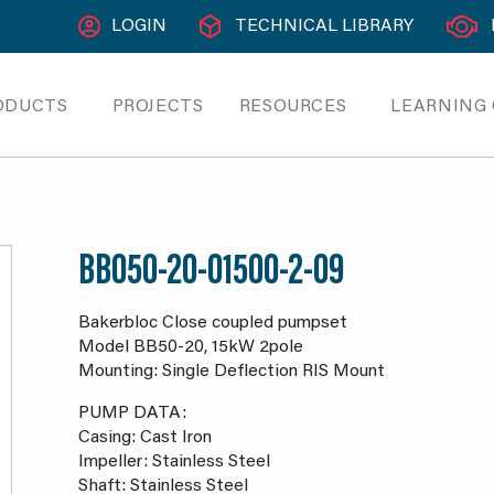
LOGIN
TECHNICAL LIBRARY
ODUCTS
PROJECTS
RESOURCES
LEARNING
BB050-20-01500-2-09
Bakerbloc Close coupled pumpset
Model BB50-20, 15kW 2pole
Mounting: Single Deflection RIS Mount
PUMP DATA:
Casing: Cast Iron
Impeller: Stainless Steel
Shaft: Stainless Steel