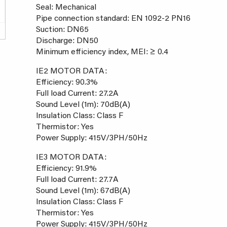
Seal: Mechanical
Pipe connection standard: EN 1092-2 PN16
Suction: DN65
Discharge: DN50
Minimum efficiency index, MEI: ≥ 0.4
IE2 MOTOR DATA:
Efficiency: 90.3%
Full load Current: 27.2A
Sound Level (1m): 70dB(A)
Insulation Class: Class F
Thermistor: Yes
Power Supply: 415V/3PH/50Hz
IE3 MOTOR DATA:
Efficiency: 91.9%
Full load Current: 27.7A
Sound Level (1m): 67dB(A)
Insulation Class: Class F
Thermistor: Yes
Power Supply: 415V/3PH/50Hz