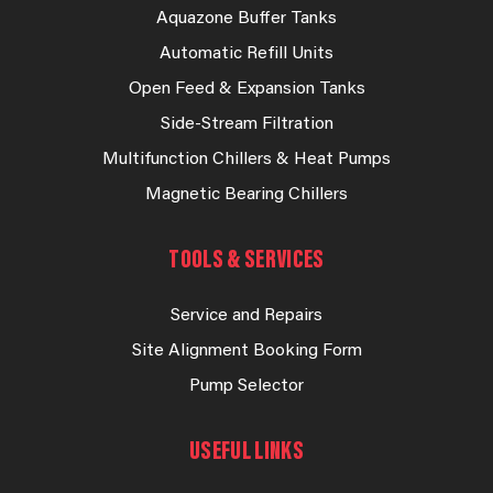
Aquazone Buffer Tanks
Automatic Refill Units
Open Feed & Expansion Tanks
Side-Stream Filtration
Multifunction Chillers & Heat Pumps
Magnetic Bearing Chillers
TOOLS & SERVICES
Service and Repairs
Site Alignment Booking Form
Pump Selector
USEFUL LINKS