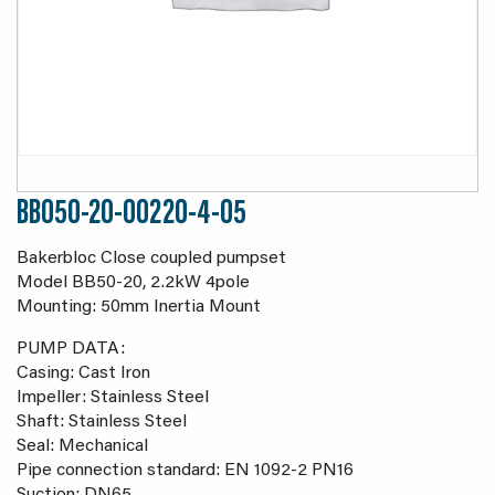
BB050-20-00220-4-05
Bakerbloc Close coupled pumpset
Model BB50-20, 2.2kW 4pole
Mounting: 50mm Inertia Mount
PUMP DATA:
Casing: Cast Iron
Impeller: Stainless Steel
Shaft: Stainless Steel
Seal: Mechanical
Pipe connection standard: EN 1092-2 PN16