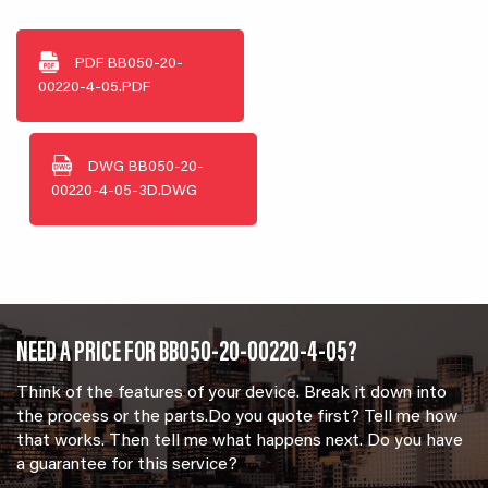
PDF
BB050-20-
00220-4-05.PDF
DWG
BB050-20-
00220-4-05-3D.DWG
NEED A PRICE FOR BB050-20-00220-4-05?
Think of the features of your device. Break it down into
the process or the parts.Do you quote first? Tell me how
that works. Then tell me what happens next. Do you have
a guarantee for this service?