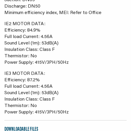
Suction: DN65
Discharge: DN50
Minimum efficiency index, MEI: Refer to Office
IE2 MOTOR DATA:
Efficiency: 84.9%
Full load Current: 4.56A
Sound Level (1m): 53dB(A)
Insulation Class: Class F
Thermistor: No
Power Supply: 415V/3PH/50Hz
IE3 MOTOR DATA:
Efficiency: 87.2%
Full load Current: 4.56A
Sound Level (1m): 53dB(A)
Insulation Class: Class F
Thermistor: No
Power Supply: 415V/3PH/50Hz
DOWNLOADABLE FILES