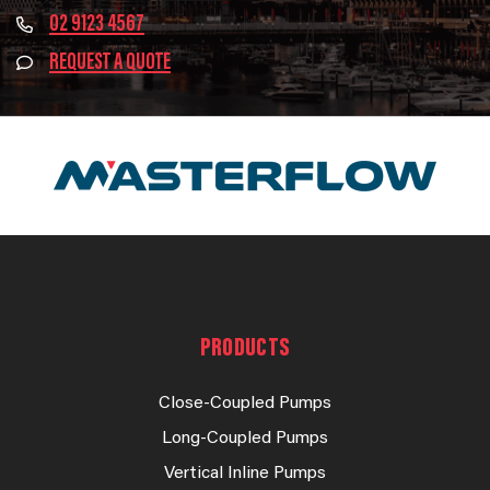
02 9123 4567
REQUEST A QUOTE
PRODUCTS
Close-Coupled Pumps
Long-Coupled Pumps
Vertical Inline Pumps