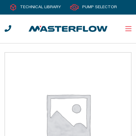
TECHNICAL LIBRARY
PUMP SELECTOR