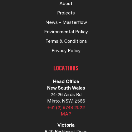
About
Projects
News – Masterflow
Environmental Policy
Terms & Conditions
Privacy Policy
LOCATIONS
Head Office
New South Wales
24-26 Airds Rd
Minto, NSW, 2566
+61 (2) 9748 2022
MAP
Victoria