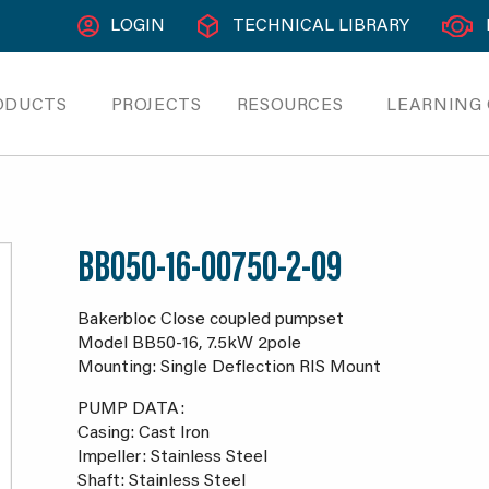
LOGIN
TECHNICAL LIBRARY
ODUCTS
PROJECTS
RESOURCES
LEARNING
BB050-16-00750-2-09
Bakerbloc Close coupled pumpset
Model BB50-16, 7.5kW 2pole
Mounting: Single Deflection RIS Mount
PUMP DATA:
Casing: Cast Iron
Impeller: Stainless Steel
Shaft: Stainless Steel