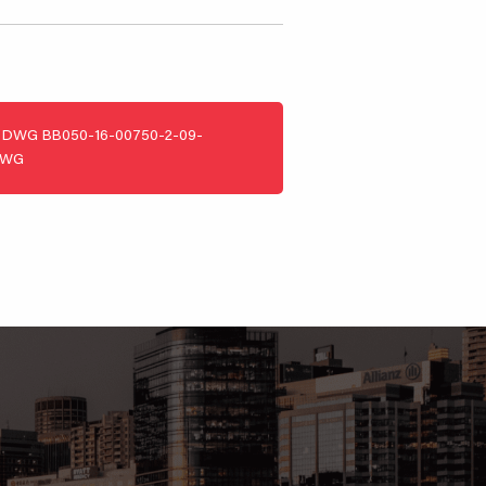
DWG
BB050-16-00750-2-09-
DWG