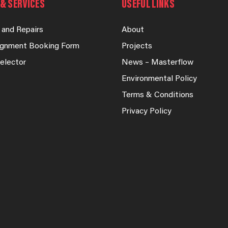
& SERVICES
USEFUL LINKS
 and Repairs
About
lignment Booking Form
Projects
elector
News – Masterflow
Environmental Policy
Terms & Conditions
Privacy Policy