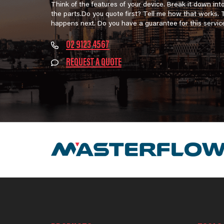
Think of the features of your device. Break it down int
the parts.Do you quote first? Tell me how that works.
happens next. Do you have a guarantee for this servic
02 9123 4567
REQUEST A QUOTE