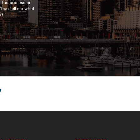
o the process or
 Then tell me what
e?