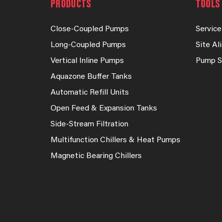
PRODUCTS
TOOLS 
Close-Coupled Pumps
Service
Long-Coupled Pumps
Site A
Vertical Inline Pumps
Pump S
Aquazone Buffer Tanks
Automatic Refill Units
Open Feed & Expansion Tanks
Side-Stream Filtration
Multifunction Chillers & Heat Pumps
Magnetic Bearing Chillers