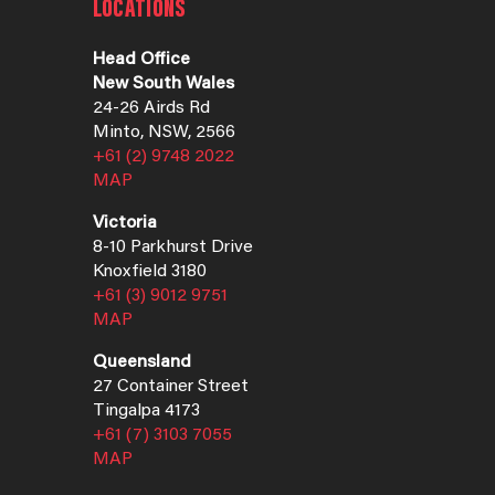
LOCATIONS
Head Office
New South Wales
24-26 Airds Rd
Minto, NSW, 2566
+61 (2) 9748 2022
MAP
Victoria
8-10 Parkhurst Drive
Knoxfield 3180
+61 (3) 9012 9751
MAP
Queensland
27 Container Street
Tingalpa 4173
+61 (7) 3103 7055
MAP