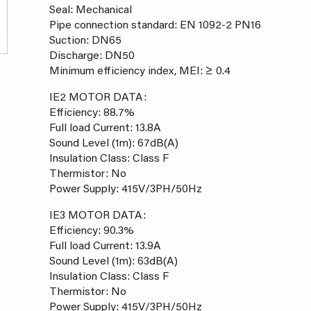
Seal: Mechanical
Pipe connection standard: EN 1092-2 PN16
Suction: DN65
Discharge: DN50
Minimum efficiency index, MEI: ≥ 0.4
IE2 MOTOR DATA:
Efficiency: 88.7%
Full load Current: 13.8A
Sound Level (1m): 67dB(A)
Insulation Class: Class F
Thermistor: No
Power Supply: 415V/3PH/50Hz
IE3 MOTOR DATA:
Efficiency: 90.3%
Full load Current: 13.9A
Sound Level (1m): 63dB(A)
Insulation Class: Class F
Thermistor: No
Power Supply: 415V/3PH/50Hz