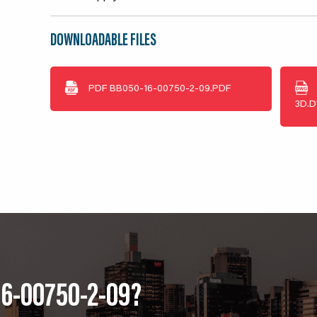
DOWNLOADABLE FILES
PDF
BB050-16-00750-2-09.PDF
3D.
16-00750-2-09?