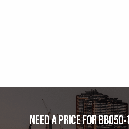
NEED A PRICE FOR BB050-