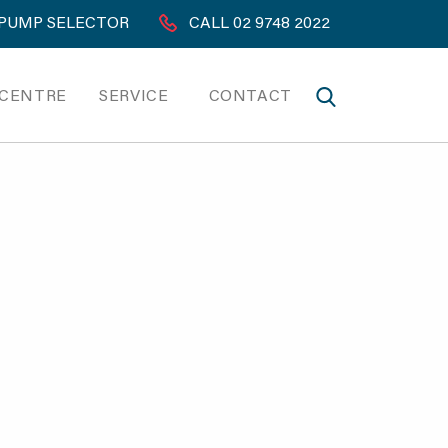
PUMP SELECTOR
CALL 02 9748 2022
 CENTRE
SERVICE
CONTACT