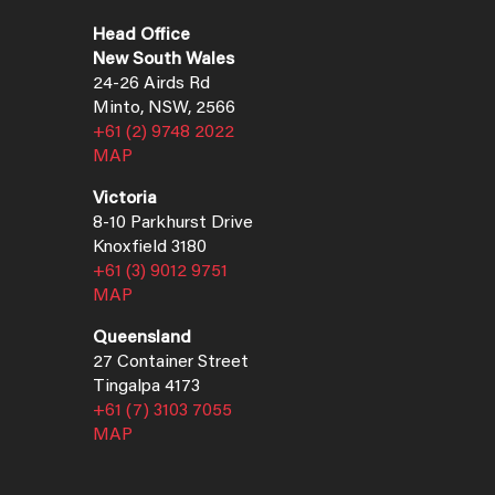
Head Office
New South Wales
24-26 Airds Rd
Minto, NSW, 2566
+61 (2) 9748 2022
MAP
Victoria
8-10 Parkhurst Drive
Knoxfield 3180
+61 (3) 9012 9751
MAP
Queensland
27 Container Street
Tingalpa 4173
+61 (7) 3103 7055
MAP