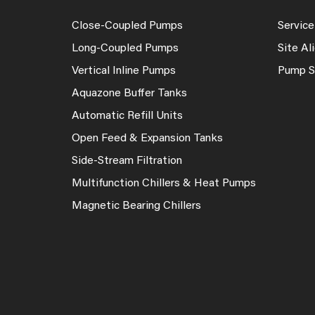
Close-Coupled Pumps
Service
Long-Coupled Pumps
Site A
Vertical Inline Pumps
Pump S
Aquazone Buffer Tanks
Automatic Refill Units
Open Feed & Expansion Tanks
Side-Stream Filtration
Multifunction Chillers & Heat Pumps
Magnetic Bearing Chillers