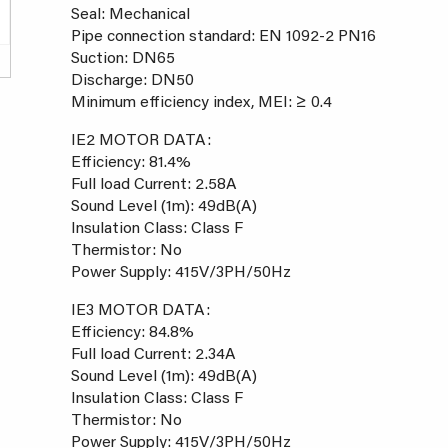
Seal: Mechanical
Pipe connection standard: EN 1092-2 PN16
Suction: DN65
Discharge: DN50
Minimum efficiency index, MEI: ≥ 0.4
IE2 MOTOR DATA:
Efficiency: 81.4%
Full load Current: 2.58A
Sound Level (1m): 49dB(A)
Insulation Class: Class F
Thermistor: No
Power Supply: 415V/3PH/50Hz
IE3 MOTOR DATA:
Efficiency: 84.8%
Full load Current: 2.34A
Sound Level (1m): 49dB(A)
Insulation Class: Class F
Thermistor: No
Power Supply: 415V/3PH/50Hz