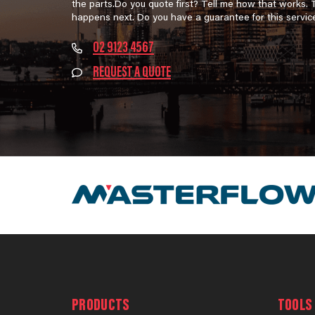
the parts.Do you quote first? Tell me how that works.
happens next. Do you have a guarantee for this servic
02 9123 4567
REQUEST A QUOTE
PRODUCTS
TOOLS 