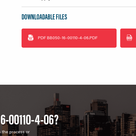
DOWNLOADABLE FILES
PDF
BB050-16-00110-4-06.PDF
16-00110-4-06?
o the process or