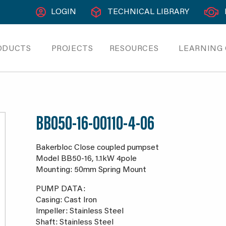
LOGIN
TECHNICAL LIBRARY
ODUCTS
PROJECTS
RESOURCES
LEARNING
BB050-16-00110-4-06
Bakerbloc Close coupled pumpset
Model BB50-16, 1.1kW 4pole
Mounting: 50mm Spring Mount
PUMP DATA:
Casing: Cast Iron
Impeller: Stainless Steel
Shaft: Stainless Steel