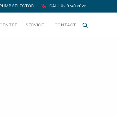
PUMP SELECTOR
CALL 02 9748 2022
 CENTRE
SERVICE
CONTACT