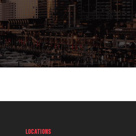
LOCATIONS