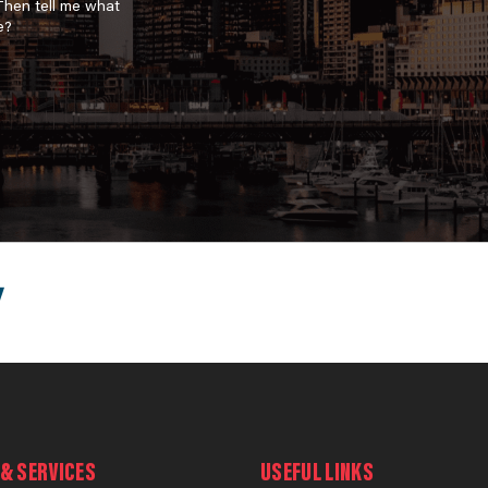
 Then tell me what
e?
& SERVICES
USEFUL LINKS