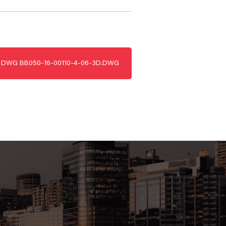
DWG
BB050-16-00110-4-06-3D.DWG