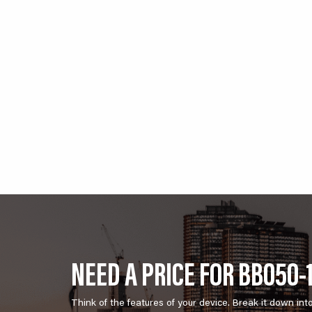
NEED A PRICE FOR BB050-
Think of the features of your device. Break it down int