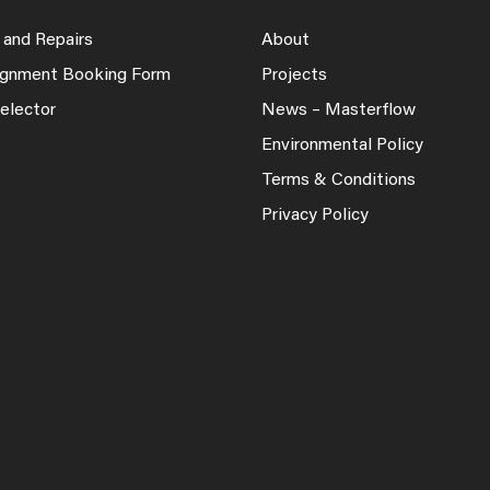
 and Repairs
About
lignment Booking Form
Projects
elector
News – Masterflow
Environmental Policy
Terms & Conditions
Privacy Policy