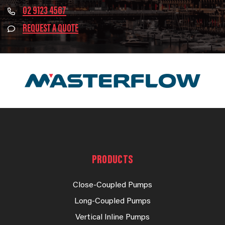
02 9123 4567
REQUEST A QUOTE
PRODUCTS
Close-Coupled Pumps
Long-Coupled Pumps
Vertical Inline Pumps