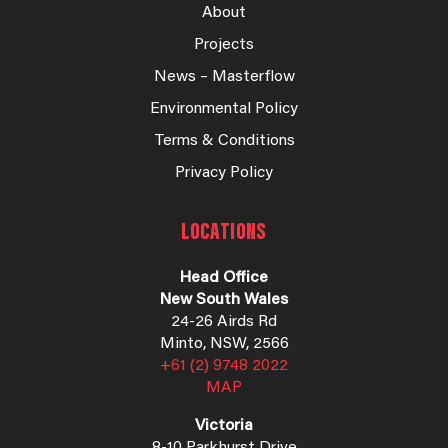
About
Projects
News – Masterflow
Environmental Policy
Terms & Conditions
Privacy Policy
LOCATIONS
Head Office
New South Wales
24-26 Airds Rd
Minto, NSW, 2566
+61 (2) 9748 2022
MAP
Victoria