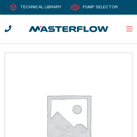
TECHNICAL LIBRARY
PUMP SELECTOR