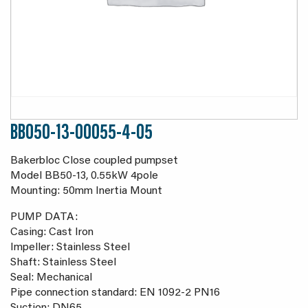
BB050-13-00055-4-05
Bakerbloc Close coupled pumpset
Model BB50-13, 0.55kW 4pole
Mounting: 50mm Inertia Mount
PUMP DATA:
Casing: Cast Iron
Impeller: Stainless Steel
Shaft: Stainless Steel
Seal: Mechanical
Pipe connection standard: EN 1092-2 PN16