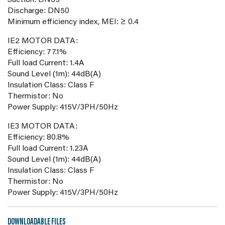
Suction: DN65
Discharge: DN50
Minimum efficiency index, MEI: ≥ 0.4
IE2 MOTOR DATA:
Efficiency: 77.1%
Full load Current: 1.4A
Sound Level (1m): 44dB(A)
Insulation Class: Class F
Thermistor: No
Power Supply: 415V/3PH/50Hz
IE3 MOTOR DATA:
Efficiency: 80.8%
Full load Current: 1.23A
Sound Level (1m): 44dB(A)
Insulation Class: Class F
Thermistor: No
Power Supply: 415V/3PH/50Hz
DOWNLOADABLE FILES