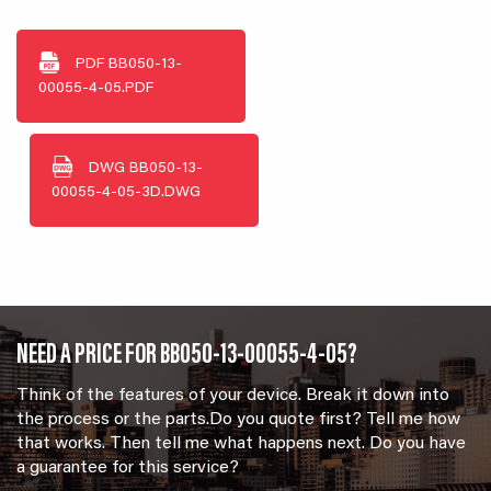
PDF
BB050-13-
00055-4-05.PDF
DWG
BB050-13-
00055-4-05-3D.DWG
NEED A PRICE FOR BB050-13-00055-4-05?
Think of the features of your device. Break it down into
the process or the parts.Do you quote first? Tell me how
that works. Then tell me what happens next. Do you have
a guarantee for this service?