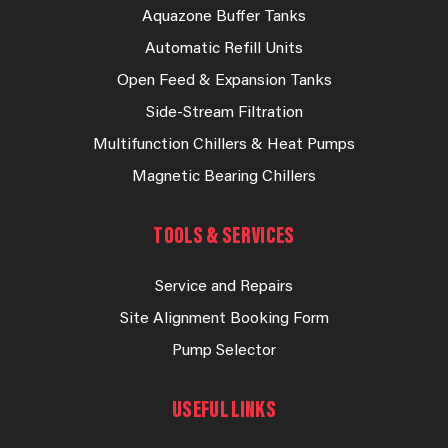
Aquazone Buffer Tanks
Automatic Refill Units
Open Feed & Expansion Tanks
Side-Stream Filtration
Multifunction Chillers & Heat Pumps
Magnetic Bearing Chillers
TOOLS & SERVICES
Service and Repairs
Site Alignment Booking Form
Pump Selector
USEFUL LINKS