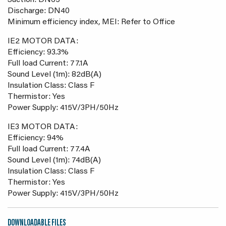
Suction: DN65
Discharge: DN40
Minimum efficiency index, MEI: Refer to Office
IE2 MOTOR DATA:
Efficiency: 93.3%
Full load Current: 77.1A
Sound Level (1m): 82dB(A)
Insulation Class: Class F
Thermistor: Yes
Power Supply: 415V/3PH/50Hz
IE3 MOTOR DATA:
Efficiency: 94%
Full load Current: 77.4A
Sound Level (1m): 74dB(A)
Insulation Class: Class F
Thermistor: Yes
Power Supply: 415V/3PH/50Hz
DOWNLOADABLE FILES