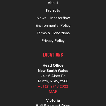
About
Projects
News – Masterflow
Environmental Policy
Terms & Conditions
Privacy Policy
LOCATIONS
Head Office
New South Wales
24-26 Airds Rd
Minto, NSW, 2566
+61 (2) 9748 2022
MAP
Victoria