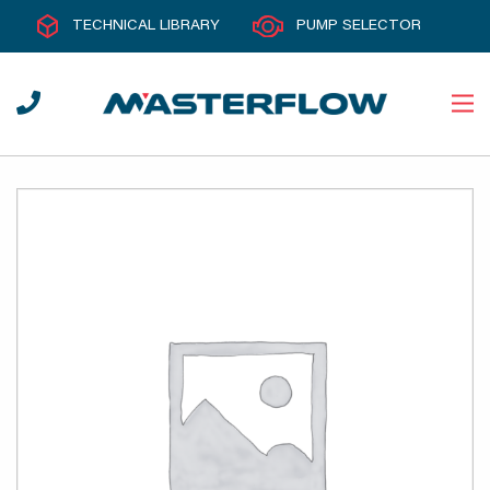
TECHNICAL LIBRARY
PUMP SELECTOR