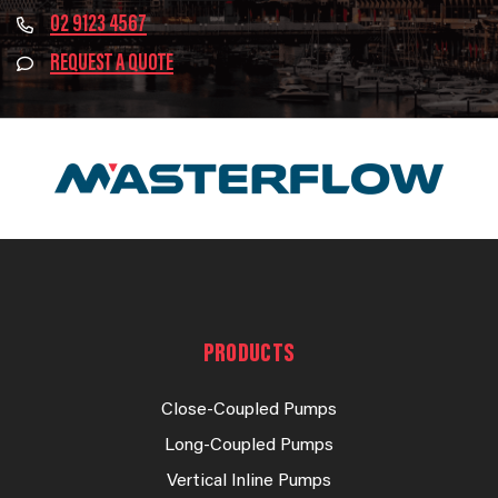
02 9123 4567
REQUEST A QUOTE
PRODUCTS
Close-Coupled Pumps
Long-Coupled Pumps
Vertical Inline Pumps