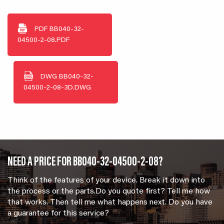
PDF
BB040-32-
04500-2-08.PDF
DWG
BB040-32-
04500-2-08-3D.DWG
NEED A PRICE FOR BB040-32-04500-2-08?
Think of the features of your device. Break it down into
the process or the parts.Do you quote first? Tell me how
that works. Then tell me what happens next. Do you have
a guarantee for this service?