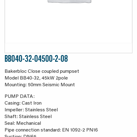
BB040-32-04500-2-08
Bakerbloc Close coupled pumpset
Model BB40-32, 45kW 2pole
Mounting: 50mm Seismic Mount
PUMP DATA:
Casing: Cast Iron
Impeller: Stainless Steel
Shaft: Stainless Steel
Seal: Mechanical
Pipe connection standard: EN 1092-2 PN16