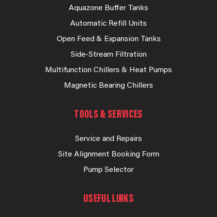
Aquazone Buffer Tanks
Automatic Refill Units
Open Feed & Expansion Tanks
Side-Stream Filtration
Multifunction Chillers & Heat Pumps
Magnetic Bearing Chillers
TOOLS & SERVICES
Service and Repairs
Site Alignment Booking Form
Pump Selector
USEFUL LINKS