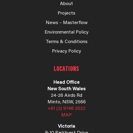
About
Projects
News – Masterflow
Environmental Policy
Terms & Conditions
Privacy Policy
LOCATIONS
Head Office
New South Wales
24-26 Airds Rd
Minto, NSW, 2566
+61 (2) 9748 2022
MAP
Victoria