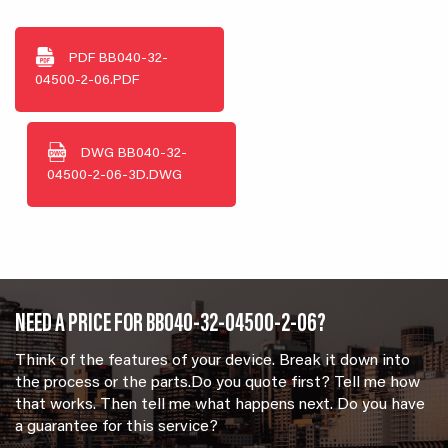
PDF
BB040-32-
04500-2-06.PDF
DWG
BB040-32-
04500-2-06-3D.DWG
NEED A PRICE FOR BB040-32-04500-2-06?
Think of the features of your device. Break it down into
the process or the parts.Do you quote first? Tell me how
that works. Then tell me what happens next. Do you have
a guarantee for this service?