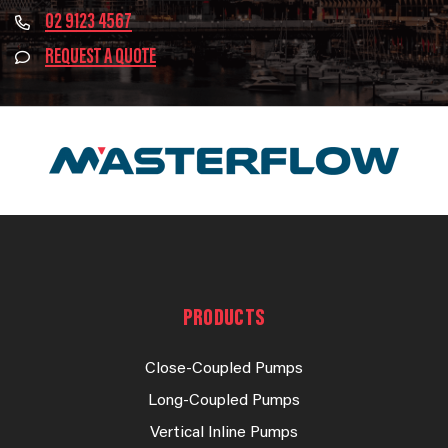
02 9123 4567
REQUEST A QUOTE
PRODUCTS
Close-Coupled Pumps
Long-Coupled Pumps
Vertical Inline Pumps