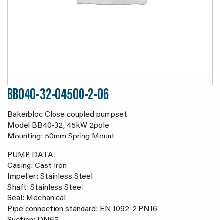
BB040-32-04500-2-06
Bakerbloc Close coupled pumpset
Model BB40-32, 45kW 2pole
Mounting: 50mm Spring Mount
PUMP DATA:
Casing: Cast Iron
Impeller: Stainless Steel
Shaft: Stainless Steel
Seal: Mechanical
Pipe connection standard: EN 1092-2 PN16