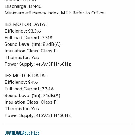
Suction: DN65
Discharge: DN40
Minimum efficiency index, MEI: Refer to Office
IE2 MOTOR DATA:
Efficiency: 93.3%
Full load Current: 77.1A
Sound Level (1m): 82dB(A)
Insulation Class: Class F
Thermistor: Yes
Power Supply: 415V/3PH/50Hz
IE3 MOTOR DATA:
Efficiency: 94%
Full load Current: 77.4A
Sound Level (1m): 74dB(A)
Insulation Class: Class F
Thermistor: Yes
Power Supply: 415V/3PH/50Hz
DOWNLOADABLE FILES