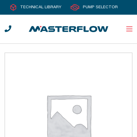
TECHNICAL LIBRARY
PUMP SELECTOR