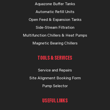
Aquazone Buffer Tanks
Automatic Refill Units
Open Feed & Expansion Tanks
Side-Stream Filtration
Multifunction Chillers & Heat Pumps
Magnetic Bearing Chillers
TOOLS & SERVICES
Service and Repairs
Site Alignment Booking Form
Pump Selector
USEFUL LINKS