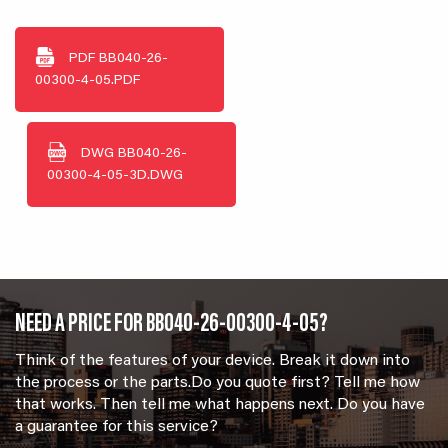
PDF
BB040-26-
00300-4-05.PDF
DWG
BB040-26-
00300-4-05-3D.DWG
NEED A PRICE FOR BB040-26-00300-4-05?
Think of the features of your device. Break it down into
the process or the parts.Do you quote first? Tell me how
that works. Then tell me what happens next. Do you have
a guarantee for this service?