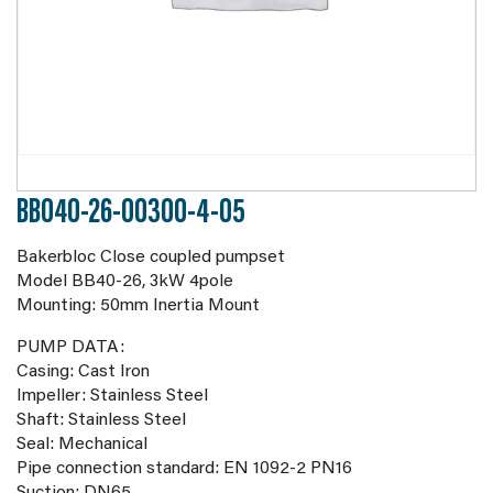
BB040-26-00300-4-05
Bakerbloc Close coupled pumpset
Model BB40-26, 3kW 4pole
Mounting: 50mm Inertia Mount
PUMP DATA:
Casing: Cast Iron
Impeller: Stainless Steel
Shaft: Stainless Steel
Seal: Mechanical
Pipe connection standard: EN 1092-2 PN16