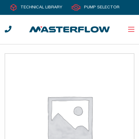
TECHNICAL LIBRARY
PUMP SELECTOR