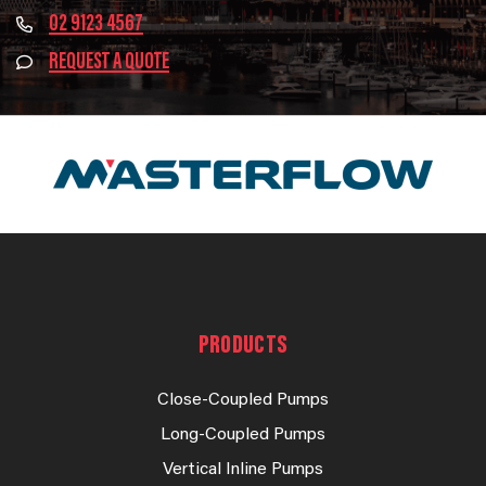
02 9123 4567
REQUEST A QUOTE
PRODUCTS
Close-Coupled Pumps
Long-Coupled Pumps
Vertical Inline Pumps