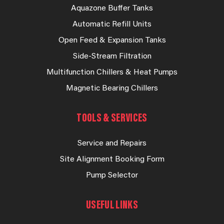
Aquazone Buffer Tanks
Automatic Refill Units
Open Feed & Expansion Tanks
Side-Stream Filtration
Multifunction Chillers & Heat Pumps
Magnetic Bearing Chillers
TOOLS & SERVICES
Service and Repairs
Site Alignment Booking Form
Pump Selector
USEFUL LINKS