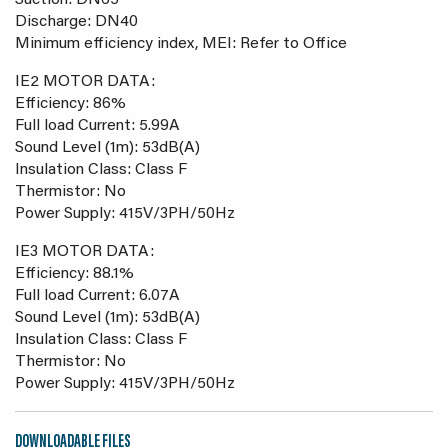
Suction: DN65
Discharge: DN40
Minimum efficiency index, MEI: Refer to Office
IE2 MOTOR DATA:
Efficiency: 86%
Full load Current: 5.99A
Sound Level (1m): 53dB(A)
Insulation Class: Class F
Thermistor: No
Power Supply: 415V/3PH/50Hz
IE3 MOTOR DATA:
Efficiency: 88.1%
Full load Current: 6.07A
Sound Level (1m): 53dB(A)
Insulation Class: Class F
Thermistor: No
Power Supply: 415V/3PH/50Hz
DOWNLOADABLE FILES