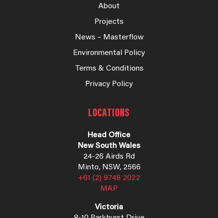
About
Projects
News – Masterflow
Environmental Policy
Terms & Conditions
Privacy Policy
LOCATIONS
Head Office
New South Wales
24-26 Airds Rd
Minto, NSW, 2566
+61 (2) 9748 2022
MAP
Victoria