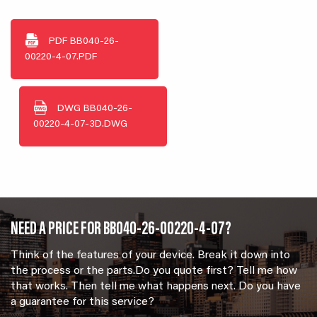
PDF
BB040-26-
00220-4-07.PDF
DWG
BB040-26-
00220-4-07-3D.DWG
NEED A PRICE FOR BB040-26-00220-4-07?
Think of the features of your device. Break it down into
the process or the parts.Do you quote first? Tell me how
that works. Then tell me what happens next. Do you have
a guarantee for this service?