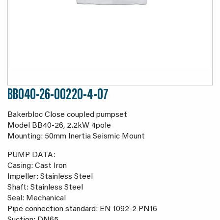
BB040-26-00220-4-07
Bakerbloc Close coupled pumpset
Model BB40-26, 2.2kW 4pole
Mounting: 50mm Inertia Seismic Mount
PUMP DATA:
Casing: Cast Iron
Impeller: Stainless Steel
Shaft: Stainless Steel
Seal: Mechanical
Pipe connection standard: EN 1092-2 PN16