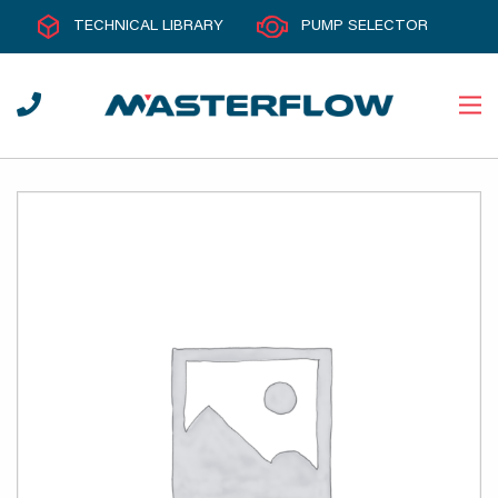
TECHNICAL LIBRARY
PUMP SELECTOR