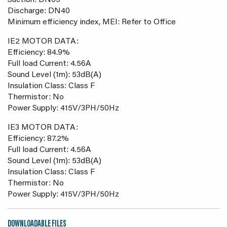
Suction: DN65
Discharge: DN40
Minimum efficiency index, MEI: Refer to Office
IE2 MOTOR DATA:
Efficiency: 84.9%
Full load Current: 4.56A
Sound Level (1m): 53dB(A)
Insulation Class: Class F
Thermistor: No
Power Supply: 415V/3PH/50Hz
IE3 MOTOR DATA:
Efficiency: 87.2%
Full load Current: 4.56A
Sound Level (1m): 53dB(A)
Insulation Class: Class F
Thermistor: No
Power Supply: 415V/3PH/50Hz
DOWNLOADABLE FILES