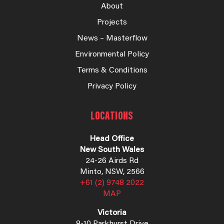
About
Projects
News – Masterflow
Environmental Policy
Terms & Conditions
Privacy Policy
LOCATIONS
Head Office
New South Wales
24-26 Airds Rd
Minto, NSW, 2566
+61 (2) 9748 2022
MAP
Victoria