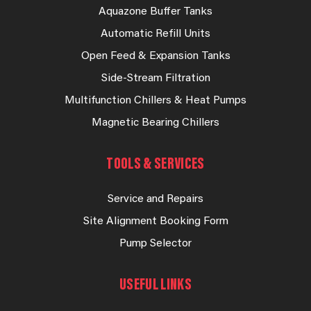
Aquazone Buffer Tanks
Automatic Refill Units
Open Feed & Expansion Tanks
Side-Stream Filtration
Multifunction Chillers & Heat Pumps
Magnetic Bearing Chillers
TOOLS & SERVICES
Service and Repairs
Site Alignment Booking Form
Pump Selector
USEFUL LINKS