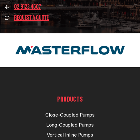
02 9123 4567
REQUEST A QUOTE
PRODUCTS
Close-Coupled Pumps
Long-Coupled Pumps
Vertical Inline Pumps