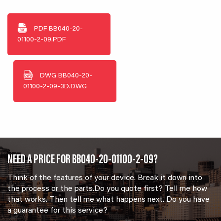
PDF
BB040-20-
01100-2-09.PDF
DWG
BB040-20-
01100-2-09-3D.DWG
NEED A PRICE FOR BB040-20-01100-2-09?
Think of the features of your device. Break it down into
the process or the parts.Do you quote first? Tell me how
that works. Then tell me what happens next. Do you have
a guarantee for this service?