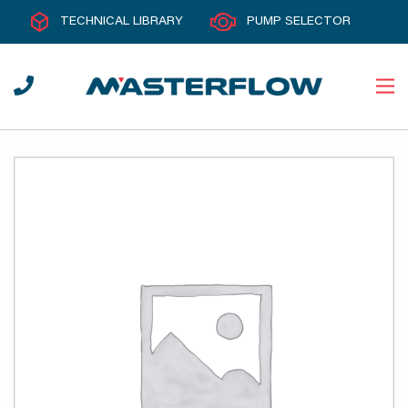
TECHNICAL LIBRARY
PUMP SELECTOR