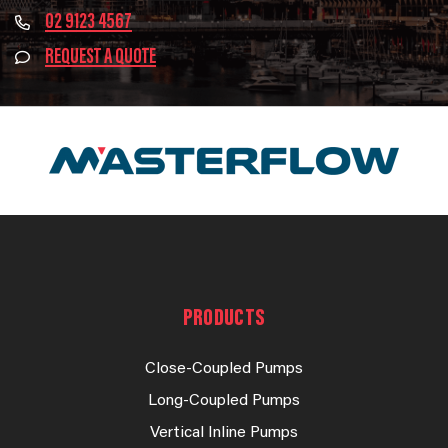
02 9123 4567
REQUEST A QUOTE
PRODUCTS
Close-Coupled Pumps
Long-Coupled Pumps
Vertical Inline Pumps