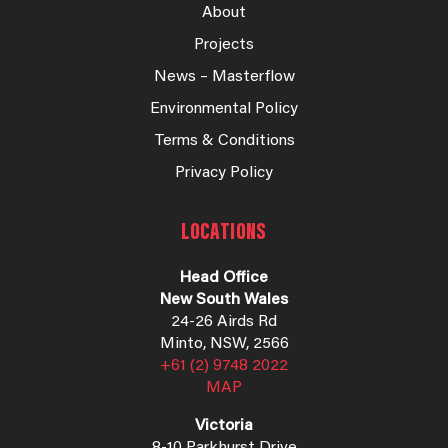
About
Projects
News – Masterflow
Environmental Policy
Terms & Conditions
Privacy Policy
LOCATIONS
Head Office
New South Wales
24-26 Airds Rd
Minto, NSW, 2566
+61 (2) 9748 2022
MAP
Victoria