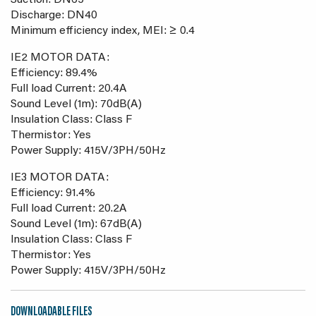
Suction: DN65
Discharge: DN40
Minimum efficiency index, MEI: ≥ 0.4
IE2 MOTOR DATA:
Efficiency: 89.4%
Full load Current: 20.4A
Sound Level (1m): 70dB(A)
Insulation Class: Class F
Thermistor: Yes
Power Supply: 415V/3PH/50Hz
IE3 MOTOR DATA:
Efficiency: 91.4%
Full load Current: 20.2A
Sound Level (1m): 67dB(A)
Insulation Class: Class F
Thermistor: Yes
Power Supply: 415V/3PH/50Hz
DOWNLOADABLE FILES