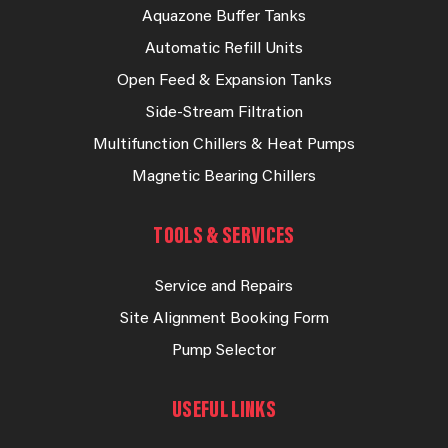
Aquazone Buffer Tanks
Automatic Refill Units
Open Feed & Expansion Tanks
Side-Stream Filtration
Multifunction Chillers & Heat Pumps
Magnetic Bearing Chillers
TOOLS & SERVICES
Service and Repairs
Site Alignment Booking Form
Pump Selector
USEFUL LINKS