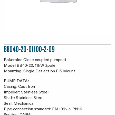
BB040-20-01100-2-09
Bakerbloc Close coupled pumpset
Model BB40-20, 11kW 2pole
Mounting: Single Deflection RIS Mount
PUMP DATA:
Casing: Cast Iron
Impeller: Stainless Steel
Shaft: Stainless Steel
Seal: Mechanical
Pipe connection standard: EN 1092-2 PN16