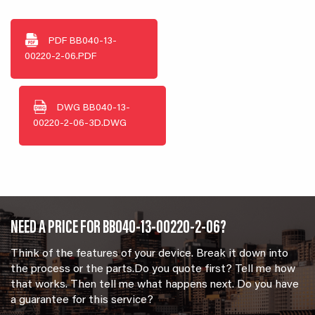
PDF
BB040-13-
00220-2-06.PDF
DWG
BB040-13-
00220-2-06-3D.DWG
NEED A PRICE FOR BB040-13-00220-2-06?
Think of the features of your device. Break it down into
the process or the parts.Do you quote first? Tell me how
that works. Then tell me what happens next. Do you have
a guarantee for this service?