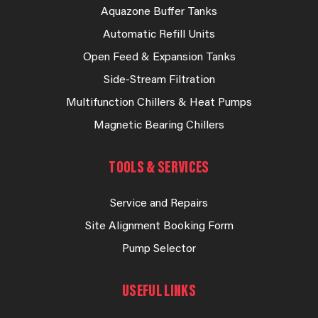
Aquazone Buffer Tanks
Automatic Refill Units
Open Feed & Expansion Tanks
Side-Stream Filtration
Multifunction Chillers & Heat Pumps
Magnetic Bearing Chillers
TOOLS & SERVICES
Service and Repairs
Site Alignment Booking Form
Pump Selector
USEFUL LINKS