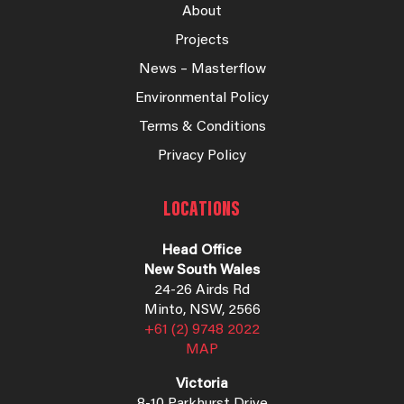
About
Projects
News – Masterflow
Environmental Policy
Terms & Conditions
Privacy Policy
LOCATIONS
Head Office
New South Wales
24-26 Airds Rd
Minto, NSW, 2566
+61 (2) 9748 2022
MAP
Victoria