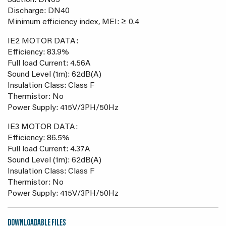
Suction: DN65
Discharge: DN40
Minimum efficiency index, MEI: ≥ 0.4
IE2 MOTOR DATA:
Efficiency: 83.9%
Full load Current: 4.56A
Sound Level (1m): 62dB(A)
Insulation Class: Class F
Thermistor: No
Power Supply: 415V/3PH/50Hz
IE3 MOTOR DATA:
Efficiency: 86.5%
Full load Current: 4.37A
Sound Level (1m): 62dB(A)
Insulation Class: Class F
Thermistor: No
Power Supply: 415V/3PH/50Hz
DOWNLOADABLE FILES