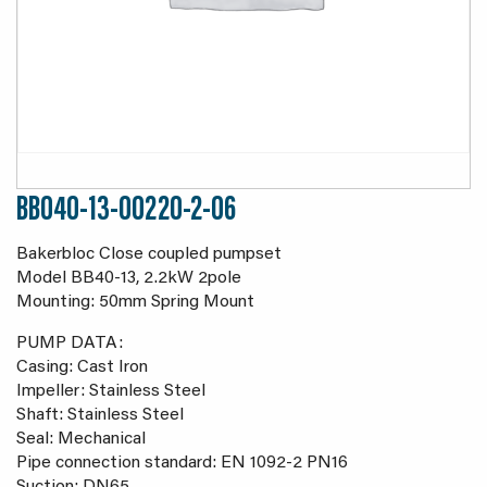
BB040-13-00220-2-06
Bakerbloc Close coupled pumpset
Model BB40-13, 2.2kW 2pole
Mounting: 50mm Spring Mount
PUMP DATA:
Casing: Cast Iron
Impeller: Stainless Steel
Shaft: Stainless Steel
Seal: Mechanical
Pipe connection standard: EN 1092-2 PN16