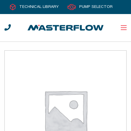
TECHNICAL LIBRARY
PUMP SELECTOR