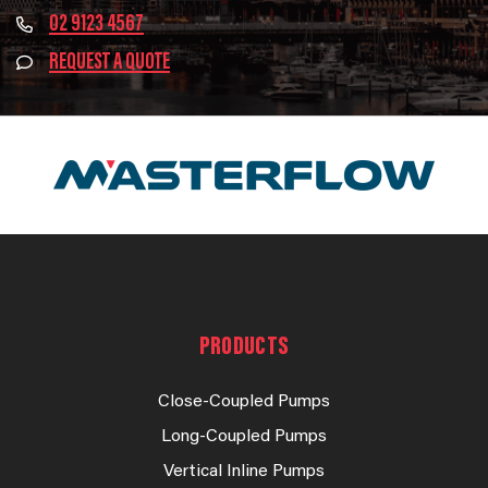
02 9123 4567
REQUEST A QUOTE
PRODUCTS
Close-Coupled Pumps
Long-Coupled Pumps
Vertical Inline Pumps