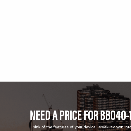
NEED A PRICE FOR BB040-
Think of the features of your device. Break it down int