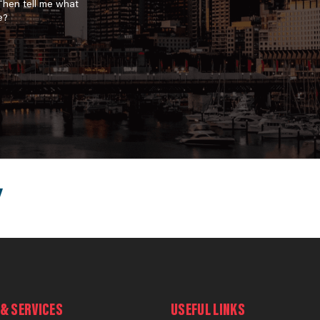
 Then tell me what
e?
& SERVICES
USEFUL LINKS