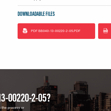
DOWNLOADABLE FILES
PDF
BB040-13-00220-2-05.PDF
13-00220-2-05?
o the process or