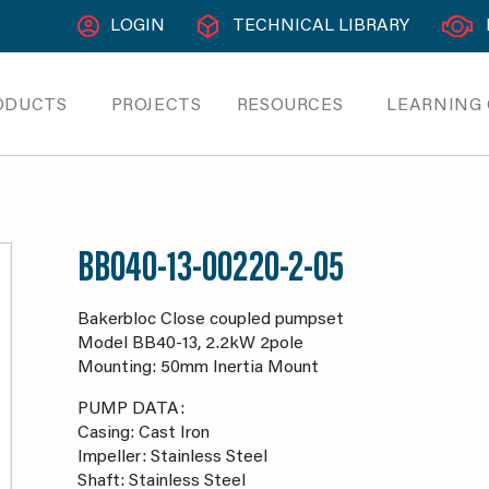
LOGIN
TECHNICAL LIBRARY
ODUCTS
PROJECTS
RESOURCES
LEARNING
BB040-13-00220-2-05
Bakerbloc Close coupled pumpset
Model BB40-13, 2.2kW 2pole
Mounting: 50mm Inertia Mount
PUMP DATA:
Casing: Cast Iron
Impeller: Stainless Steel
Shaft: Stainless Steel