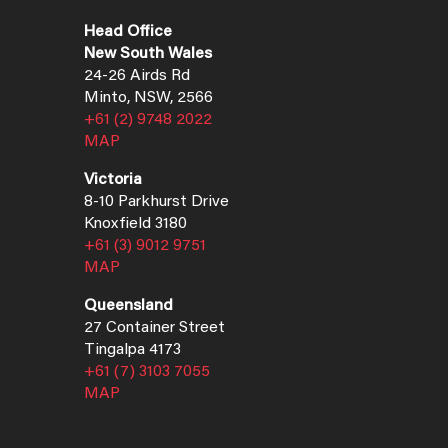
Head Office
New South Wales
24-26 Airds Rd
Minto, NSW, 2566
+61 (2) 9748 2022
MAP
Victoria
8-10 Parkhurst Drive
Knoxfield 3180
+61 (3) 9012 9751
MAP
Queensland
27 Container Street
Tingalpa 4173
+61 (7) 3103 7055
MAP