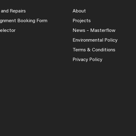
 and Repairs
About
lignment Booking Form
Projects
elector
News – Masterflow
Environmental Policy
Terms & Conditions
Privacy Policy