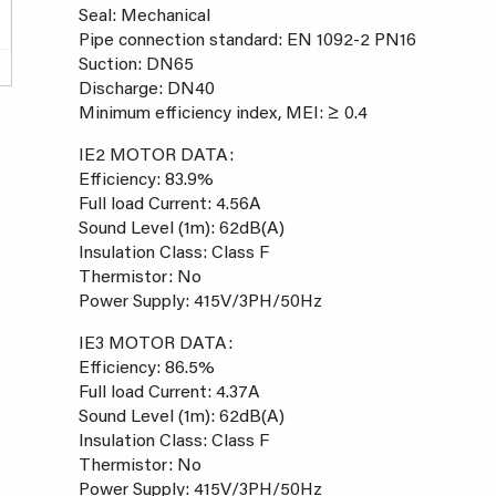
Seal: Mechanical
Pipe connection standard: EN 1092-2 PN16
Suction: DN65
Discharge: DN40
Minimum efficiency index, MEI: ≥ 0.4
IE2 MOTOR DATA:
Efficiency: 83.9%
Full load Current: 4.56A
Sound Level (1m): 62dB(A)
Insulation Class: Class F
Thermistor: No
Power Supply: 415V/3PH/50Hz
IE3 MOTOR DATA:
Efficiency: 86.5%
Full load Current: 4.37A
Sound Level (1m): 62dB(A)
Insulation Class: Class F
Thermistor: No
Power Supply: 415V/3PH/50Hz