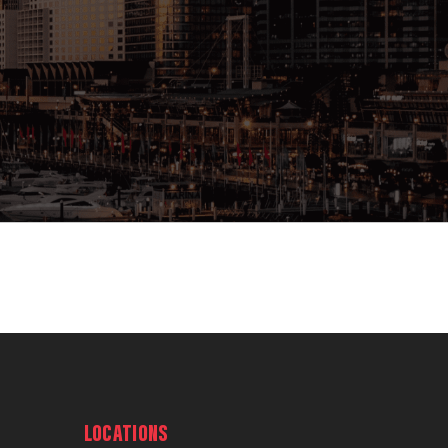
LOCATIONS