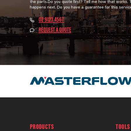
the parts.Do you quote first? Tell me how that works.
happens next. Do you have a guarantee for this servic
02 9123 4567
REQUEST A QUOTE
PRODUCTS
TOOLS 