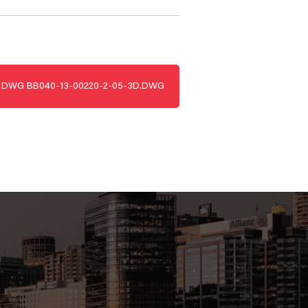
DWG
BB040-13-00220-2-05-3D.DWG