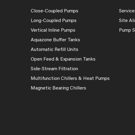
Close-Coupled Pumps
Service
Long-Coupled Pumps
Site A
Vertical Inline Pumps
Pump S
Aquazone Buffer Tanks
Automatic Refill Units
Open Feed & Expansion Tanks
Side-Stream Filtration
Multifunction Chillers & Heat Pumps
Magnetic Bearing Chillers