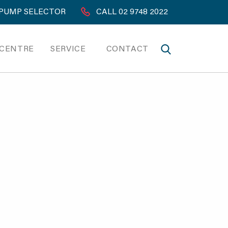
PUMP SELECTOR
CALL 02 9748 2022
 CENTRE
SERVICE
CONTACT