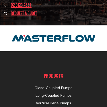
02 9123 4567
REQUEST A QUOTE
PRODUCTS
Close-Coupled Pumps
Long-Coupled Pumps
Vertical Inline Pumps