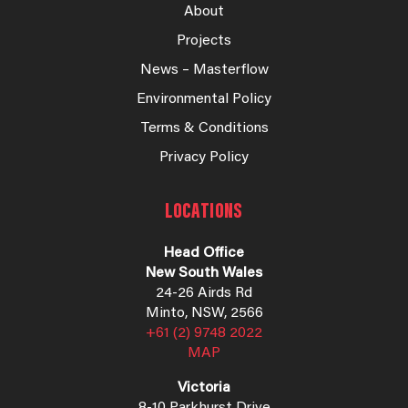
About
Projects
News – Masterflow
Environmental Policy
Terms & Conditions
Privacy Policy
LOCATIONS
Head Office
New South Wales
24-26 Airds Rd
Minto, NSW, 2566
+61 (2) 9748 2022
MAP
Victoria