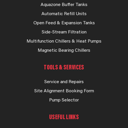
Aquazone Buffer Tanks
Automatic Refill Units
Open Feed & Expansion Tanks
Side-Stream Filtration
Multifunction Chillers & Heat Pumps
Magnetic Bearing Chillers
TOOLS & SERVICES
Service and Repairs
Site Alignment Booking Form
Pump Selector
USEFUL LINKS