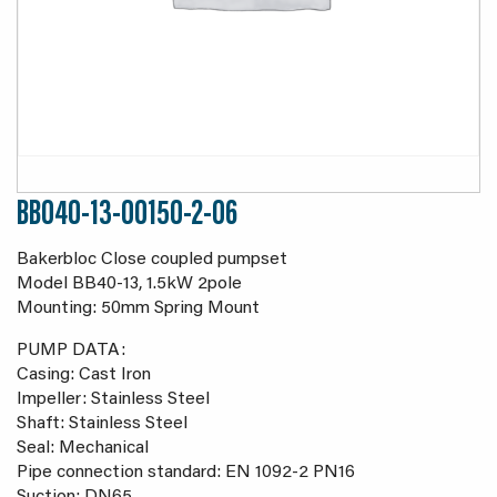
BB040-13-00150-2-06
Bakerbloc Close coupled pumpset
Model BB40-13, 1.5kW 2pole
Mounting: 50mm Spring Mount
PUMP DATA:
Casing: Cast Iron
Impeller: Stainless Steel
Shaft: Stainless Steel
Seal: Mechanical
Pipe connection standard: EN 1092-2 PN16