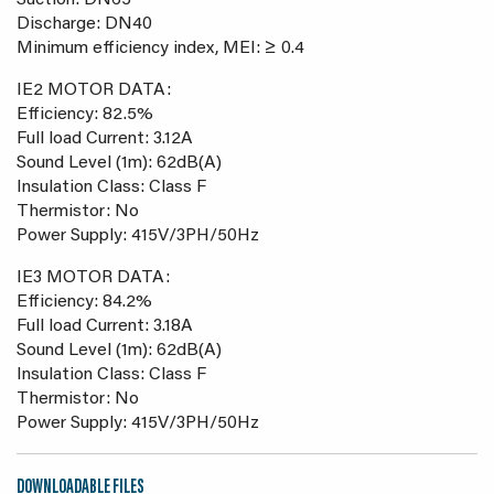
Suction: DN65
Discharge: DN40
Minimum efficiency index, MEI: ≥ 0.4
IE2 MOTOR DATA:
Efficiency: 82.5%
Full load Current: 3.12A
Sound Level (1m): 62dB(A)
Insulation Class: Class F
Thermistor: No
Power Supply: 415V/3PH/50Hz
IE3 MOTOR DATA:
Efficiency: 84.2%
Full load Current: 3.18A
Sound Level (1m): 62dB(A)
Insulation Class: Class F
Thermistor: No
Power Supply: 415V/3PH/50Hz
DOWNLOADABLE FILES