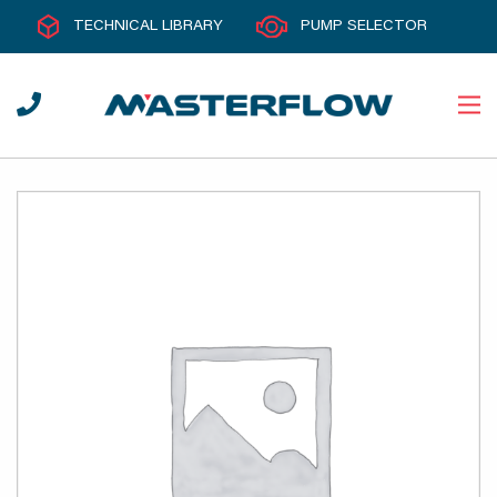
TECHNICAL LIBRARY
PUMP SELECTOR