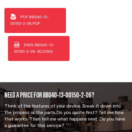
PDF
BB040-13-
00150-2-06.PDF
DWG
BB040-13-
00150-2-06-3D.DWG
NEED A PRICE FOR BB040-13-00150-2-06?
Think of the features of your device. Break it down into
the process or the parts.Do you quote first? Tell me how
that works. Then tell me what happens next. Do you have
a guarantee for this service?