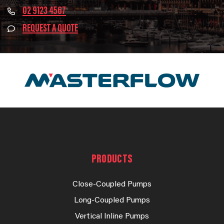
02 9123 4567
REQUEST A QUOTE
PRODUCTS
Close-Coupled Pumps
Long-Coupled Pumps
Vertical Inline Pumps