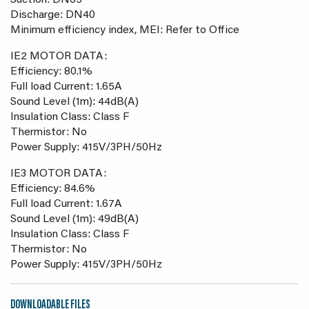
Suction: DN65
Discharge: DN40
Minimum efficiency index, MEI: Refer to Office
IE2 MOTOR DATA:
Efficiency: 80.1%
Full load Current: 1.65A
Sound Level (1m): 44dB(A)
Insulation Class: Class F
Thermistor: No
Power Supply: 415V/3PH/50Hz
IE3 MOTOR DATA:
Efficiency: 84.6%
Full load Current: 1.67A
Sound Level (1m): 49dB(A)
Insulation Class: Class F
Thermistor: No
Power Supply: 415V/3PH/50Hz
DOWNLOADABLE FILES