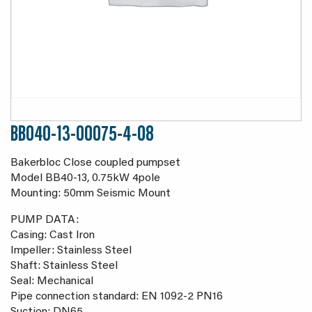
BB040-13-00075-4-08
Bakerbloc Close coupled pumpset
Model BB40-13, 0.75kW 4pole
Mounting: 50mm Seismic Mount
PUMP DATA:
Casing: Cast Iron
Impeller: Stainless Steel
Shaft: Stainless Steel
Seal: Mechanical
Pipe connection standard: EN 1092-2 PN16