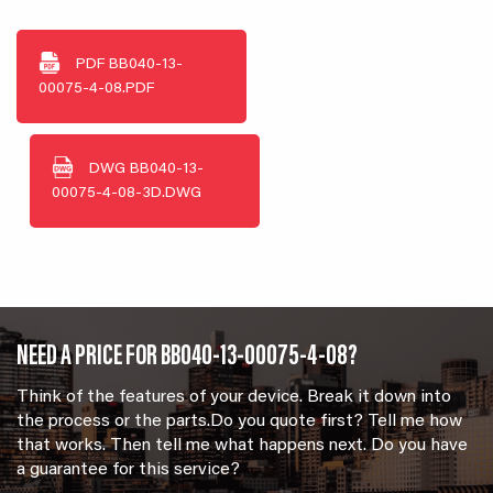
PDF
BB040-13-
00075-4-08.PDF
DWG
BB040-13-
00075-4-08-3D.DWG
NEED A PRICE FOR BB040-13-00075-4-08?
Think of the features of your device. Break it down into
the process or the parts.Do you quote first? Tell me how
that works. Then tell me what happens next. Do you have
a guarantee for this service?