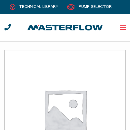
TECHNICAL LIBRARY
PUMP SELECTOR