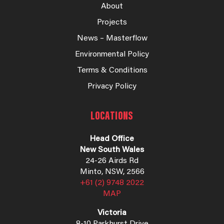
About
Projects
News – Masterflow
Environmental Policy
Terms & Conditions
Privacy Policy
LOCATIONS
Head Office
New South Wales
24-26 Airds Rd
Minto, NSW, 2566
+61 (2) 9748 2022
MAP
Victoria