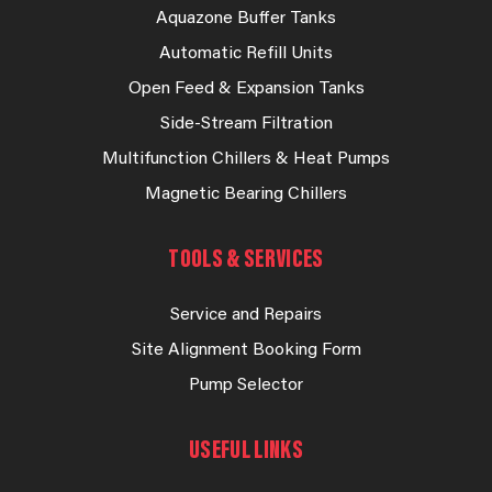
Aquazone Buffer Tanks
Automatic Refill Units
Open Feed & Expansion Tanks
Side-Stream Filtration
Multifunction Chillers & Heat Pumps
Magnetic Bearing Chillers
TOOLS & SERVICES
Service and Repairs
Site Alignment Booking Form
Pump Selector
USEFUL LINKS