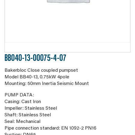
BB040-13-00075-4-07
Bakerbloc Close coupled pumpset
Model BB40-13, 0.75kW 4pole
Mounting: 50mm Inertia Seismic Mount
PUMP DATA:
Casing: Cast Iron
Impeller: Stainless Steel
Shaft: Stainless Steel
Seal: Mechanical
Pipe connection standard: EN 1092-2 PN16