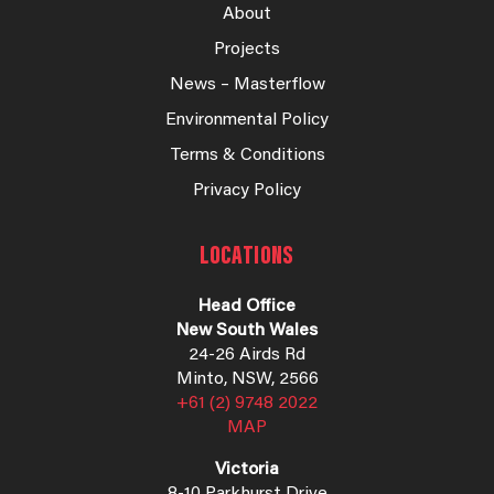
About
Projects
News – Masterflow
Environmental Policy
Terms & Conditions
Privacy Policy
LOCATIONS
Head Office
New South Wales
24-26 Airds Rd
Minto, NSW, 2566
+61 (2) 9748 2022
MAP
Victoria