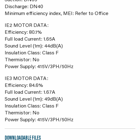
Suction: DN65
Discharge: DN40
Minimum efficiency index, MEI: Refer to Office
IE2 MOTOR DATA:
Efficiency: 80.1%
Full load Current: 1.65A
Sound Level (1m): 44dB(A)
Insulation Class: Class F
Thermistor: No
Power Supply: 415V/3PH/50Hz
IE3 MOTOR DATA:
Efficiency: 84.6%
Full load Current: 1.67A
Sound Level (1m): 49dB(A)
Insulation Class: Class F
Thermistor: No
Power Supply: 415V/3PH/50Hz
DOWNLOADABLE FILES