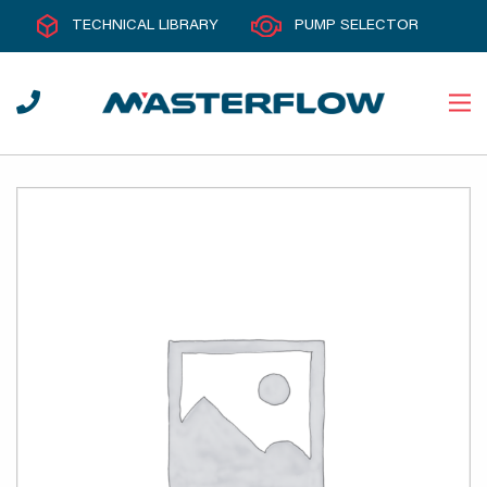
TECHNICAL LIBRARY
PUMP SELECTOR