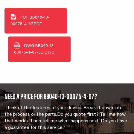
PDF
BB040-13-
00075-4-07.PDF
DWG
BB040-13-
00075-4-07-3D.DWG
NEED A PRICE FOR BB040-13-00075-4-07?
Think of the features of your device. Break it down into
the process or the parts.Do you quote first? Tell me how
that works. Then tell me what happens next. Do you have
a guarantee for this service?