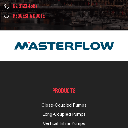
02 9123 4567
REQUEST A QUOTE
PRODUCTS
Close-Coupled Pumps
Long-Coupled Pumps
Vertical Inline Pumps