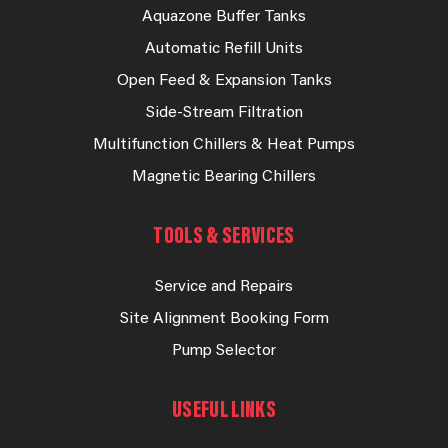
Aquazone Buffer Tanks
Automatic Refill Units
Open Feed & Expansion Tanks
Side-Stream Filtration
Multifunction Chillers & Heat Pumps
Magnetic Bearing Chillers
TOOLS & SERVICES
Service and Repairs
Site Alignment Booking Form
Pump Selector
USEFUL LINKS