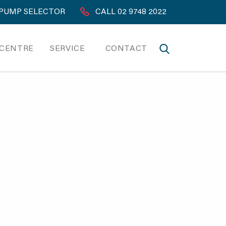
PUMP SELECTOR
CALL 02 9748 2022
 CENTRE
SERVICE
CONTACT