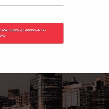
DWG
BB032-26-00300-4-09-
DWG