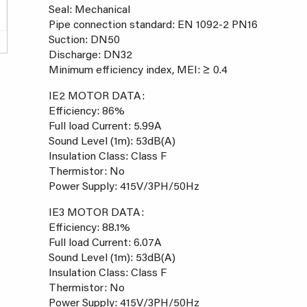
Seal: Mechanical
Pipe connection standard: EN 1092-2 PN16
Suction: DN50
Discharge: DN32
Minimum efficiency index, MEI: ≥ 0.4
IE2 MOTOR DATA:
Efficiency: 86%
Full load Current: 5.99A
Sound Level (1m): 53dB(A)
Insulation Class: Class F
Thermistor: No
Power Supply: 415V/3PH/50Hz
IE3 MOTOR DATA:
Efficiency: 88.1%
Full load Current: 6.07A
Sound Level (1m): 53dB(A)
Insulation Class: Class F
Thermistor: No
Power Supply: 415V/3PH/50Hz