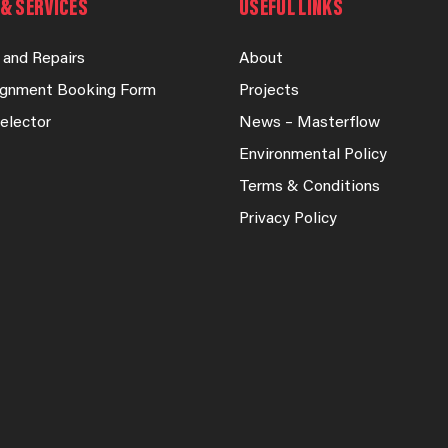
& SERVICES
USEFUL LINKS
 and Repairs
About
lignment Booking Form
Projects
elector
News – Masterflow
Environmental Policy
Terms & Conditions
Privacy Policy