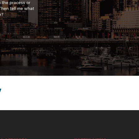
o the process or
 Then tell me what
e?