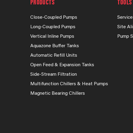
PRODUCTS
TOOLS 
Close-Coupled Pumps
Service
Long-Coupled Pumps
Site A
Vertical Inline Pumps
Pump S
Aquazone Buffer Tanks
Automatic Refill Units
Open Feed & Expansion Tanks
Side-Stream Filtration
Multifunction Chillers & Heat Pumps
Magnetic Bearing Chillers