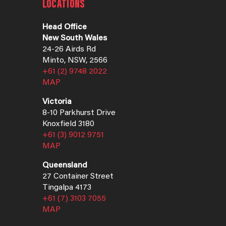
LOCATIONS
Head Office
New South Wales
24-26 Airds Rd
Minto, NSW, 2566
+61 (2) 9748 2022
MAP
Victoria
8-10 Parkhurst Drive
Knoxfield 3180
+61 (3) 9012 9751
MAP
Queensland
27 Container Street
Tingalpa 4173
+61 (7) 3103 7055
MAP