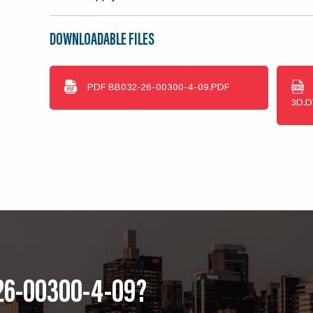
DOWNLOADABLE FILES
PDF
BB032-26-00300-4-09.PDF
3D.
26-00300-4-09?