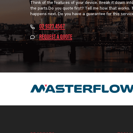
Think of the features of your device. Break it down int
the parts.Do you quote first? Tell me how that works.
happens next. Do you have a guarantee for this servic
02 9123 4567
REQUEST A QUOTE