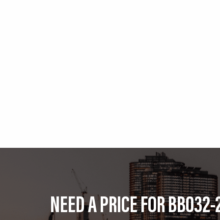
NEED A PRICE FOR BB032-