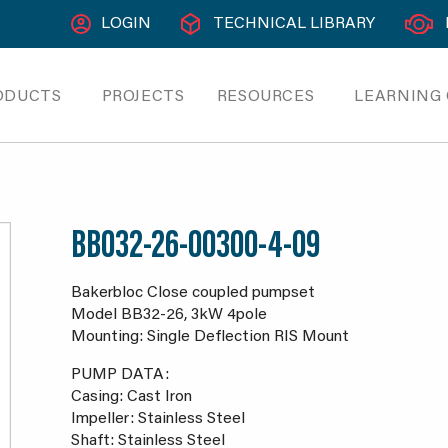
LOGIN
TECHNICAL LIBRARY
ODUCTS
PROJECTS
RESOURCES
LEARNING
BB032-26-00300-4-09
Bakerbloc Close coupled pumpset
Model BB32-26, 3kW 4pole
Mounting: Single Deflection RIS Mount
PUMP DATA:
Casing: Cast Iron
Impeller: Stainless Steel
Shaft: Stainless Steel