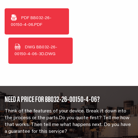
PDF
BB032-26-
00150-4-06.PDF
DWG
BB032-26-
00150-4-06-3D.DWG
NEED A PRICE FOR BB032-26-00150-4-06?
Think of the features of your device. Break it down into
the process or the parts.Do you quote first? Tell me how
that works. Then tell me what happens next. Do you have
a guarantee for this service?