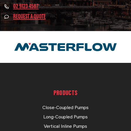
02 9123 4567
REQUEST A QUOTE
PRODUCTS
Close-Coupled Pumps
Long-Coupled Pumps
Vertical Inline Pumps