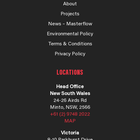
About
Projects
News – Masterflow
Environmental Policy
Terms & Conditions
Privacy Policy
LOCATIONS
Head Office
New South Wales
24-26 Airds Rd
Minto, NSW, 2566
+61 (2) 9748 2022
MAP
Victoria