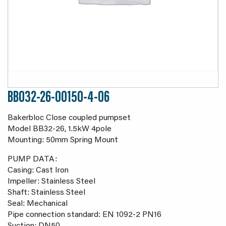
BB032-26-00150-4-06
Bakerbloc Close coupled pumpset
Model BB32-26, 1.5kW 4pole
Mounting: 50mm Spring Mount
PUMP DATA:
Casing: Cast Iron
Impeller: Stainless Steel
Shaft: Stainless Steel
Seal: Mechanical
Pipe connection standard: EN 1092-2 PN16