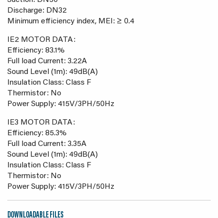
Suction: DN50
Discharge: DN32
Minimum efficiency index, MEI: ≥ 0.4
IE2 MOTOR DATA:
Efficiency: 83.1%
Full load Current: 3.22A
Sound Level (1m): 49dB(A)
Insulation Class: Class F
Thermistor: No
Power Supply: 415V/3PH/50Hz
IE3 MOTOR DATA:
Efficiency: 85.3%
Full load Current: 3.35A
Sound Level (1m): 49dB(A)
Insulation Class: Class F
Thermistor: No
Power Supply: 415V/3PH/50Hz
DOWNLOADABLE FILES