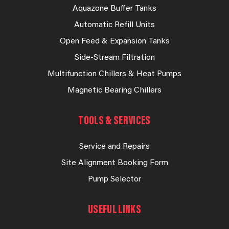
Aquazone Buffer Tanks
Automatic Refill Units
Open Feed & Expansion Tanks
Side-Stream Filtration
Multifunction Chillers & Heat Pumps
Magnetic Bearing Chillers
TOOLS & SERVICES
Service and Repairs
Site Alignment Booking Form
Pump Selector
USEFUL LINKS