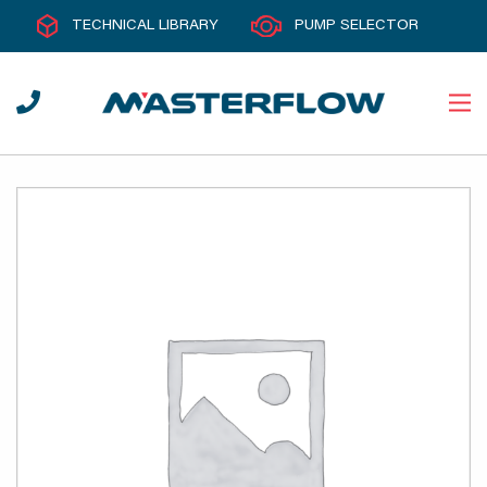
TECHNICAL LIBRARY
PUMP SELECTOR