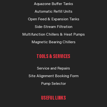
Aquazone Buffer Tanks
Automatic Refill Units
Open Feed & Expansion Tanks
Side-Stream Filtration
Multifunction Chillers & Heat Pumps
Magnetic Bearing Chillers
TOOLS & SERVICES
Service and Repairs
Site Alignment Booking Form
Pump Selector
USEFUL LINKS