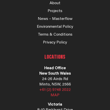
About
Projects
News – Masterflow
Environmental Policy
Terms & Conditions
Privacy Policy
LOCATIONS
Head Office
New South Wales
24-26 Airds Rd
Minto, NSW, 2566
+61 (2) 9748 2022
MAP
Victoria