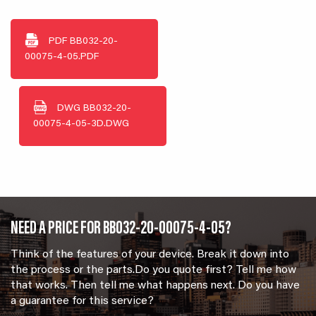
PDF
BB032-20-
00075-4-05.PDF
DWG
BB032-20-
00075-4-05-3D.DWG
NEED A PRICE FOR BB032-20-00075-4-05?
Think of the features of your device. Break it down into
the process or the parts.Do you quote first? Tell me how
that works. Then tell me what happens next. Do you have
a guarantee for this service?