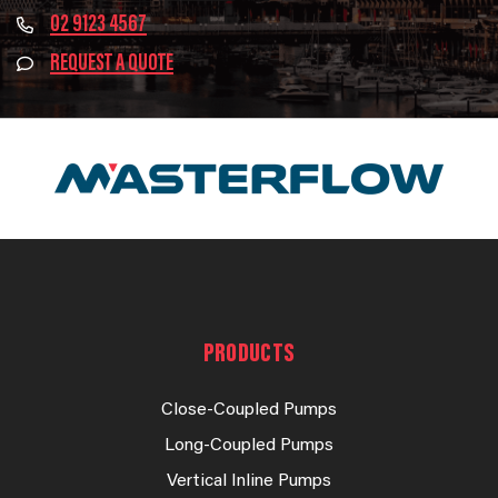
02 9123 4567
REQUEST A QUOTE
PRODUCTS
Close-Coupled Pumps
Long-Coupled Pumps
Vertical Inline Pumps