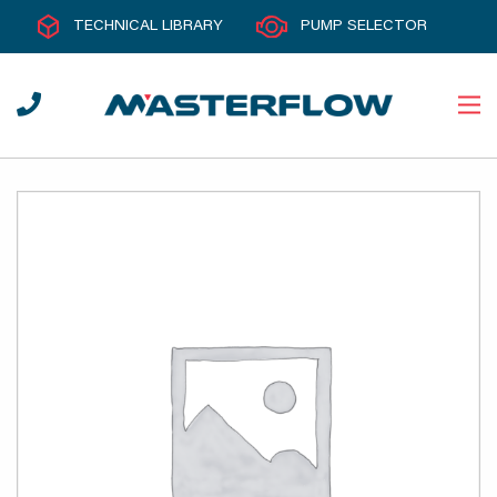
TECHNICAL LIBRARY
PUMP SELECTOR