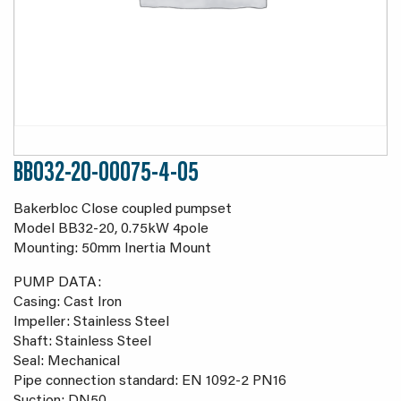
BB032-20-00075-4-05
Bakerbloc Close coupled pumpset
Model BB32-20, 0.75kW 4pole
Mounting: 50mm Inertia Mount
PUMP DATA:
Casing: Cast Iron
Impeller: Stainless Steel
Shaft: Stainless Steel
Seal: Mechanical
Pipe connection standard: EN 1092-2 PN16