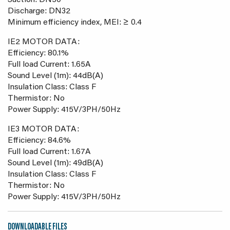
Suction: DN50
Discharge: DN32
Minimum efficiency index, MEI: ≥ 0.4
IE2 MOTOR DATA:
Efficiency: 80.1%
Full load Current: 1.65A
Sound Level (1m): 44dB(A)
Insulation Class: Class F
Thermistor: No
Power Supply: 415V/3PH/50Hz
IE3 MOTOR DATA:
Efficiency: 84.6%
Full load Current: 1.67A
Sound Level (1m): 49dB(A)
Insulation Class: Class F
Thermistor: No
Power Supply: 415V/3PH/50Hz
DOWNLOADABLE FILES