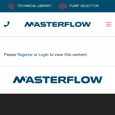
TECHNICAL LIBRARY
PUMP SELECTOR
Please
Register
or
Login
to view this content.