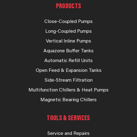
PRODUCTS
Close-Coupled Pumps
Long-Coupled Pumps
Vertical Inline Pumps
Aquazone Buffer Tanks
Automatic Refill Units
Open Feed & Expansion Tanks
Side-Stream Filtration
Multifunction Chillers & Heat Pumps
Magnetic Bearing Chillers
TOOLS & SERVICES
Service and Repairs