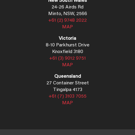
New South Wales
24-26 Airds Rd
Minto, NSW, 2566
+61 (2) 9748 2022
MAP
Victoria
8-10 Parkhurst Drive
Knoxfield 3180
+61 (3) 9012 9751
MAP
Queensland
27 Container Street
Tingalpa 4173
+61 (7) 3103 7055
MAP