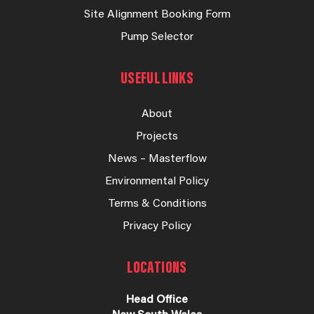
Site Alignment Booking Form
Pump Selector
USEFUL LINKS
About
Projects
News – Masterflow
Environmental Policy
Terms & Conditions
Privacy Policy
LOCATIONS
Head Office