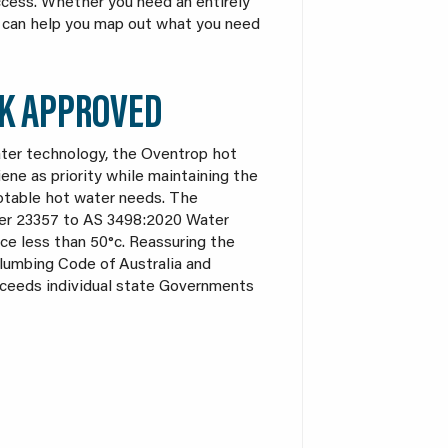
access. Whether you need an entirely
st can help you map out what you need
K APPROVED
ater technology, the Oventrop hot
ne as priority while maintaining the
potable hot water needs. The
er 23357 to AS 3498:2020 Water
ce less than 50°c. Reassuring the
Plumbing Code of Australia and
xceeds individual state Governments