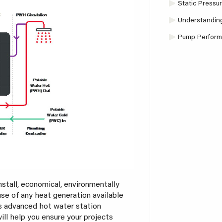
Static Pressu
Understanding
Pump Performa
nstall, economical, environmentally
use of any heat generation available
’s advanced hot water station
l help you ensure your projects