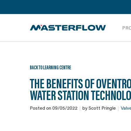
PR
BACK TO LEARNING CENTRE
THE BENEFITS OF OVENTR
WATER STATION TECHNOL
Posted on
09/05/2022
by
Scott Pringle
Valve