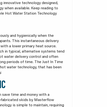
ng innovative technology designed,
gy when available. Keep reading to
ble Hot Water Station Technology
eously and hygienically when the
upants. This instantaneous delivery
with a lower primary heat source.
ch in typical, alternative systems tend
t water delivery control and often
ong periods of time. The Just In Time
 hot water technology, that has been
y.
IC
an save time and money with a
refabricated skids by Masterflow
ology is simple to maintain, requiring