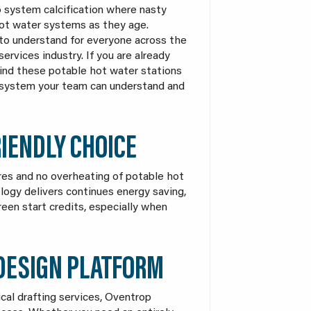
o system calcification where nasty
hot water systems as they age.
to understand for everyone across the
services industry. If you are already
 find these potable hot water stations
a system your team can understand and
IENDLY CHOICE
es and no overheating of potable hot
logy delivers continues energy saving,
reen start credits, especially when
 DESIGN PLATFORM
cal drafting services, Oventrop