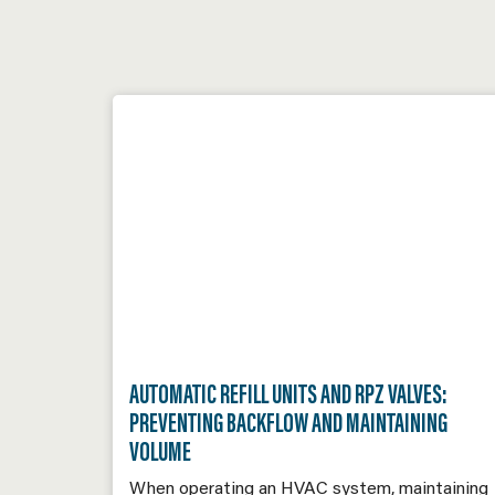
AUTOMATIC REFILL UNITS AND RPZ VALVES:
PREVENTING BACKFLOW AND MAINTAINING
VOLUME
When operating an HVAC system, maintaining