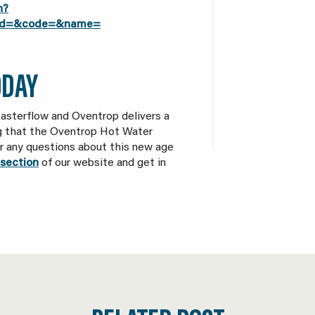
h?
t_id=&code=&name=
ODAY
asterflow and Oventrop delivers a
ng that the Oventrop Hot Water
for any questions about this new age
section
of our website and get in