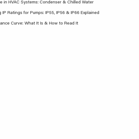
re in HVAC Systems: Condenser & Chilled Water
 IP Ratings for Pumps: IP55, IP56 & IP66 Explained
nce Curve: What It Is & How to Read It