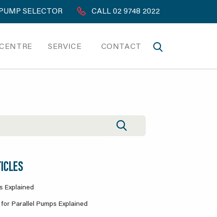
PUMP SELECTOR
CALL 02 9748 2022
 CENTRE
SERVICE
CONTACT
ICLES
s Explained
for Parallel Pumps Explained