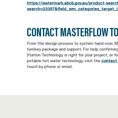
https://watermark.abcb.gov.au/product-searc
search=23357&field_wm_categories_targe
CONTACT MASTERFLOW T
From the design process to system hand over, M
turnkey package and support. For help confirmi
Station Technology is right for your project, or 
potable hot water technology, visit the
contact 
touch by phone or email.