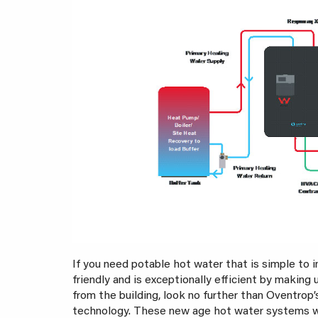
If you need potable hot water that is simple to i
friendly and is exceptionally efficient by making 
from the building, look no further than Oventrop
technology. These new age hot water systems wil