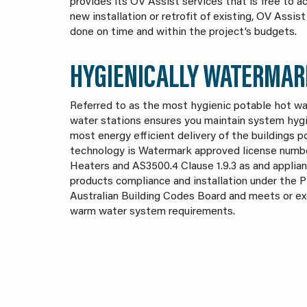
provides its OV Assist services that is free to 
new installation or retrofit of existing, OV Assi
done on time and within the project’s budgets.
HYGIENICALLY WATERMAR
Referred to as the most hygienic potable hot w
water stations ensures you maintain system hygie
most energy efficient delivery of the buildings 
technology is Watermark approved license numb
Heaters and AS3500.4 Clause 1.9.3 as and applian
products compliance and installation under the 
Australian Building Codes Board and meets or e
warm water system requirements.