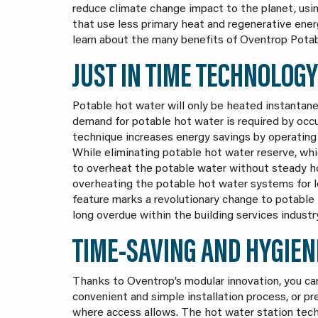
reduce climate change impact to the planet, usi
that use less primary heat and regenerative ener
learn about the many benefits of Oventrop Pota
JUST IN TIME TECHNOLOGY
Potable hot water will only be heated instantan
demand for potable hot water is required by occ
technique increases energy savings by operating 
While eliminating potable hot water reserve, whi
to overheat the potable water without steady ho
overheating the potable hot water systems for l
feature marks a revolutionary change to potable
long overdue within the building services industr
TIME-SAVING AND HYGIEN
Thanks to Oventrop’s modular innovation, you c
convenient and simple installation process, or p
where access allows. The hot water station techn