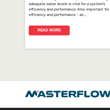
adequate water levels is vital for a system’s
efficiency and performance. Also important for
efficiency and performance – as…
READ MORE