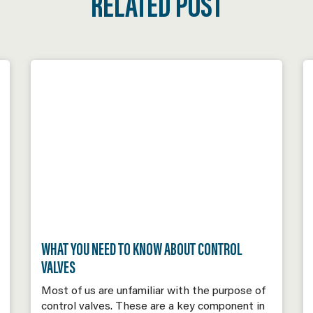
RELATED POST
WHAT YOU NEED TO KNOW ABOUT CONTROL
VALVES
Most of us are unfamiliar with the purpose of
control valves. These are a key component in