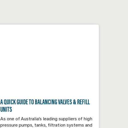
A QUICK GUIDE TO BALANCING VALVES & REFILL
UNITS
As one of Australia’s leading suppliers of high
pressure pumps, tanks, filtration systems and