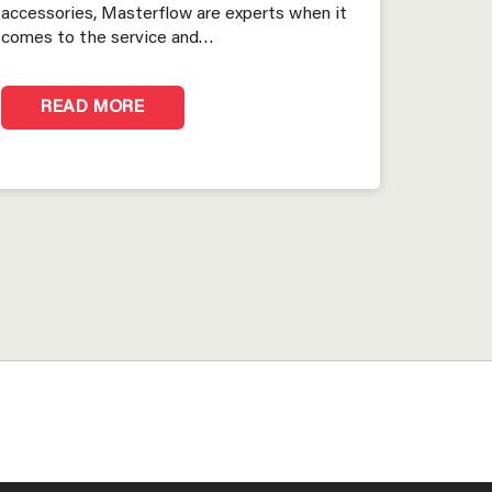
accessories, Masterflow are experts when it
comes to the service and…
READ MORE