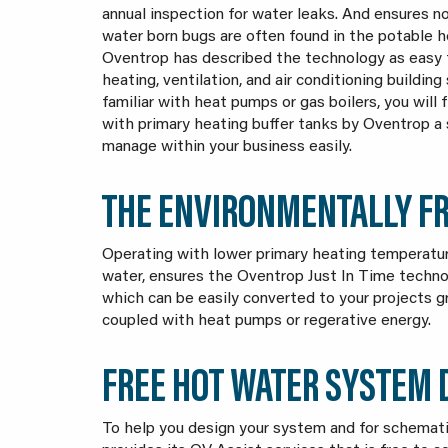
annual inspection for water leaks. And ensures n
water born bugs are often found in the potable 
Oventrop has described the technology as easy 
heating, ventilation, and air conditioning building 
familiar with heat pumps or gas boilers, you will
with primary heating buffer tanks by Oventrop 
manage within your business easily.
THE ENVIRONMENTALLY FR
Operating with lower primary heating temperatur
water, ensures the Oventrop Just In Time techno
which can be easily converted to your projects g
coupled with heat pumps or regerative energy.
FREE HOT WATER SYSTEM
To help you design your system and for schemati