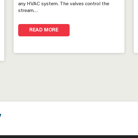
any HVAC system. The valves control the
stream…
READ MORE