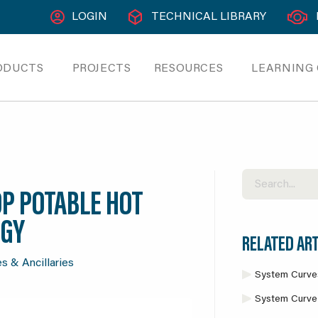
LOGIN
TECHNICAL LIBRARY
ODUCTS
PROJECTS
RESOURCES
LEARNING
OP POTABLE HOT
OGY
RELATED ART
s & Ancillaries
System Curve
System Curve 