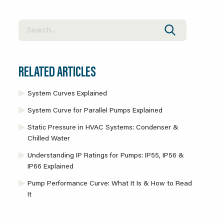
RELATED ARTICLES
System Curves Explained
System Curve for Parallel Pumps Explained
Static Pressure in HVAC Systems: Condenser &
Chilled Water
Understanding IP Ratings for Pumps: IP55, IP56 &
IP66 Explained
Pump Performance Curve: What It Is & How to Read
It