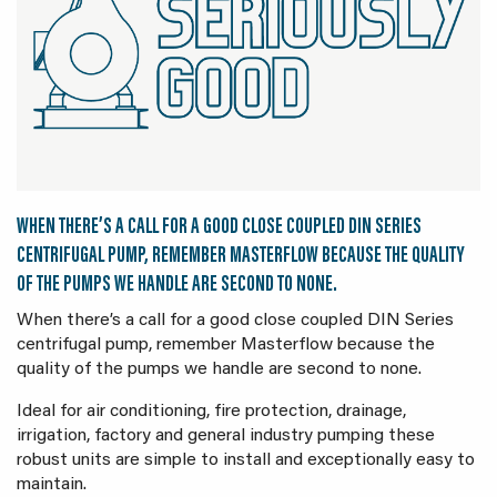
WHEN THERE’S A CALL FOR A GOOD CLOSE COUPLED DIN SERIES
CENTRIFUGAL PUMP, REMEMBER MASTERFLOW BECAUSE THE QUALITY
OF THE PUMPS WE HANDLE ARE SECOND TO NONE.
When there’s a call for a good close coupled DIN Series
centrifugal pump, remember Masterflow because the
quality of the pumps we handle are second to none.
Ideal for air conditioning, fire protection, drainage,
irrigation, factory and general industry pumping these
robust units are simple to install and exceptionally easy to
maintain.