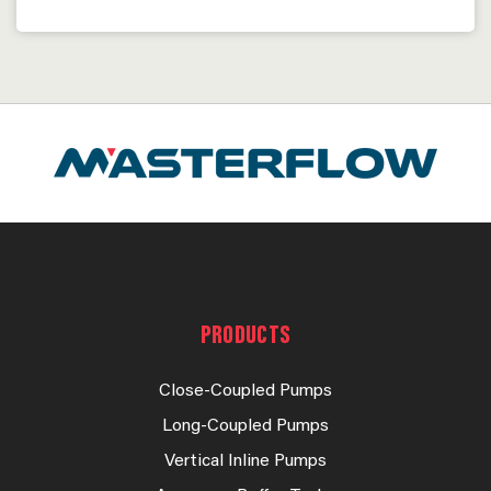
PRODUCTS
Close-Coupled Pumps
Long-Coupled Pumps
Vertical Inline Pumps