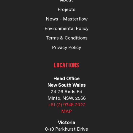
About
Projects
News – Masterflow
Environmental Policy
Terms & Conditions
Privacy Policy
LOCATIONS
Head Office
New South Wales
24-26 Airds Rd
Minto, NSW, 2566
+61 (2) 9748 2022
MAP
Victoria
8-10 Parkhurst Drive