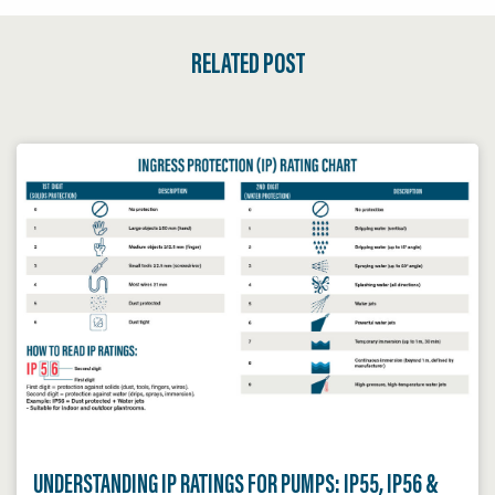
RELATED POST
UNDERSTANDING IP RATINGS FOR PUMPS: IP55, IP56 &