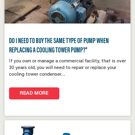
DO I NEED TO BUY THE SAME TYPE OF PUMP WHEN
REPLACING A COOLING TOWER PUMP?”
If you own or manage a commercial facility, that is over
30 years old, you will need to repair or replace your
cooling tower condenser…
READ MORE