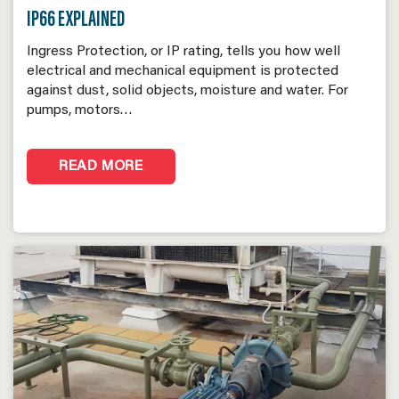
IP66 EXPLAINED
Ingress Protection, or IP rating, tells you how well
electrical and mechanical equipment is protected
against dust, solid objects, moisture and water. For
pumps, motors…
READ MORE