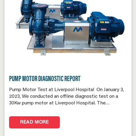
PUMP MOTOR DIAGNOSTIC REPORT
Pump Motor Test at Liverpool Hospital On January 3,
2023, We conducted an offline diagnostic test on a
30Kw pump motor at Liverpool Hospital. The…
READ MORE