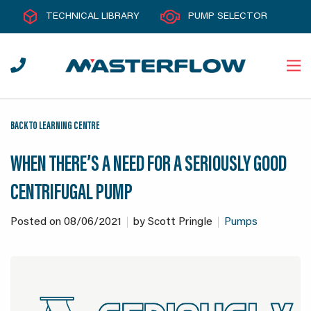
TECHNICAL LIBRARY
PUMP SELECTOR
BACK TO LEARNING CENTRE
WHEN THERE’S A NEED FOR A SERIOUSLY GOOD
CENTRIFUGAL PUMP
Posted on
08/06/2021
by
Scott Pringle
Pumps