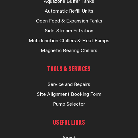
Aquazone Buffer Tanks
Automatic Refill Units
Open Feed & Expansion Tanks
Side-Stream Filtration
Multifunction Chillers & Heat Pumps
Magnetic Bearing Chillers
TOOLS & SERVICES
Service and Repairs
Site Alignment Booking Form
Pump Selector
USEFUL LINKS