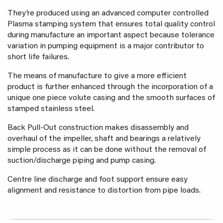
They’re produced using an advanced computer controlled
Plasma stamping system that ensures total quality control
during manufacture an important aspect because tolerance
variation in pumping equipment is a major contributor to
short life failures.
The means of manufacture to give a more efficient
product is further enhanced through the incorporation of a
unique one piece volute casing and the smooth surfaces of
stamped stainless steel.
Back Pull-Out construction makes disassembly and
overhaul of the impeller, shaft and bearings a relatively
simple process as it can be done without the removal of
suction/discharge piping and pump casing.
Centre line discharge and foot support ensure easy
alignment and resistance to distortion from pipe loads.