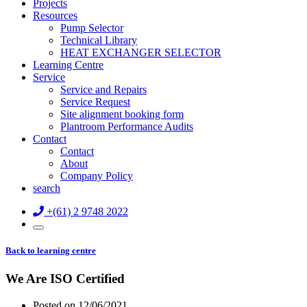
Projects
Resources
Pump Selector
Technical Library
HEAT EXCHANGER SELECTOR
Learning Centre
Service
Service and Repairs
Service Request
Site alignment booking form
Plantroom Performance Audits
Contact
Contact
About
Company Policy
search
+(61) 2 9748 2022
Back to learning centre
We Are ISO Certified
Posted on
12/06/2021