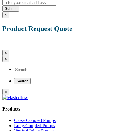
Submit
×
Product Request Quote
×
×
×
Products
Close-Coupled Pumps
Long-Coupled Pumps
Vertical Inline Pumps