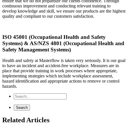
ensure that we do not jeopardize our clients confidence. Through
continuous improvement and conducting relevant training to
develop knowledge and skill, we ensure our products are the highest
quality and compliant to our customers satisfaction.
ISO 45001 (Occupational Health and Safety
Systems) & AS/NZS 4801 (Occupational Health and
Safety Management Systems)
Health and safety at Masterflow is taken very seriously. It is our goal
to have an incident and accident-free workplace. Measures are in
place that provide training in work processes where appropriate,
implementing strategies which include workplace assessment,
hazard identification and appropriate actions to remove or control
hazards.
Related Articles