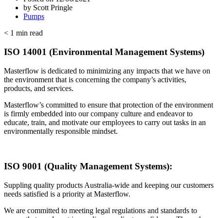
by
Scott Pringle
Pumps
< 1
min read
ISO 14001 (Environmental Management Systems)
Masterflow is dedicated to minimizing any impacts that we have on
the environment that is concerning the company’s activities,
products, and services.
Masterflow’s committed to ensure that protection of the environment
is firmly embedded into our company culture and endeavor to
educate, train, and motivate our employees to carry out tasks in an
environmentally responsible mindset.
ISO 9001 (Quality Management Systems):
Suppling quality products Australia-wide and keeping our customers
needs satisfied is a priority at Masterflow.
We are committed to meeting legal regulations and standards to