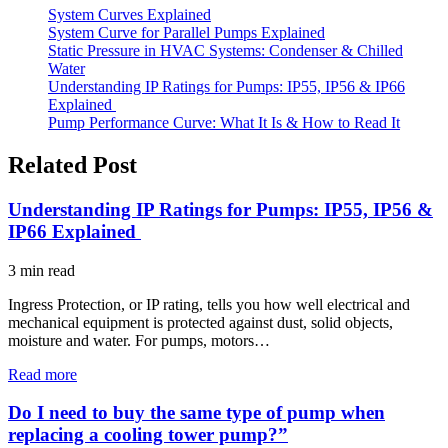
System Curves Explained
System Curve for Parallel Pumps Explained
Static Pressure in HVAC Systems: Condenser & Chilled
Water
Understanding IP Ratings for Pumps: IP55, IP56 & IP66
Explained
Pump Performance Curve: What It Is & How to Read It
Related Post
Understanding IP Ratings for Pumps: IP55, IP56 &
IP66 Explained
3
min read
Ingress Protection, or IP rating, tells you how well electrical and
mechanical equipment is protected against dust, solid objects,
moisture and water. For pumps, motors…
Read more
Do I need to buy the same type of pump when
replacing a cooling tower pump?”