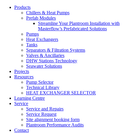
Products
Chillers & Heat Pumps
Prefab Modules
Streamline Your Plantroom Installation with
Masterflow’s Prefabricated Solutions
Pumps
Heat Exchangers
Tanks
Separators & Filtration Systems
Valves & Ancillaries
DHW Stations Technology
Seawater Solutions
Projects
Resources
Pump Selector
Technical Library
HEAT EXCHANGER SELECTOR
Learning Centre
Service
Service and Repairs
Service Request
Site alignment booking form
Plantroom Performance Audits
Contact