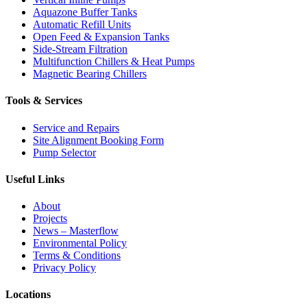
Aquazone Buffer Tanks
Automatic Refill Units
Open Feed & Expansion Tanks
Side-Stream Filtration
Multifunction Chillers & Heat Pumps
Magnetic Bearing Chillers
Tools & Services
Service and Repairs
Site Alignment Booking Form
Pump Selector
Useful Links
About
Projects
News – Masterflow
Environmental Policy
Terms & Conditions
Privacy Policy
Locations