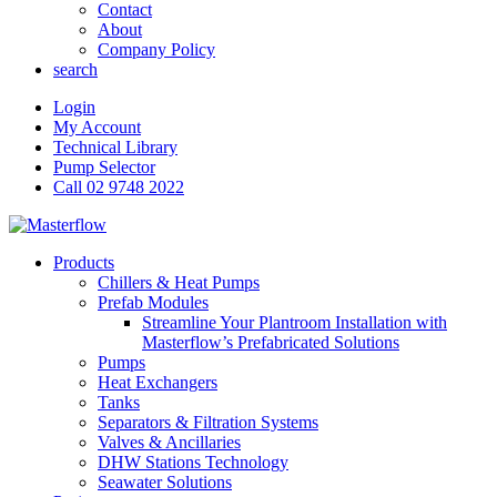
Contact
About
Company Policy
search
Login
My Account
Technical Library
Pump Selector
Call 02 9748 2022
Products
Chillers & Heat Pumps
Prefab Modules
Streamline Your Plantroom Installation with
Masterflow’s Prefabricated Solutions
Pumps
Heat Exchangers
Tanks
Separators & Filtration Systems
Valves & Ancillaries
DHW Stations Technology
Seawater Solutions