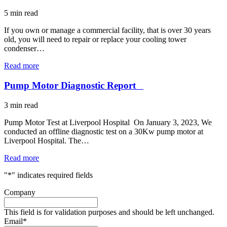
5
min read
If you own or manage a commercial facility, that is over 30 years
old, you will need to repair or replace your cooling tower
condenser…
Read more
Pump Motor Diagnostic Report
3
min read
Pump Motor Test at Liverpool Hospital On January 3, 2023, We
conducted an offline diagnostic test on a 30Kw pump motor at
Liverpool Hospital. The…
Read more
"
*
" indicates required fields
Company
This field is for validation purposes and should be left unchanged.
Email
*