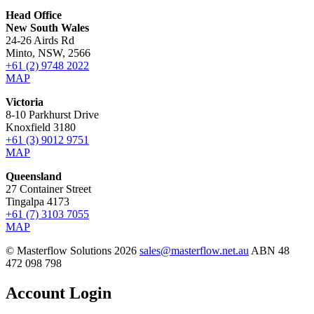
Head Office
New South Wales
24-26 Airds Rd
Minto, NSW, 2566
+61 (2) 9748 2022
MAP
Victoria
8-10 Parkhurst Drive
Knoxfield 3180
+61 (3) 9012 9751
MAP
Queensland
27 Container Street
Tingalpa 4173
+61 (7) 3103 7055
MAP
© Masterflow Solutions 2026
sales@masterflow.net.au
ABN 48
472 098 798
Account Login