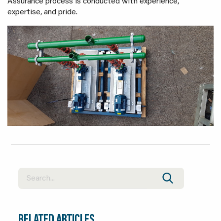
Assurance process is conducted with experience,
expertise, and pride.
RELATED ARTICLES