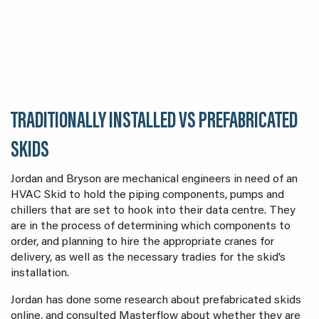
TRADITIONALLY INSTALLED VS PREFABRICATED
SKIDS
Jordan and Bryson are mechanical engineers in need of an
HVAC Skid to hold the piping components, pumps and
chillers that are set to hook into their data centre. They
are in the process of determining which components to
order, and planning to hire the appropriate cranes for
delivery, as well as the necessary tradies for the skid’s
installation.
Jordan has done some research about prefabricated skids
online, and consulted Masterflow about whether they are