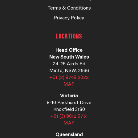
Terms & Conditions
Privacy Policy
LOCATIONS
Head Office
New South Wales
24-26 Airds Rd
Minto, NSW, 2566
+61 (2) 9748 2022
MAP
Victoria
8-10 Parkhurst Drive
Knoxfield 3180
+61 (3) 9012 9751
MAP
Queensland