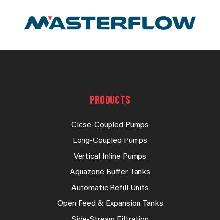
PRODUCTS
Close-Coupled Pumps
Long-Coupled Pumps
Vertical Inline Pumps
Aquazone Buffer Tanks
Automatic Refill Units
Open Feed & Expansion Tanks
Side-Stream Filtration