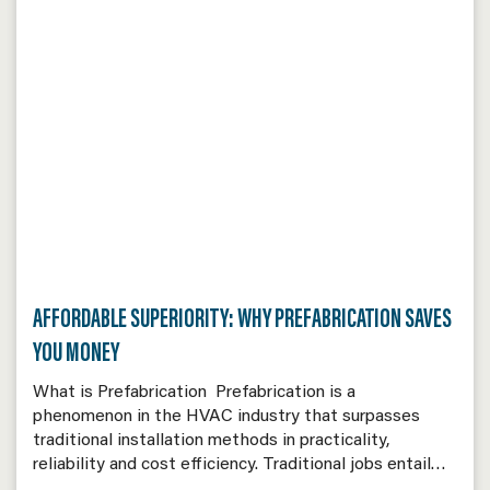
AFFORDABLE SUPERIORITY: WHY PREFABRICATION SAVES
YOU MONEY
What is Prefabrication Prefabrication is a
phenomenon in the HVAC industry that surpasses
traditional installation methods in practicality,
reliability and cost efficiency. Traditional jobs entail…