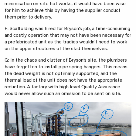
minimisation on-site hot works, it would have been wise
for him to achieve this by having the supplier conduct
them prior to delivery.
F: Scaffolding was hired for Bryson’s job, a time-consuming
and costly operation that may not have been necessary for
a prefabricated unit as the tradies wouldn’t need to work
on the upper structures of the skid themselves.
G: In the chaos and clutter of Bryson’s site, the plumbers
have forgotten to install pipe spring hangers. This means
the dead weight is not optimally supported, and the
thermal load of the unit does not have the appropriate
reduction. A factory with high level Quality Assurance
would never allow such an omission to be sent on site.