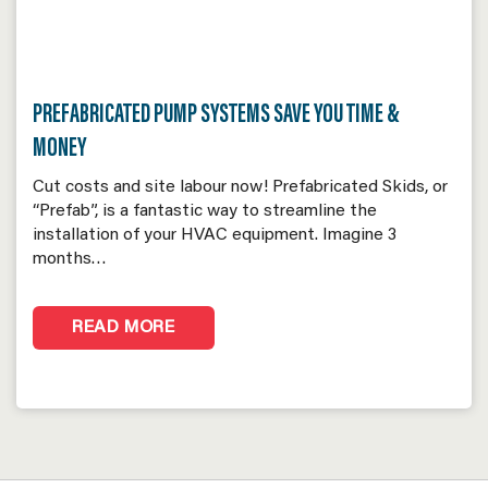
PREFABRICATED PUMP SYSTEMS SAVE YOU TIME &
MONEY
Cut costs and site labour now! Prefabricated Skids, or
“Prefab”, is a fantastic way to streamline the
installation of your HVAC equipment. Imagine 3
months…
READ MORE