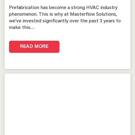
Prefabrication has become a strong HVAC industry
phenomenon. This is why at Masterflow Solutions,
we’ve invested significantly over the past 3 years to
make this…
READ MORE