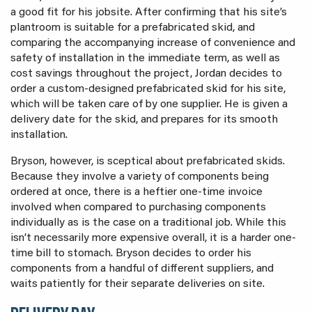
a good fit for his jobsite. After confirming that his site’s
plantroom is suitable for a prefabricated skid, and
comparing the accompanying increase of convenience and
safety of installation in the immediate term, as well as
cost savings throughout the project, Jordan decides to
order a custom-designed prefabricated skid for his site,
which will be taken care of by one supplier. He is given a
delivery date for the skid, and prepares for its smooth
installation.
Bryson, however, is sceptical about prefabricated skids.
Because they involve a variety of components being
ordered at once, there is a heftier one-time invoice
involved when compared to purchasing components
individually as is the case on a traditional job. While this
isn’t necessarily more expensive overall, it is a harder one-
time bill to stomach. Bryson decides to order his
components from a handful of different suppliers, and
waits patiently for their separate deliveries on site.