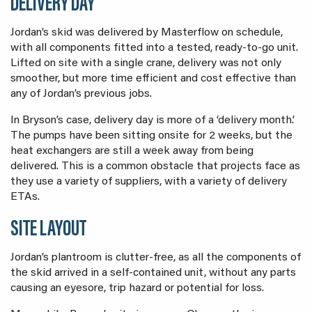
DELIVERY DAY
Jordan’s skid was delivered by Masterflow on schedule,
with all components fitted into a tested, ready-to-go unit.
Lifted on site with a single crane, delivery was not only
smoother, but more time efficient and cost effective than
any of Jordan’s previous jobs.
In Bryson’s case, delivery day is more of a ‘delivery month.’
The pumps have been sitting onsite for 2 weeks, but the
heat exchangers are still a week away from being
delivered. This is a common obstacle that projects face as
they use a variety of suppliers, with a variety of delivery
ETAs.
SITE LAYOUT
Jordan’s plantroom is clutter-free, as all the components of
the skid arrived in a self-contained unit, without any parts
causing an eyesore, trip hazard or potential for loss.