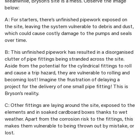
Meanwhile, Bryson’s site is a mess. Observe the image
below:
A: For starters, there’s unfinished pipework exposed on
the site, leaving the system vulnerable to debris and dust,
which could cause costly damage to the pumps and seals
over time.
B: This unfinished pipework has resulted in a disorganised
clutter of pipe fittings being stranded across the site.
Aside from the potential for the cylindrical fittings to roll
and cause a trip hazard, they are vulnerable to rolling and
becoming lost! Imagine the frustration of delaying a
project for the delivery of one small pipe fitting! This is
Bryson’s reality.
C: Other fittings are laying around the site, exposed to the
elements and in soaked cardboard boxes thanks to wet
weather. Apart from the corrosion risk to the fittings, this
makes them vulnerable to being thrown out by mistake, or
lost.