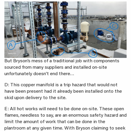
But Bryson’s mess of a traditional job with components
sourced from many suppliers and installed on-site
unfortunately doesn’t end there…
D: This copper manifold is a trip hazard that would not
have been present had it already been installed onto the
skid upon delivery to the site.
E: All hot works will need to be done on-site. These open
flames, needless to say, are an enormous safety hazard and
limit the amount of work that can be done in the
plantroom at any given time. With Bryson claiming to seek