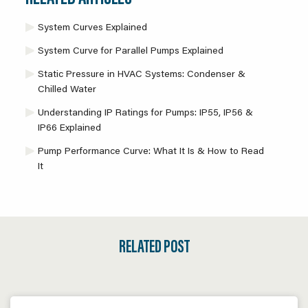
System Curves Explained
System Curve for Parallel Pumps Explained
Static Pressure in HVAC Systems: Condenser &
Chilled Water
Understanding IP Ratings for Pumps: IP55, IP56 &
IP66 Explained
Pump Performance Curve: What It Is & How to Read
It
RELATED POST