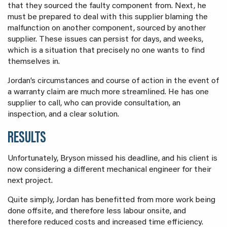
that they sourced the faulty component from. Next, he
must be prepared to deal with this supplier blaming the
malfunction on another component, sourced by another
supplier. These issues can persist for days, and weeks,
which is a situation that precisely no one wants to find
themselves in.
Jordan’s circumstances and course of action in the event of
a warranty claim are much more streamlined. He has one
supplier to call, who can provide consultation, an
inspection, and a clear solution.
RESULTS
Unfortunately, Bryson missed his deadline, and his client is
now considering a different mechanical engineer for their
next project.
Quite simply, Jordan has benefitted from more work being
done offsite, and therefore less labour onsite, and
therefore reduced costs and increased time efficiency.