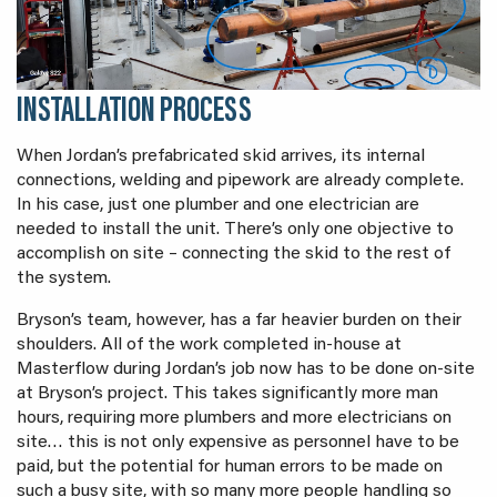
INSTALLATION PROCESS
When Jordan’s prefabricated skid arrives, its internal
connections, welding and pipework are already complete.
In his case, just one plumber and one electrician are
needed to install the unit. There’s only one objective to
accomplish on site – connecting the skid to the rest of
the system.
Bryson’s team, however, has a far heavier burden on their
shoulders. All of the work completed in-house at
Masterflow during Jordan’s job now has to be done on-site
at Bryson’s project. This takes significantly more man
hours, requiring more plumbers and more electricians on
site… this is not only expensive as personnel have to be
paid, but the potential for human errors to be made on
such a busy site, with so many more people handling so