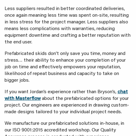
Less suppliers resulted in better coordinated deliveries,
once again meaning less time was spent on-site, resulting
in less stress for the project manager. Less suppliers also
means less complications with warranties, reducing
equipment downtime and crafting a better reputation with
the end user.
Prefabricated skids don’t only save you time, money and
stress… their ability to enhance your completion of your
job on time and effectively empowers your reputation,
likelihood of repeat business and capacity to take on
bigger jobs.
If you want Jordan’s experience rather than Bryson’s,
chat
with Masterflow
about the prefabricated options for your
project. Our engineers are experienced in drawing custom-
made designs tailored to your individual project needs.
We manufacture our prefabricated solutions in-house, in
our ISO 9001:2015 accredited workshop. Our Quality