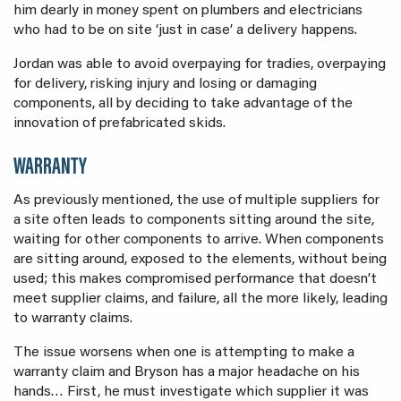
him dearly in money spent on plumbers and electricians
who had to be on site ‘just in case’ a delivery happens.
Jordan was able to avoid overpaying for tradies, overpaying
for delivery, risking injury and losing or damaging
components, all by deciding to take advantage of the
innovation of prefabricated skids.
WARRANTY
As previously mentioned, the use of multiple suppliers for
a site often leads to components sitting around the site,
waiting for other components to arrive. When components
are sitting around, exposed to the elements, without being
used; this makes compromised performance that doesn’t
meet supplier claims, and failure, all the more likely, leading
to warranty claims.
The issue worsens when one is attempting to make a
warranty claim and Bryson has a major headache on his
hands… First, he must investigate which supplier it was