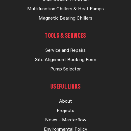
Multifunction Chillers & Heat Pumps
Magnetic Bearing Chillers
TOOLS & SERVICES
Service and Repairs
Site Alignment Booking Form
Pump Selector
USEFUL LINKS
About
Projects
News – Masterflow
Environmental Policy