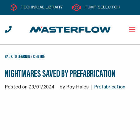
TECHNICAL LIBRARY
PUMP SELECTOR
BACK TO LEARNING CENTRE
NIGHTMARES SAVED BY PREFABRICATION
Posted on
23/01/2024
by
Roy Hales
Prefabrication