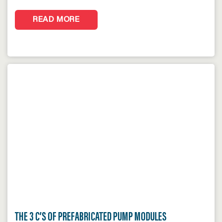
READ MORE
THE 3 C’S OF PREFABRICATED PUMP MODULES