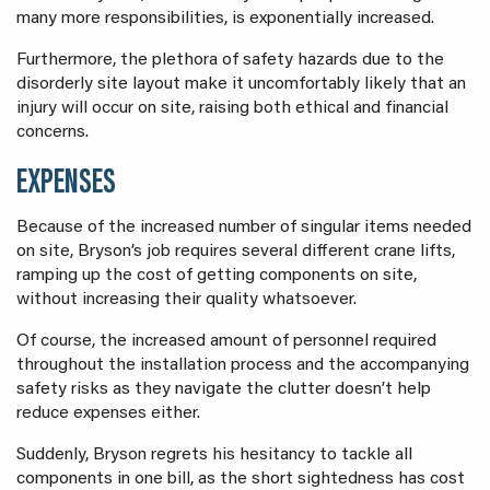
many more responsibilities, is exponentially increased.
Furthermore, the plethora of safety hazards due to the
disorderly site layout make it uncomfortably likely that an
injury will occur on site, raising both ethical and financial
concerns.
EXPENSES
Because of the increased number of singular items needed
on site, Bryson’s job requires several different crane lifts,
ramping up the cost of getting components on site,
without increasing their quality whatsoever.
Of course, the increased amount of personnel required
throughout the installation process and the accompanying
safety risks as they navigate the clutter doesn’t help
reduce expenses either.
Suddenly, Bryson regrets his hesitancy to tackle all
components in one bill, as the short sightedness has cost