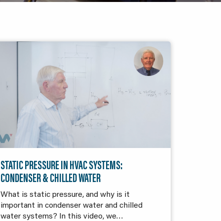
STATIC PRESSURE IN HVAC SYSTEMS:
CONDENSER & CHILLED WATER
What is static pressure, and why is it
important in condenser water and chilled
water systems? In this video, we…