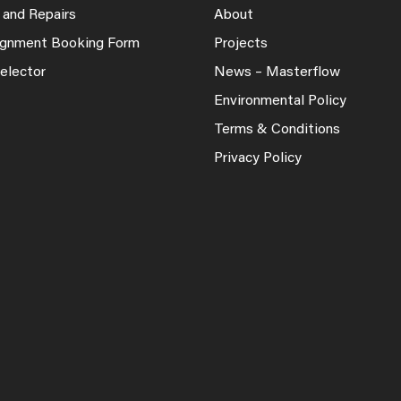
 and Repairs
About
lignment Booking Form
Projects
elector
News – Masterflow
Environmental Policy
Terms & Conditions
Privacy Policy