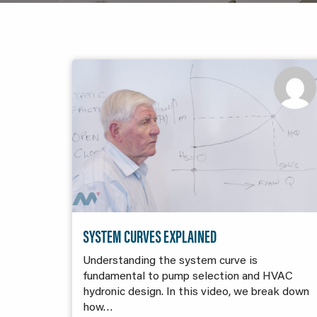
SYSTEM CURVES EXPLAINED
Understanding the system curve is
fundamental to pump selection and HVAC
hydronic design. In this video, we break down
how…