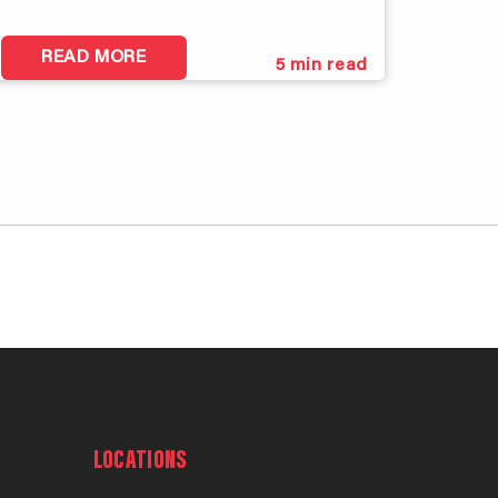
READ MORE
5
min read
LOCATIONS