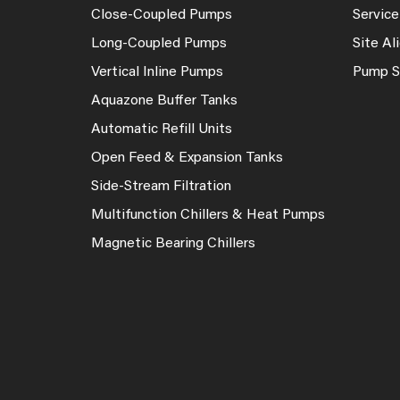
Close-Coupled Pumps
Service
Long-Coupled Pumps
Site A
Vertical Inline Pumps
Pump S
Aquazone Buffer Tanks
Automatic Refill Units
Open Feed & Expansion Tanks
Side-Stream Filtration
Multifunction Chillers & Heat Pumps
Magnetic Bearing Chillers