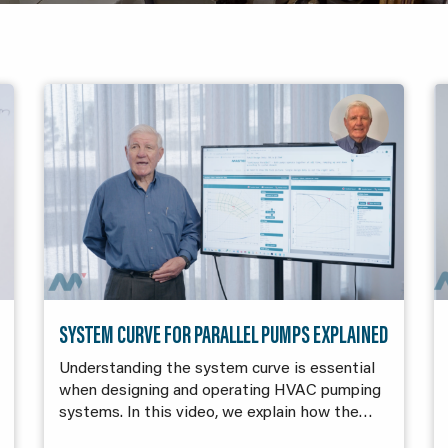
SYSTEM CURVE FOR PARALLEL PUMPS EXPLAINED
Understanding the system curve is essential
when designing and operating HVAC pumping
systems. In this video, we explain how the…