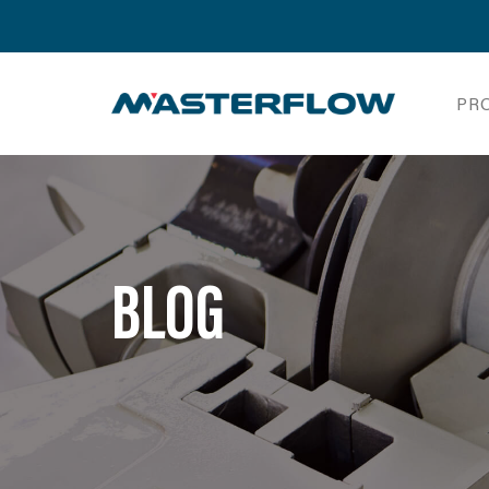
PR
BLOG