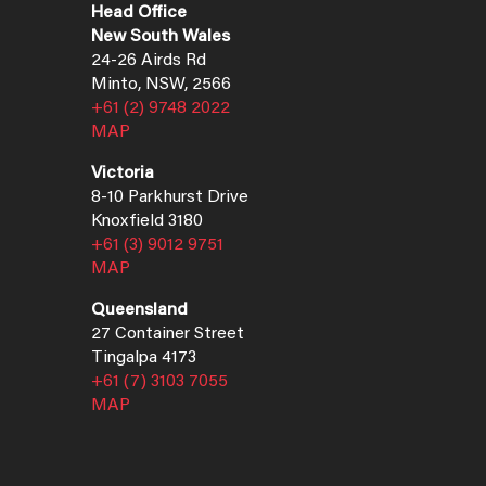
Head Office
New South Wales
24-26 Airds Rd
Minto, NSW, 2566
+61 (2) 9748 2022
MAP
Victoria
8-10 Parkhurst Drive
Knoxfield 3180
+61 (3) 9012 9751
MAP
Queensland
27 Container Street
Tingalpa 4173
+61 (7) 3103 7055
MAP