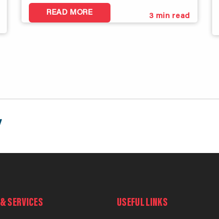
READ MORE
3
min read
& SERVICES
USEFUL LINKS