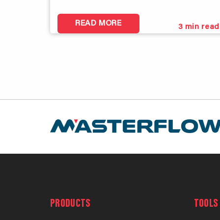
READ MORE
3
min read
PRODUCTS
TOOLS 