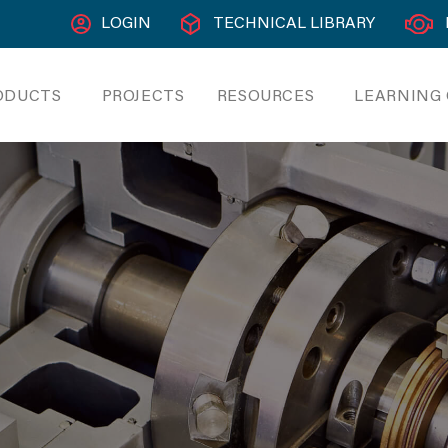
LOGIN
TECHNICAL LIBRARY
ODUCTS
PROJECTS
RESOURCES
LEARNING