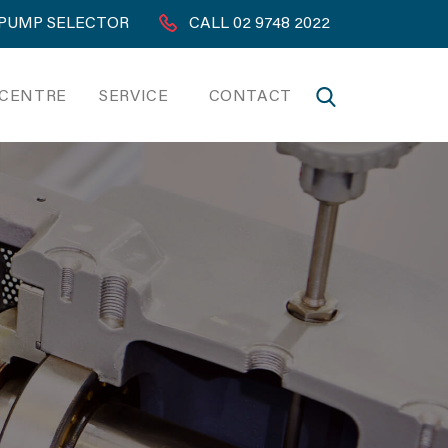
PUMP SELECTOR
CALL 02 9748 2022
 CENTRE
SERVICE
CONTACT