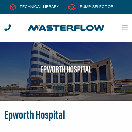
TECHNICAL LIBRARY
PUMP SELECTOR
EPWORTH HOSPITAL
Epworth Hospital