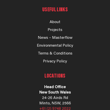
USEFUL LINKS
About
Projects
News – Masterflow
Environmental Policy
Terms & Conditions
Privacy Policy
LOCATIONS
Head Office
New South Wales
24-26 Airds Rd
Minto, NSW, 2566
+61 (2) 9748 2022