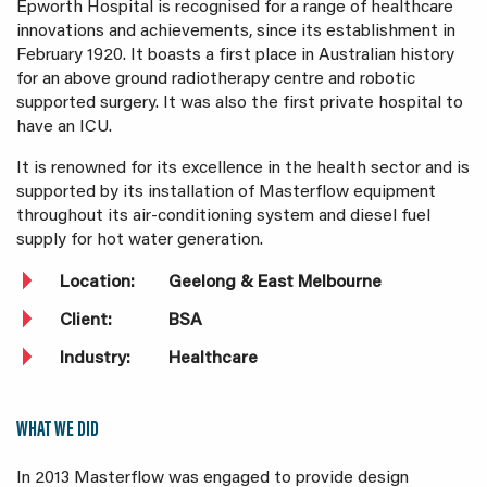
Epworth Hospital is recognised for a range of healthcare
innovations and achievements, since its establishment in
February 1920. It boasts a first place in Australian history
for an above ground radiotherapy centre and robotic
supported surgery. It was also the first private hospital to
have an ICU.
It is renowned for its excellence in the health sector and is
supported by its installation of Masterflow equipment
throughout its air-conditioning system and diesel fuel
supply for hot water generation.
Location:
Geelong & East Melbourne
Client:
BSA
Industry:
Healthcare
WHAT WE DID
In 2013 Masterflow was engaged to provide design