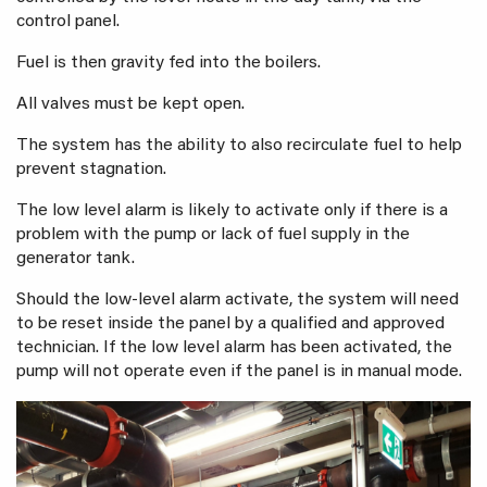
control panel.
Fuel is then gravity fed into the boilers.
All valves must be kept open.
The system has the ability to also recirculate fuel to help
prevent stagnation.
The low level alarm is likely to activate only if there is a
problem with the pump or lack of fuel supply in the
generator tank.
Should the low-level alarm activate, the system will need
to be reset inside the panel by a qualified and approved
technician. If the low level alarm has been activated, the
pump will not operate even if the panel is in manual mode.