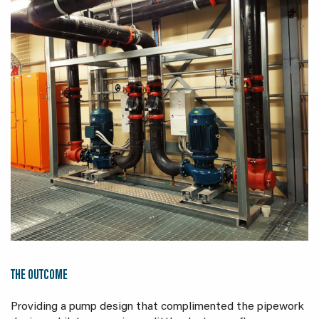
THE OUTCOME
Providing a pump design that complimented the pipework