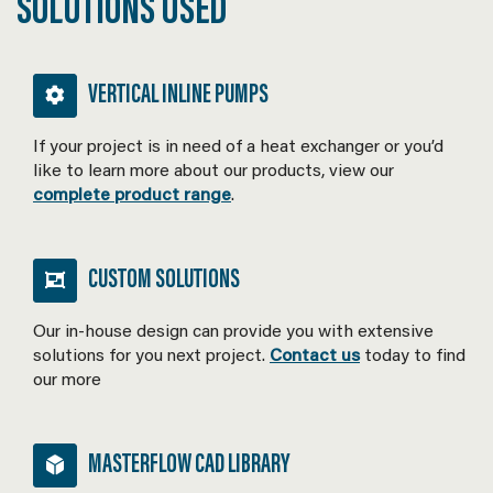
SOLUTIONS USED
VERTICAL INLINE PUMPS
If your project is in need of a heat exchanger or you’d
like to learn more about our products, view our
complete product range
.
CUSTOM SOLUTIONS
Our in-house design can provide you with extensive
solutions for you next project.
Contact us
today to find
our more
MASTERFLOW CAD LIBRARY