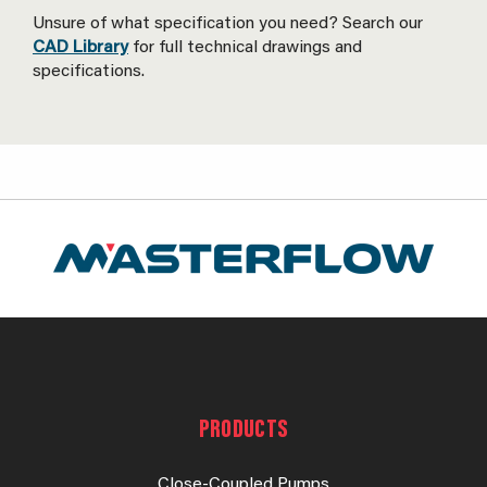
Unsure of what specification you need? Search our
CAD Library
for full technical drawings and
specifications.
PRODUCTS
Close-Coupled Pumps