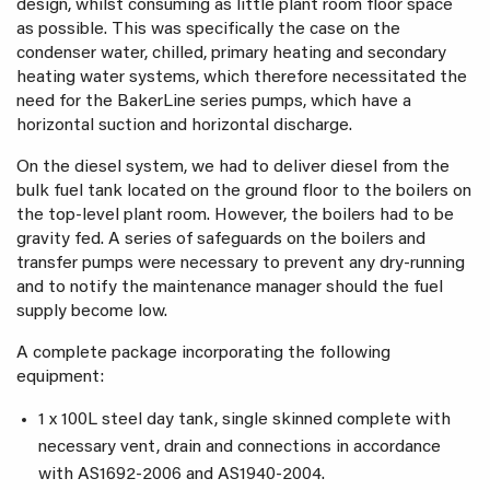
design, whilst consuming as little plant room floor space
as possible. This was specifically the case on the
condenser water, chilled, primary heating and secondary
heating water systems, which therefore necessitated the
need for the BakerLine series pumps, which have a
horizontal suction and horizontal discharge.
On the diesel system, we had to deliver diesel from the
bulk fuel tank located on the ground floor to the boilers on
the top-level plant room. However, the boilers had to be
gravity fed. A series of safeguards on the boilers and
transfer pumps were necessary to prevent any dry-running
and to notify the maintenance manager should the fuel
supply become low.
A complete package incorporating the following
equipment:
1 x 100L steel day tank, single skinned complete with
necessary vent, drain and connections in accordance
with AS1692-2006 and AS1940-2004.