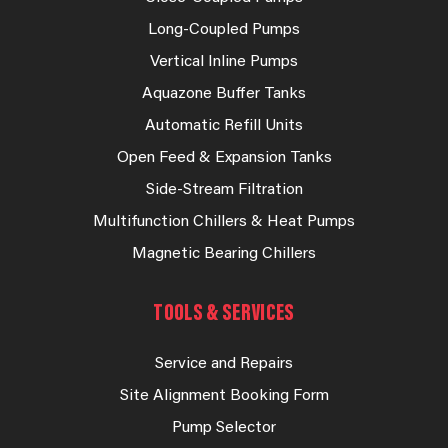
Long-Coupled Pumps
Vertical Inline Pumps
Aquazone Buffer Tanks
Automatic Refill Units
Open Feed & Expansion Tanks
Side-Stream Filtration
Multifunction Chillers & Heat Pumps
Magnetic Bearing Chillers
TOOLS & SERVICES
Service and Repairs
Site Alignment Booking Form
Pump Selector