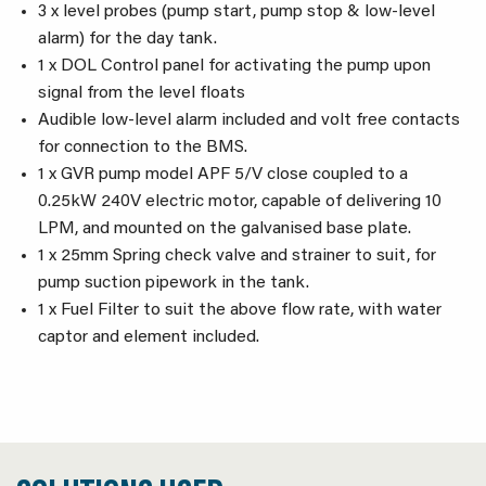
3 x level probes (pump start, pump stop & low-level
alarm) for the day tank.
1 x DOL Control panel for activating the pump upon
signal from the level floats
Audible low-level alarm included and volt free contacts
for connection to the BMS.
1 x GVR pump model APF 5/V close coupled to a
0.25kW 240V electric motor, capable of delivering 10
LPM, and mounted on the galvanised base plate.
1 x 25mm Spring check valve and strainer to suit, for
pump suction pipework in the tank.
1 x Fuel Filter to suit the above flow rate, with water
captor and element included.