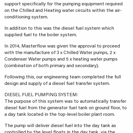
support specifically for the pumping equipment required
on the Chilled and Heating water circuits within the air-
conditioning system.
In addition to this was the diesel fuel system which
supplied fuel to the boiler system.
In 2014, Masterflow was given the approval to proceed
with the manufacture of 3 x Chilled Water pumps, 2 x
Condenser Water pumps and 5 x heating water pumps
(combination of both primary and secondary).
Following this, our engineering team completed the full
design and supply of a diesel fuel transfer system.
DIESEL FUEL PUMPING SYSTEM:
The purpose of this system was to automatically transfer
diesel fuel from the generator fuel tank on ground floor, to
a day tank located in the top-level boiler plant room.
The pump will deliver diesel fuel into the day tank as
controlled by the level floats in the day tank, via the