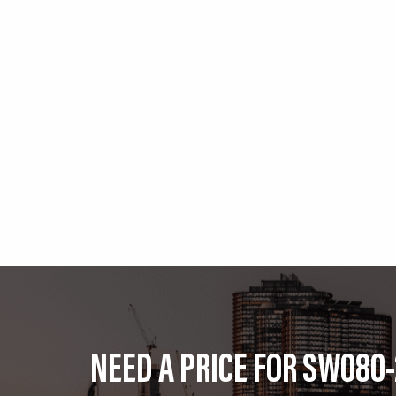
NEED A PRICE FOR SW080