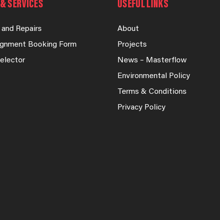
& SERVICES
USEFUL LINKS
 and Repairs
About
lignment Booking Form
Projects
elector
News – Masterflow
Environmental Policy
Terms & Conditions
Privacy Policy