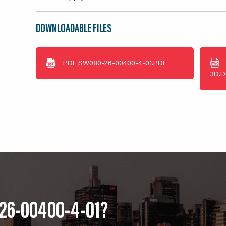
DOWNLOADABLE FILES
PDF
SW080-26-00400-4-01.PDF
3D.
-26-00400-4-01?