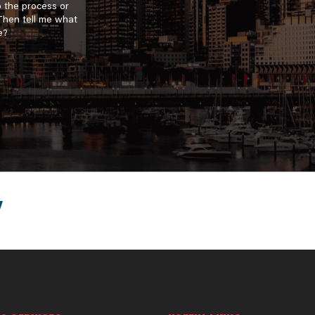
o the process or
 Then tell me what
e?