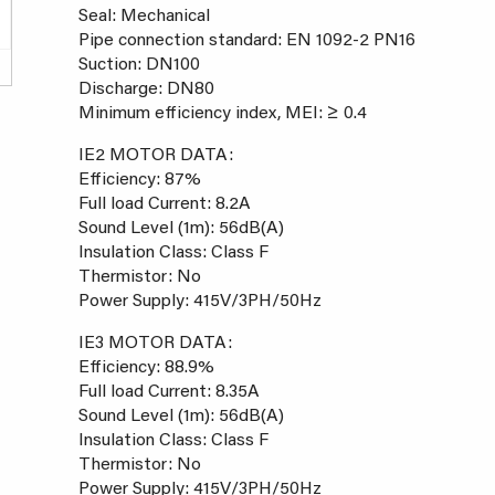
Seal: Mechanical
Pipe connection standard: EN 1092-2 PN16
Suction: DN100
Discharge: DN80
Minimum efficiency index, MEI: ≥ 0.4
IE2 MOTOR DATA:
Efficiency: 87%
Full load Current: 8.2A
Sound Level (1m): 56dB(A)
Insulation Class: Class F
Thermistor: No
Power Supply: 415V/3PH/50Hz
IE3 MOTOR DATA:
Efficiency: 88.9%
Full load Current: 8.35A
Sound Level (1m): 56dB(A)
Insulation Class: Class F
Thermistor: No
Power Supply: 415V/3PH/50Hz