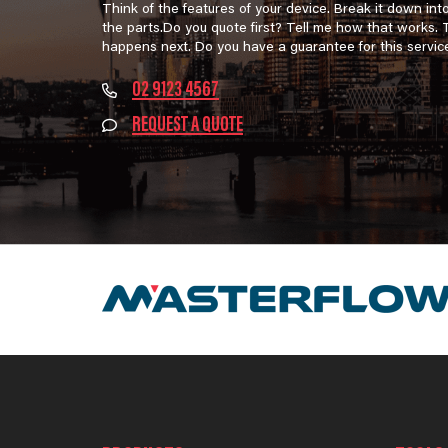
Think of the features of your device. Break it down int
the parts.Do you quote first? Tell me how that works.
happens next. Do you have a guarantee for this servic
02 9123 4567
REQUEST A QUOTE