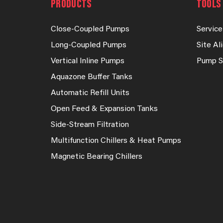
PRODUCTS
TOOLS 
Close-Coupled Pumps
Service
Long-Coupled Pumps
Site A
Vertical Inline Pumps
Pump S
Aquazone Buffer Tanks
Automatic Refill Units
Open Feed & Expansion Tanks
Side-Stream Filtration
Multifunction Chillers & Heat Pumps
Magnetic Bearing Chillers