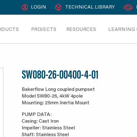
LOGIN
TECHNICAL LIBRARY
ODUCTS
PROJECTS
RESOURCES
LEARNING
SW080-26-00400-4-01
Bakerflow Long coupled pumpset
Model SW80-26, 4kW 4pole
Mounting: 25mm Inertia Mount
PUMP DATA:
Casing: Cast Iron
Impeller: Stainless Steel
Shaft: Stainless Steel