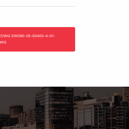
DWG
SW080-26-00400-4-01-
DWG