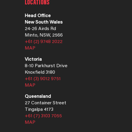
LOCATIONS
Head Office
New South Wales
24-26 Airds Rd
Minto, NSW, 2566
+61 (2) 9748 2022
MAP
Victoria
8-10 Parkhurst Drive
Knoxfield 3180
+61 (3) 9012 9751
MAP
Queensland
27 Container Street
Tingalpa 4173
+61 (7) 3103 7055
MAP