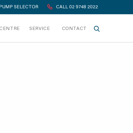
PUMP SELECTOR
CALL 02 9748 2022
 CENTRE
SERVICE
CONTACT