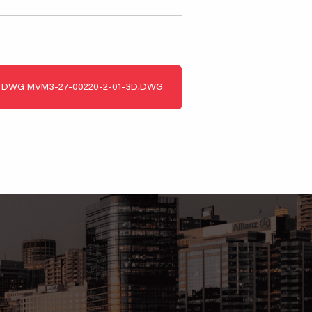
DWG
MVM3-27-00220-2-01-3D.DWG