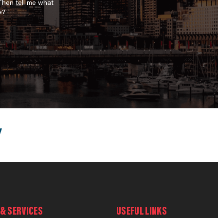
 Then tell me what
e?
& SERVICES
USEFUL LINKS