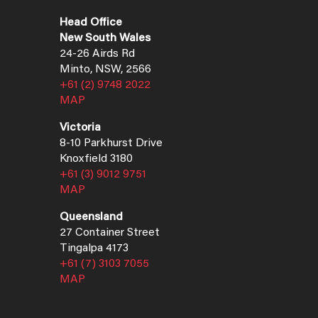
Head Office
New South Wales
24-26 Airds Rd
Minto, NSW, 2566
+61 (2) 9748 2022
MAP
Victoria
8-10 Parkhurst Drive
Knoxfield 3180
+61 (3) 9012 9751
MAP
Queensland
27 Container Street
Tingalpa 4173
+61 (7) 3103 7055
MAP