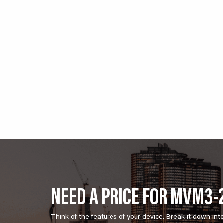
NEED A PRICE FOR MVM3-
Think of the features of your device. Break it down int