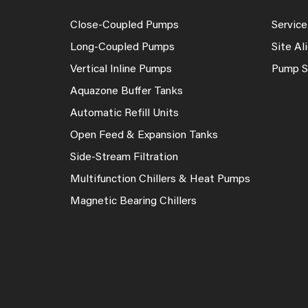
Close-Coupled Pumps
Service
Long-Coupled Pumps
Site A
Vertical Inline Pumps
Pump S
Aquazone Buffer Tanks
Automatic Refill Units
Open Feed & Expansion Tanks
Side-Stream Filtration
Multifunction Chillers & Heat Pumps
Magnetic Bearing Chillers