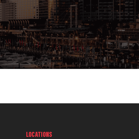
LOCATIONS