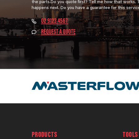
the parts.Do you quote first? Tell me how that works.
happens next. Do you have a guarantee for this servic
02 9123 4567
REQUEST A QUOTE
PRODUCTS
TOOLS 