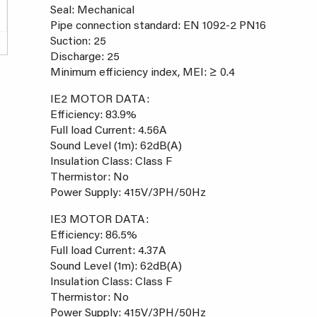
Seal: Mechanical
Pipe connection standard: EN 1092-2 PN16
Suction: 25
Discharge: 25
Minimum efficiency index, MEI: ≥ 0.4
IE2 MOTOR DATA:
Efficiency: 83.9%
Full load Current: 4.56A
Sound Level (1m): 62dB(A)
Insulation Class: Class F
Thermistor: No
Power Supply: 415V/3PH/50Hz
IE3 MOTOR DATA:
Efficiency: 86.5%
Full load Current: 4.37A
Sound Level (1m): 62dB(A)
Insulation Class: Class F
Thermistor: No
Power Supply: 415V/3PH/50Hz