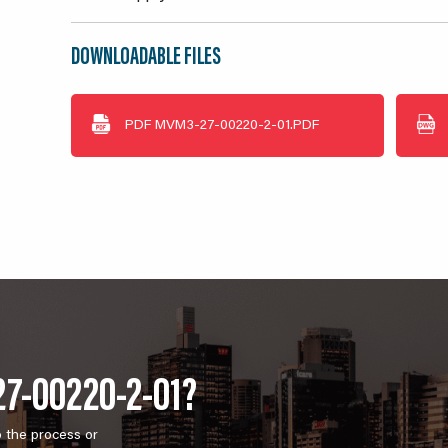
DOWNLOADABLE FILES
PDF
MVM3-27-00220-2-01.PDF
27-00220-2-01?
o the process or