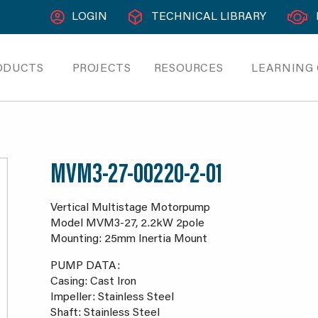
LOGIN
TECHNICAL LIBRARY
ODUCTS
PROJECTS
RESOURCES
LEARNING
MVM3-27-00220-2-01
Vertical Multistage Motorpump
Model MVM3-27, 2.2kW 2pole
Mounting: 25mm Inertia Mount
PUMP DATA:
Casing: Cast Iron
Impeller: Stainless Steel
Shaft: Stainless Steel