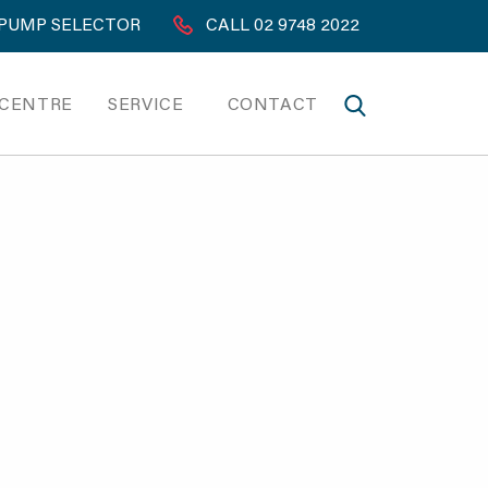
PUMP SELECTOR
CALL 02 9748 2022
 CENTRE
SERVICE
CONTACT