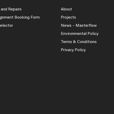
 and Repairs
About
lignment Booking Form
Projects
elector
News – Masterflow
Environmental Policy
Terms & Conditions
Privacy Policy