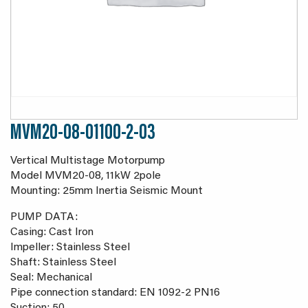
MVM20-08-01100-2-03
Vertical Multistage Motorpump
Model MVM20-08, 11kW 2pole
Mounting: 25mm Inertia Seismic Mount
PUMP DATA:
Casing: Cast Iron
Impeller: Stainless Steel
Shaft: Stainless Steel
Seal: Mechanical
Pipe connection standard: EN 1092-2 PN16