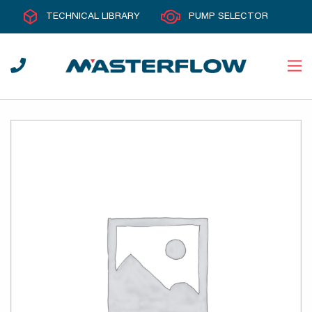
TECHNICAL LIBRARY
PUMP SELECTOR