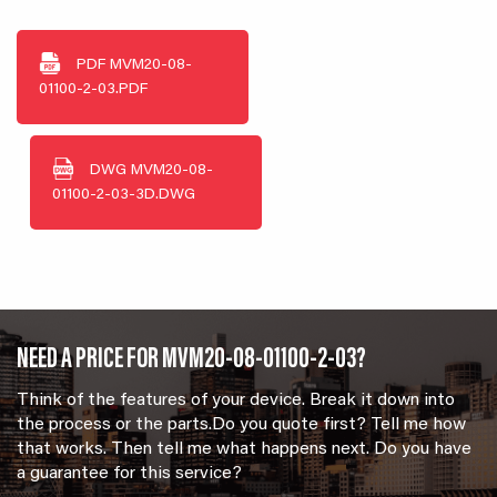
PDF
MVM20-08-
01100-2-03.PDF
DWG
MVM20-08-
01100-2-03-3D.DWG
NEED A PRICE FOR MVM20-08-01100-2-03?
Think of the features of your device. Break it down into
the process or the parts.Do you quote first? Tell me how
that works. Then tell me what happens next. Do you have
a guarantee for this service?