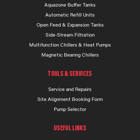
Aquazone Buffer Tanks
Automatic Refill Units
Open Feed & Expansion Tanks
Side-Stream Filtration
Multifunction Chillers & Heat Pumps
Magnetic Bearing Chillers
TOOLS & SERVICES
Service and Repairs
Site Alignment Booking Form
Pump Selector
USEFUL LINKS