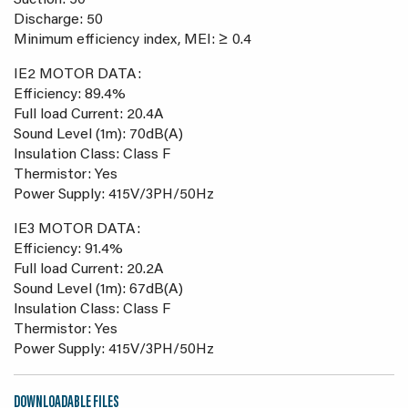
Suction: 50
Discharge: 50
Minimum efficiency index, MEI: ≥ 0.4
IE2 MOTOR DATA:
Efficiency: 89.4%
Full load Current: 20.4A
Sound Level (1m): 70dB(A)
Insulation Class: Class F
Thermistor: Yes
Power Supply: 415V/3PH/50Hz
IE3 MOTOR DATA:
Efficiency: 91.4%
Full load Current: 20.2A
Sound Level (1m): 67dB(A)
Insulation Class: Class F
Thermistor: Yes
Power Supply: 415V/3PH/50Hz
DOWNLOADABLE FILES