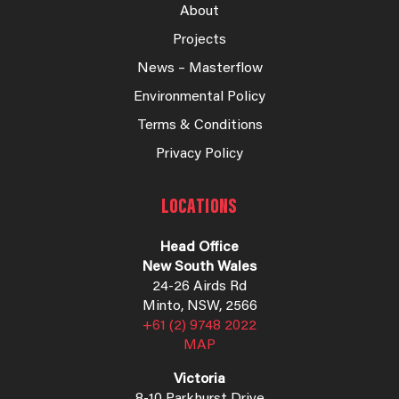
About
Projects
News – Masterflow
Environmental Policy
Terms & Conditions
Privacy Policy
LOCATIONS
Head Office
New South Wales
24-26 Airds Rd
Minto, NSW, 2566
+61 (2) 9748 2022
MAP
Victoria