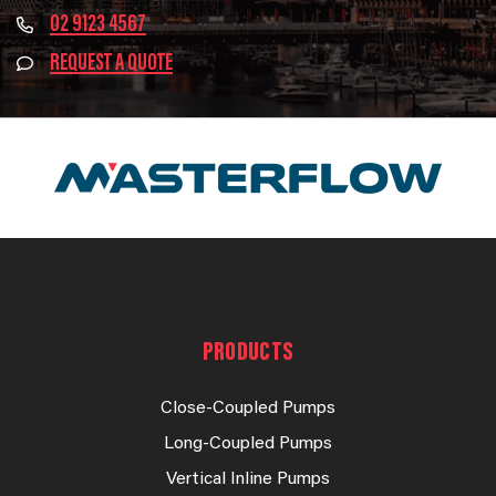
02 9123 4567
REQUEST A QUOTE
PRODUCTS
Close-Coupled Pumps
Long-Coupled Pumps
Vertical Inline Pumps