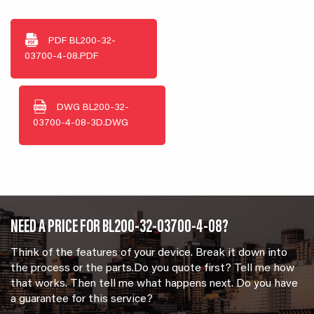
PDF
BL200-32-
03700-4-08.PDF
DWG
BL200-32-
03700-4-08-3D.DWG
NEED A PRICE FOR BL200-32-03700-4-08?
Think of the features of your device. Break it down into
the process or the parts.Do you quote first? Tell me how
that works. Then tell me what happens next. Do you have
a guarantee for this service?