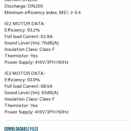
Suction: DN200
Discharge: DN200
Minimum efficiency index, MEI: ≥ 0.4
IE2 MOTOR DATA:
Efficiency: 93.2%
Full load Current: 62.8A
Sound Level (1m): 70dB(A)
Insulation Class: Class F
Thermistor: Yes
Power Supply: 415V/3PH/50Hz
IE3 MOTOR DATA:
Efficiency: 93.9%
Full load Current: 68.5A
Sound Level (1m): 63dB(A)
Insulation Class: Class F
Thermistor: Yes
Power Supply: 415V/3PH/50Hz
DOWNLOADABLE FILES