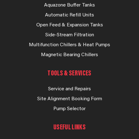
Aquazone Buffer Tanks
Automatic Refill Units
Open Feed & Expansion Tanks
Side-Stream Filtration
Multifunction Chillers & Heat Pumps
Magnetic Bearing Chillers
TOOLS & SERVICES
Service and Repairs
Site Alignment Booking Form
Pump Selector
USEFUL LINKS