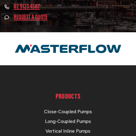
02 9123 4567
REQUEST A QUOTE
PRODUCTS
Close-Coupled Pumps
Long-Coupled Pumps
Vertical Inline Pumps