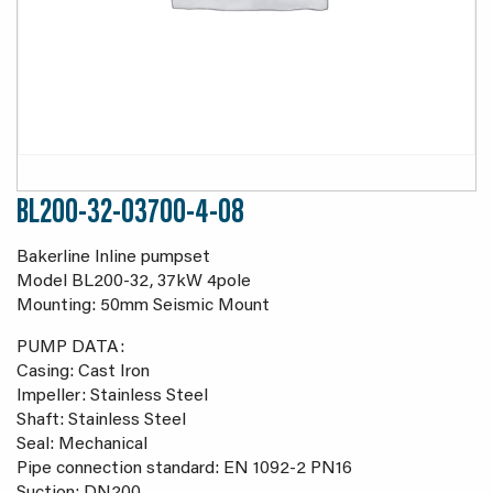
BL200-32-03700-4-08
Bakerline Inline pumpset
Model BL200-32, 37kW 4pole
Mounting: 50mm Seismic Mount
PUMP DATA:
Casing: Cast Iron
Impeller: Stainless Steel
Shaft: Stainless Steel
Seal: Mechanical
Pipe connection standard: EN 1092-2 PN16