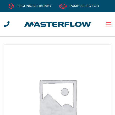
TECHNICAL LIBRARY
PUMP SELECTOR