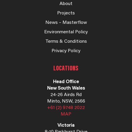
About
Projects
News – Masterflow
Environmental Policy
Terms & Conditions
Privacy Policy
LOCATIONS
Head Office
New South Wales
24-26 Airds Rd
Minto, NSW, 2566
+61 (2) 9748 2022
MAP
Victoria