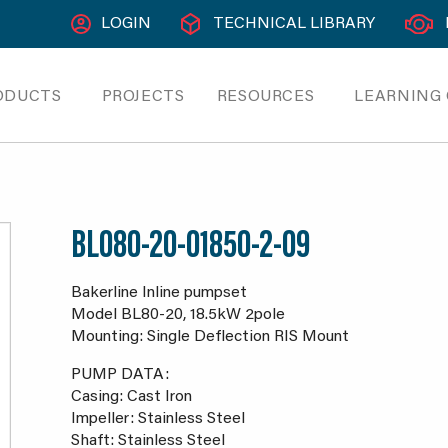
LOGIN
TECHNICAL LIBRARY
ODUCTS
PROJECTS
RESOURCES
LEARNING
BL080-20-01850-2-09
Bakerline Inline pumpset
Model BL80-20, 18.5kW 2pole
Mounting: Single Deflection RIS Mount
PUMP DATA:
Casing: Cast Iron
Impeller: Stainless Steel
Shaft: Stainless Steel