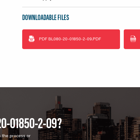
DOWNLOADABLE FILES
PDF
BL080-20-01850-2-09.PDF
20-01850-2-09?
o the process or