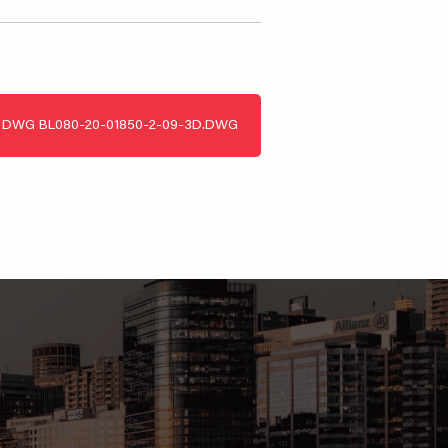
DWG
BL080-20-01850-2-09-3D.DWG