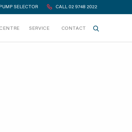
PUMP SELECTOR
CALL 02 9748 2022
 CENTRE
SERVICE
CONTACT