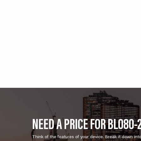
NEED A PRICE FOR BL080-
Think of the features of your device. Break it down int