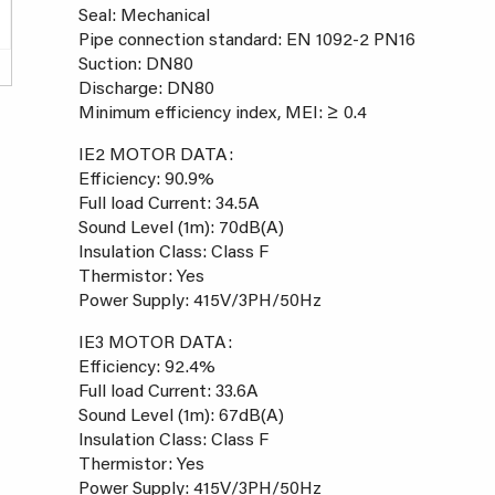
Seal: Mechanical
Pipe connection standard: EN 1092-2 PN16
Suction: DN80
Discharge: DN80
Minimum efficiency index, MEI: ≥ 0.4
IE2 MOTOR DATA:
Efficiency: 90.9%
Full load Current: 34.5A
Sound Level (1m): 70dB(A)
Insulation Class: Class F
Thermistor: Yes
Power Supply: 415V/3PH/50Hz
IE3 MOTOR DATA:
Efficiency: 92.4%
Full load Current: 33.6A
Sound Level (1m): 67dB(A)
Insulation Class: Class F
Thermistor: Yes
Power Supply: 415V/3PH/50Hz