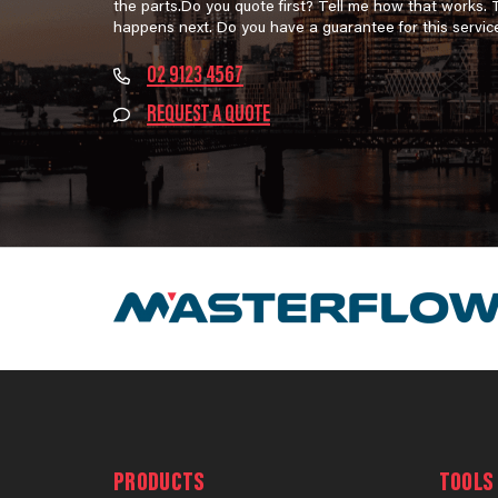
the parts.Do you quote first? Tell me how that works.
happens next. Do you have a guarantee for this servic
02 9123 4567
REQUEST A QUOTE
PRODUCTS
TOOLS 