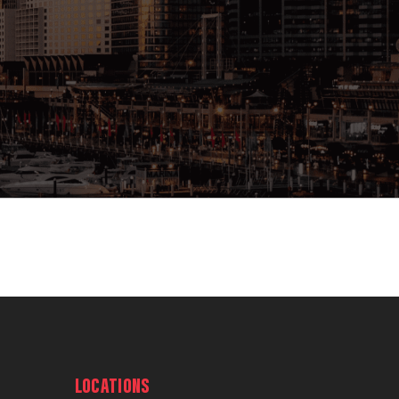
LOCATIONS