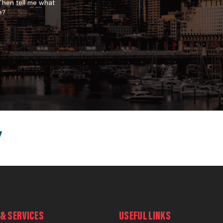
 Then tell me what
e?
& SERVICES
USEFUL LINKS