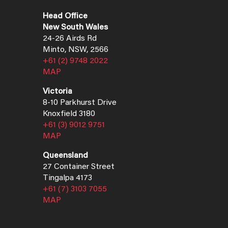
Head Office
New South Wales
24-26 Airds Rd
Minto, NSW, 2566
+61 (2) 9748 2022
MAP
Victoria
8-10 Parkhurst Drive
Knoxfield 3180
+61 (3) 9012 9751
MAP
Queensland
27 Container Street
Tingalpa 4173
+61 (7) 3103 7055
MAP