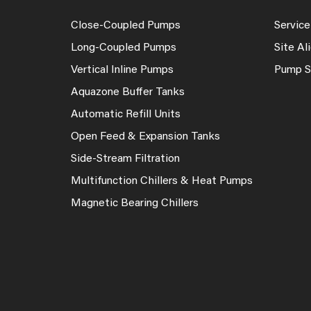
Close-Coupled Pumps
Service
Long-Coupled Pumps
Site A
Vertical Inline Pumps
Pump S
Aquazone Buffer Tanks
Automatic Refill Units
Open Feed & Expansion Tanks
Side-Stream Filtration
Multifunction Chillers & Heat Pumps
Magnetic Bearing Chillers