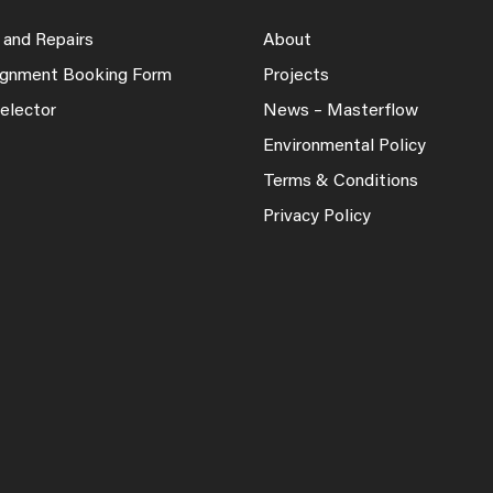
 and Repairs
About
lignment Booking Form
Projects
elector
News – Masterflow
Environmental Policy
Terms & Conditions
Privacy Policy