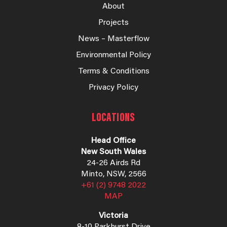
About
Projects
News – Masterflow
Environmental Policy
Terms & Conditions
Privacy Policy
LOCATIONS
Head Office
New South Wales
24-26 Airds Rd
Minto, NSW, 2566
+61 (2) 9748 2022
MAP
Victoria