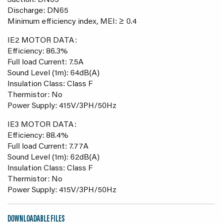
Suction: DN65
Discharge: DN65
Minimum efficiency index, MEI: ≥ 0.4
IE2 MOTOR DATA:
Efficiency: 86.3%
Full load Current: 7.5A
Sound Level (1m): 64dB(A)
Insulation Class: Class F
Thermistor: No
Power Supply: 415V/3PH/50Hz
IE3 MOTOR DATA:
Efficiency: 88.4%
Full load Current: 7.77A
Sound Level (1m): 62dB(A)
Insulation Class: Class F
Thermistor: No
Power Supply: 415V/3PH/50Hz
DOWNLOADABLE FILES