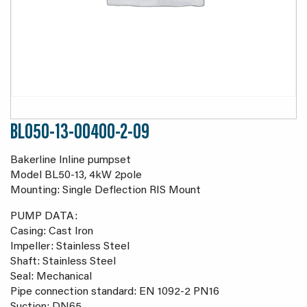
BL050-13-00400-2-09
Bakerline Inline pumpset
Model BL50-13, 4kW 2pole
Mounting: Single Deflection RIS Mount
PUMP DATA:
Casing: Cast Iron
Impeller: Stainless Steel
Shaft: Stainless Steel
Seal: Mechanical
Pipe connection standard: EN 1092-2 PN16