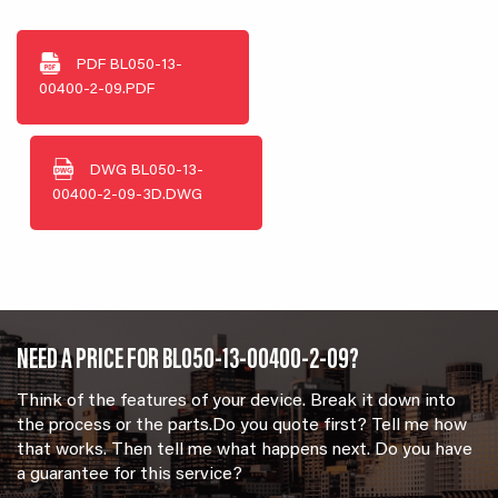
PDF
BL050-13-
00400-2-09.PDF
DWG
BL050-13-
00400-2-09-3D.DWG
NEED A PRICE FOR BL050-13-00400-2-09?
Think of the features of your device. Break it down into
the process or the parts.Do you quote first? Tell me how
that works. Then tell me what happens next. Do you have
a guarantee for this service?