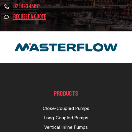
02 9123 4567
REQUEST A QUOTE
PRODUCTS
Close-Coupled Pumps
Long-Coupled Pumps
Vertical Inline Pumps