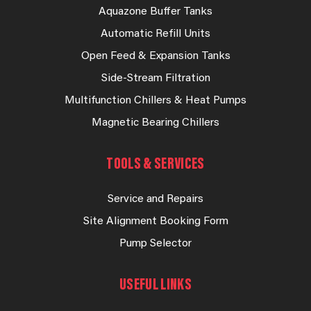
Aquazone Buffer Tanks
Automatic Refill Units
Open Feed & Expansion Tanks
Side-Stream Filtration
Multifunction Chillers & Heat Pumps
Magnetic Bearing Chillers
TOOLS & SERVICES
Service and Repairs
Site Alignment Booking Form
Pump Selector
USEFUL LINKS