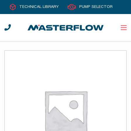
TECHNICAL LIBRARY
PUMP SELECTOR