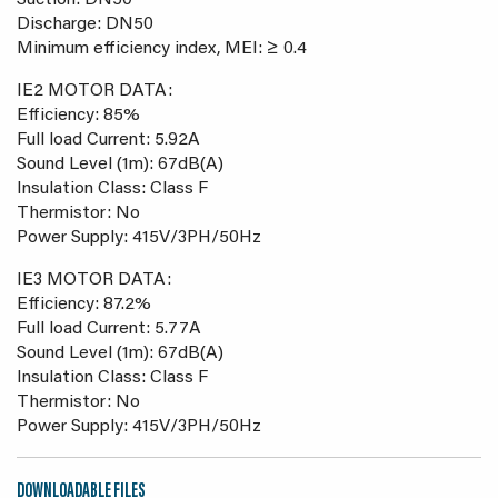
Suction: DN50
Discharge: DN50
Minimum efficiency index, MEI: ≥ 0.4
IE2 MOTOR DATA:
Efficiency: 85%
Full load Current: 5.92A
Sound Level (1m): 67dB(A)
Insulation Class: Class F
Thermistor: No
Power Supply: 415V/3PH/50Hz
IE3 MOTOR DATA:
Efficiency: 87.2%
Full load Current: 5.77A
Sound Level (1m): 67dB(A)
Insulation Class: Class F
Thermistor: No
Power Supply: 415V/3PH/50Hz
DOWNLOADABLE FILES