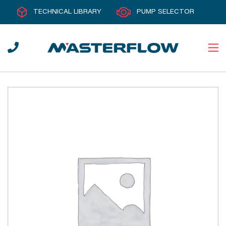
TECHNICAL LIBRARY
PUMP SELECTOR