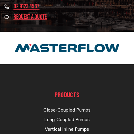
02 9123 4567
REQUEST A QUOTE
PRODUCTS
Close-Coupled Pumps
Long-Coupled Pumps
Vertical Inline Pumps