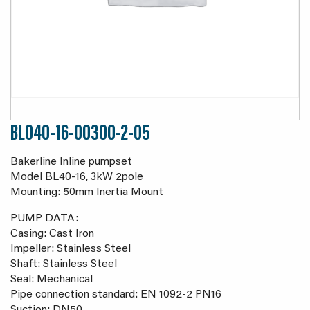
BL040-16-00300-2-05
Bakerline Inline pumpset
Model BL40-16, 3kW 2pole
Mounting: 50mm Inertia Mount
PUMP DATA:
Casing: Cast Iron
Impeller: Stainless Steel
Shaft: Stainless Steel
Seal: Mechanical
Pipe connection standard: EN 1092-2 PN16