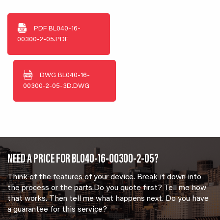
PDF
BL040-16-
00300-2-05.PDF
DWG
BL040-16-
00300-2-05-3D.DWG
NEED A PRICE FOR BL040-16-00300-2-05?
Think of the features of your device. Break it down into
the process or the parts.Do you quote first? Tell me how
that works. Then tell me what happens next. Do you have
a guarantee for this service?