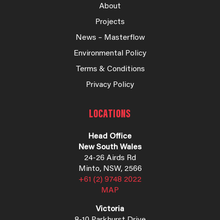
About
Projects
News – Masterflow
Environmental Policy
Terms & Conditions
Privacy Policy
LOCATIONS
Head Office
New South Wales
24-26 Airds Rd
Minto, NSW, 2566
+61 (2) 9748 2022
MAP
Victoria