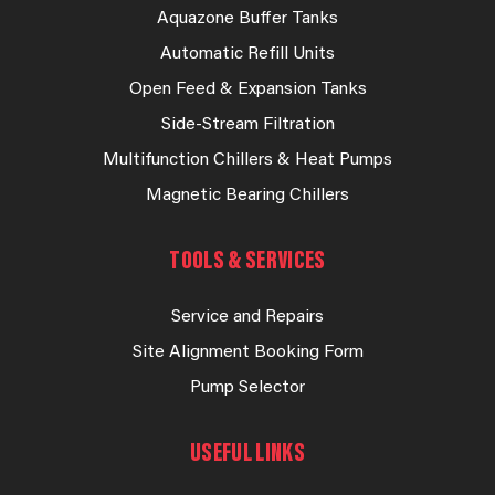
Aquazone Buffer Tanks
Automatic Refill Units
Open Feed & Expansion Tanks
Side-Stream Filtration
Multifunction Chillers & Heat Pumps
Magnetic Bearing Chillers
TOOLS & SERVICES
Service and Repairs
Site Alignment Booking Form
Pump Selector
USEFUL LINKS